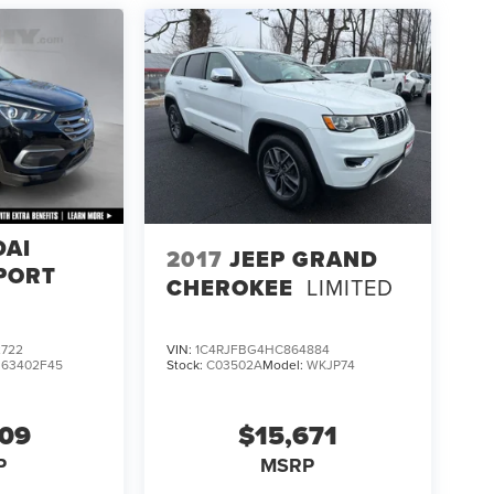
DAI
2017
JEEP GRAND
PORT
CHEROKEE
LIMITED
722
VIN:
1C4RJFBG4HC864884
:
63402F45
Stock:
C03502A
Model:
WKJP74
609
$15,671
P
MSRP