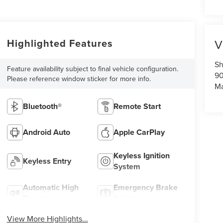
Highlighted Features
V
Sh
Feature availability subject to final vehicle configuration.
90
Please reference window sticker for more info.
Ma
Bluetooth®
Remote Start
Android Auto
Apple CarPlay
Keyless Ignition
Keyless Entry
System
Automatic High
Emergency Brake
Beams
Assist
View More Highlights...