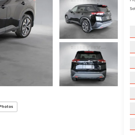
Sel
Photos