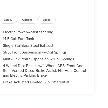
Safety
Options
Specs
Electric Power-Assist Steering
14.5 Gal. Fuel Tank
Single Stainless Steel Exhaust
Strut Front Suspension w/Coil Springs
Multi-Link Rear Suspension w/Coil Springs
4-Wheel Disc Brakes w/4-Wheel ABS, Front And
Rear Vented Discs, Brake Assist, Hill Hold Control
and Electric Parking Brake
Brake Actuated Limited Slip Differential