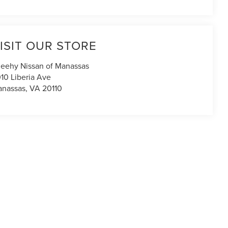
ISIT OUR STORE
eehy Nissan of Manassas
10 Liberia Ave
nassas
,
VA
20110