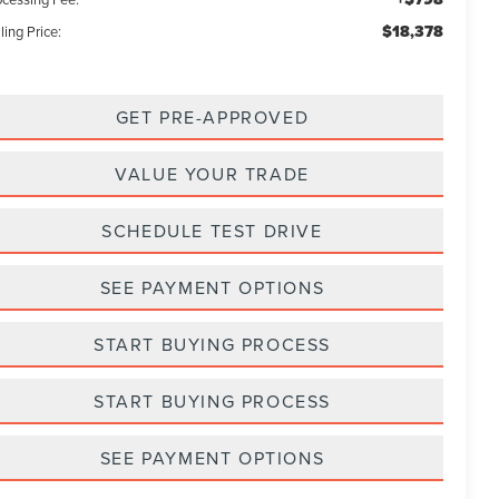
$18,378
ling Price:
GET PRE-APPROVED
VALUE YOUR TRADE
SCHEDULE TEST DRIVE
SEE PAYMENT OPTIONS
START BUYING PROCESS
START BUYING PROCESS
SEE PAYMENT OPTIONS