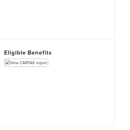
Eligible Benefits