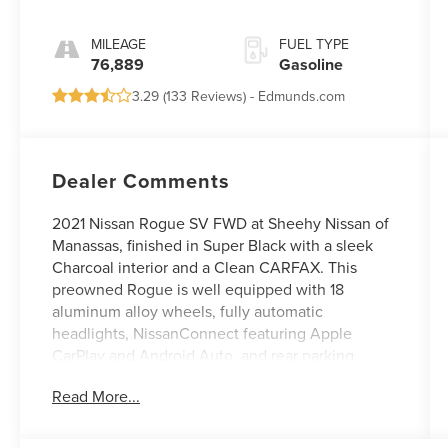
MILEAGE
FUEL TYPE
76,889
Gasoline
3.29 (
133 Reviews
) -
Edmunds.com
Dealer Comments
2021 Nissan Rogue SV FWD at Sheehy Nissan of
Manassas, finished in Super Black with a sleek
Charcoal interior and a Clean CARFAX. This
preowned Rogue is well equipped with 18
aluminum alloy wheels, fully automatic
headlights, NissanConnect featuring Apple
CarPlay and Android Auto, and rear parking
sensors, offering a great balance of style,
Read More...
convenience, and modern technology for your
daily drive.