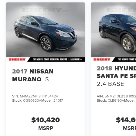
vin=JN8AT3BA2MW022012#vin.
2018
HYUN
2017
NISSAN
SANTA FE S
MURANO
S
2.4 BASE
VIN:
5N1AZ2MH8HN154424
VIN:
5NMZT3LB3JH092
Stock:
CG50620A
Model:
24017
Stock:
CLE6190A
Model
$10,420
$14,
MSRP
MSR