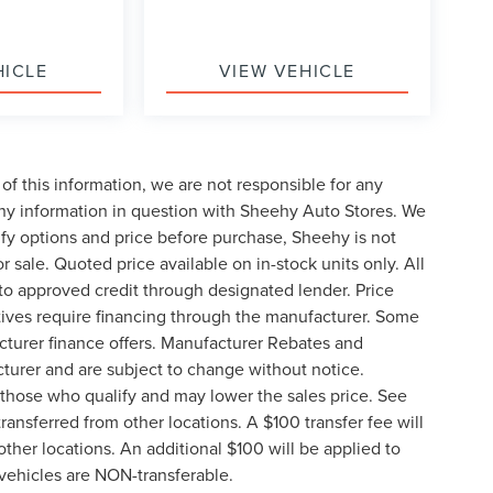
HICLE
VIEW VEHICLE
of this information, we are not responsible for any
any information in question with Sheehy Auto Stores. We
ify options and price before purchase, Sheehy is not
or sale. Quoted price available on in-stock units only. All
t to approved credit through designated lender. Price
ives require financing through the manufacturer. Some
cturer finance offers. Manufacturer Rebates and
cturer and are subject to change without notice.
those who qualify and may lower the sales price. See
ransferred from other locations. A $100 transfer fee will
other locations. An additional $100 will be applied to
vehicles are NON-transferable.