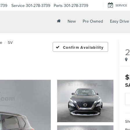
3739
Service
301-278-3739
Parts
301-278-3739
SERVICE
New
Pre Owned
Easy Drive
e
SV
Confirm Availability
$
S
Sh
Pr