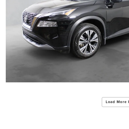
Load More 