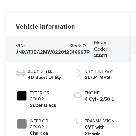
Vehicle Information
Model
VIN:
Stock #:
Code:
JN8AT3BA2MW022012
D16997P
22311
BODY STYLE
CITY/HIGHWAY
4D Sport Utility
26/34 MPG
EXTERIOR
ENGINE
4 Cyl - 2.50 L
COLOR
Super Black
INTERIOR
TRANSMISSION
CVT with
COLOR
Charcoal
Xtronic