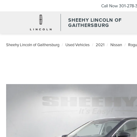
Call Now
301-278-
SHEEHY LINCOLN OF
GAITHERSBURG
Sheehy Lincoln of Gaithersburg
Used Vehicles
2021
Nissan
Rogu