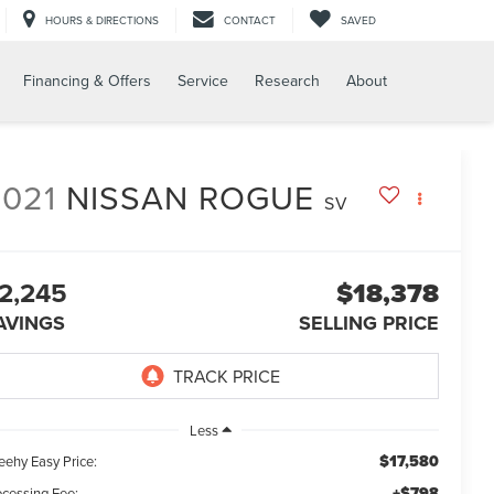
HOURS & DIRECTIONS
CONTACT
SAVED
Financing & Offers
Service
Research
About
2021
NISSAN ROGUE
SV
2,245
$18,378
AVINGS
SELLING PRICE
Less
$17,580
eehy Easy Price:
+$798
ocessing Fee: