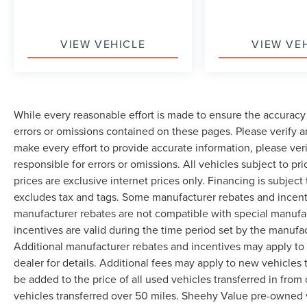
VIEW VEHICLE
VIEW VE
While every reasonable effort is made to ensure the accuracy 
errors or omissions contained on these pages. Please verify 
make every effort to provide accurate information, please ver
responsible for errors or omissions. All vehicles subject to pri
prices are exclusive internet prices only. Financing is subjec
excludes tax and tags. Some manufacturer rebates and incent
manufacturer rebates are not compatible with special manufa
incentives are valid during the time period set by the manufa
Additional manufacturer rebates and incentives may apply to 
dealer for details. Additional fees may apply to new vehicles t
be added to the price of all used vehicles transferred in from 
vehicles transferred over 50 miles. Sheehy Value pre-owned 