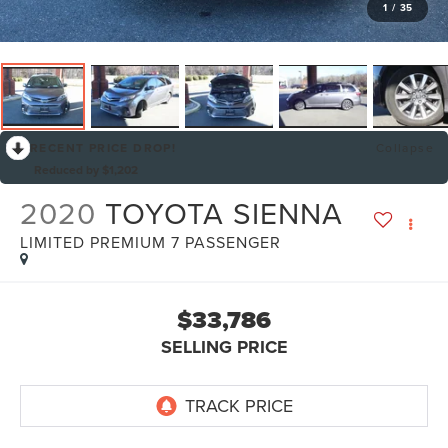
1
/
35
RECENT PRICE DROP!
Collapse
Reduced by $1,202
2020
TOYOTA SIENNA
LIMITED PREMIUM 7 PASSENGER
$33,786
SELLING PRICE