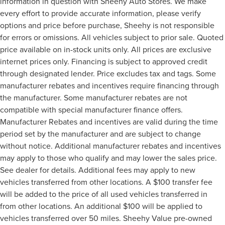
information in question with Sheehy Auto Stores. We make
every effort to provide accurate information, please verify
options and price before purchase, Sheehy is not responsible
for errors or omissions. All vehicles subject to prior sale. Quoted
price available on in-stock units only. All prices are exclusive
internet prices only. Financing is subject to approved credit
through designated lender. Price excludes tax and tags. Some
manufacturer rebates and incentives require financing through
the manufacturer. Some manufacturer rebates are not
compatible with special manufacturer finance offers.
Manufacturer Rebates and incentives are valid during the time
period set by the manufacturer and are subject to change
without notice. Additional manufacturer rebates and incentives
may apply to those who qualify and may lower the sales price.
See dealer for details. Additional fees may apply to new
vehicles transferred from other locations. A $100 transfer fee
will be added to the price of all used vehicles transferred in
from other locations. An additional $100 will be applied to
vehicles transferred over 50 miles. Sheehy Value pre-owned