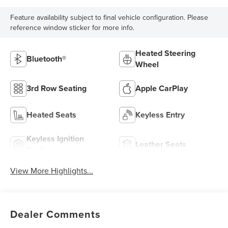
Feature availability subject to final vehicle configuration. Please
reference window sticker for more info.
Heated Steering
Bluetooth®
Wheel
3rd Row Seating
Apple CarPlay
Heated Seats
Keyless Entry
Keyless Ignition
Leather Seats
System
View More Highlights...
Dealer Comments