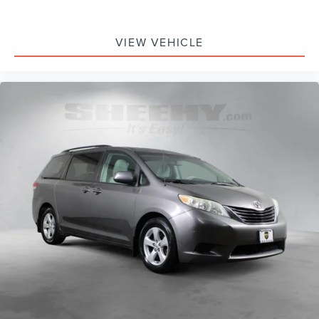
VIEW VEHICLE