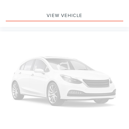
VIEW VEHICLE