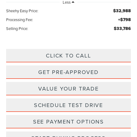
Less
$32,988
Sheehy Easy Price:
+$798
Processing Fee:
$33,786
Selling Price:
CLICK TO CALL
GET PRE-APPROVED
VALUE YOUR TRADE
SCHEDULE TEST DRIVE
SEE PAYMENT OPTIONS