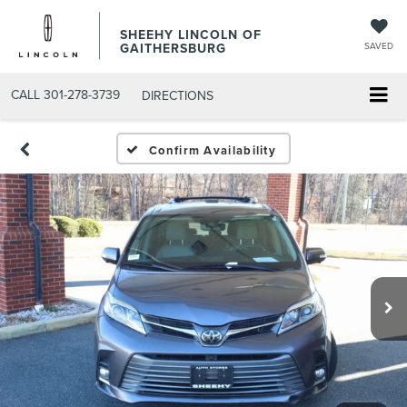
SHEEHY LINCOLN OF
GAITHERSBURG
SAVED
CALL
301-278-3739
DIRECTIONS
Confirm Availability