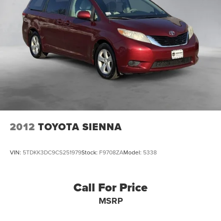
2012
TOYOTA SIENNA
VIN:
5TDKK3DC9CS251979
Stock:
F9708ZA
Model:
5338
Call For Price
MSRP