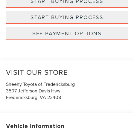
START BUYING PROCESS
START BUYING PROCESS
SEE PAYMENT OPTIONS
VISIT OUR STORE
Sheehy Toyota of Fredericksburg
3507 Jefferson Davis Hwy
Fredericksburg
,
VA
22408
Vehicle Information