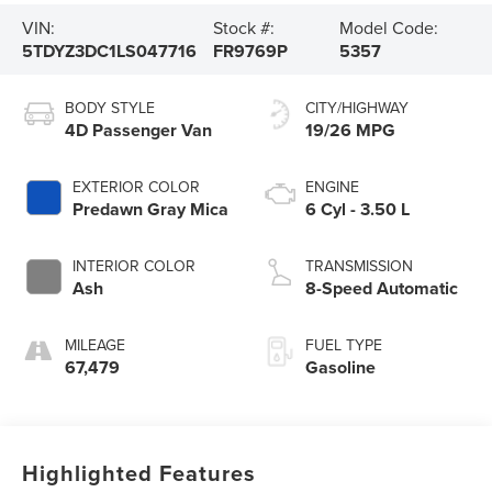
VIN:
Stock #:
Model Code:
5TDYZ3DC1LS047716
FR9769P
5357
BODY STYLE
CITY/HIGHWAY
4D Passenger Van
19/26 MPG
EXTERIOR COLOR
ENGINE
Predawn Gray Mica
6 Cyl - 3.50 L
INTERIOR COLOR
TRANSMISSION
Ash
8-Speed Automatic
MILEAGE
FUEL TYPE
67,479
Gasoline
Highlighted Features