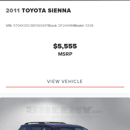
2011
TOYOTA SIENNA
VIN:
5TDKK3DC9BS160497
Stock:
DF2449M
Model:
5338
$5,555
MSRP
VIEW VEHICLE