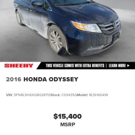
2016
HONDA ODYSSEY
VIN:
5FNRL5H6XGB028713
Stock:
C03435Q
Model:
RL5H6GKW
$15,400
MSRP