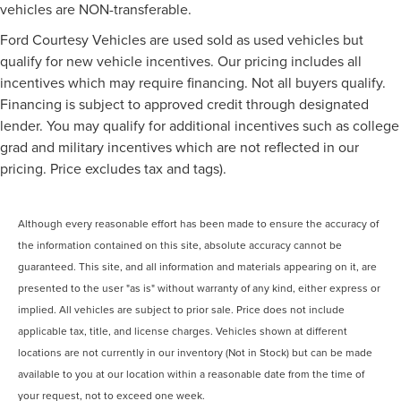
vehicles are NON-transferable.
Ford Courtesy Vehicles are used sold as used vehicles but
qualify for new vehicle incentives. Our pricing includes all
incentives which may require financing. Not all buyers qualify.
Financing is subject to approved credit through designated
lender. You may qualify for additional incentives such as college
grad and military incentives which are not reflected in our
pricing. Price excludes tax and tags).
Although every reasonable effort has been made to ensure the accuracy of
the information contained on this site, absolute accuracy cannot be
guaranteed. This site, and all information and materials appearing on it, are
presented to the user "as is" without warranty of any kind, either express or
implied. All vehicles are subject to prior sale. Price does not include
applicable tax, title, and license charges. Vehicles shown at different
locations are not currently in our inventory (Not in Stock) but can be made
available to you at our location within a reasonable date from the time of
your request, not to exceed one week.