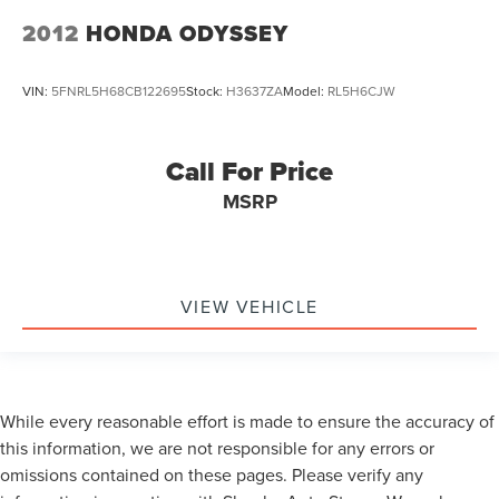
2012
HONDA ODYSSEY
VIN:
5FNRL5H68CB122695
Stock:
H3637ZA
Model:
RL5H6CJW
Call For Price
MSRP
VIEW VEHICLE
While every reasonable effort is made to ensure the accuracy of
this information, we are not responsible for any errors or
omissions contained on these pages. Please verify any