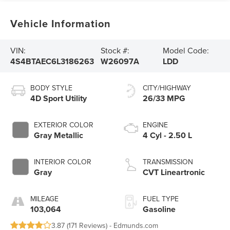
Vehicle Information
VIN:
Stock #:
Model Code:
4S4BTAEC6L3186263
W26097A
LDD
BODY STYLE
CITY/HIGHWAY
4D Sport Utility
26/33 MPG
EXTERIOR COLOR
ENGINE
Gray Metallic
4 Cyl - 2.50 L
INTERIOR COLOR
TRANSMISSION
Gray
CVT Lineartronic
MILEAGE
FUEL TYPE
103,064
Gasoline
3.87 (
171 Reviews
) -
Edmunds.com