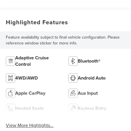
Highlighted Features
Feature availability subject to final vehicle configuration. Please
reference window sticker for more info.
Adaptive Cruise
Bluetooth®
Control
4WD/AWD
Android Auto
Apple CarPlay
Aux Input
Heated Seats
Keyless Entry
View More Highlights...