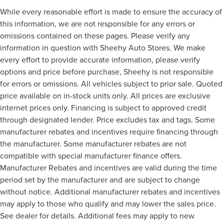
While every reasonable effort is made to ensure the accuracy of
this information, we are not responsible for any errors or
omissions contained on these pages. Please verify any
information in question with Sheehy Auto Stores. We make
every effort to provide accurate information, please verify
options and price before purchase, Sheehy is not responsible
for errors or omissions. All vehicles subject to prior sale. Quoted
price available on in-stock units only. All prices are exclusive
internet prices only. Financing is subject to approved credit
through designated lender. Price excludes tax and tags. Some
manufacturer rebates and incentives require financing through
the manufacturer. Some manufacturer rebates are not
compatible with special manufacturer finance offers.
Manufacturer Rebates and incentives are valid during the time
period set by the manufacturer and are subject to change
without notice. Additional manufacturer rebates and incentives
may apply to those who qualify and may lower the sales price.
See dealer for details. Additional fees may apply to new