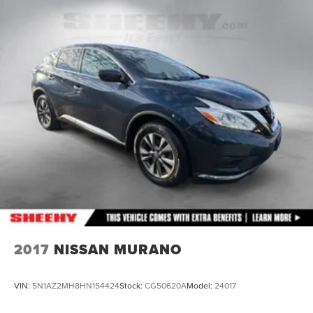
18.5 Gal. Fuel Tank
Single Stainless Steel Exhaust
Permanent Locking Hubs
Strut Front Suspension w/Coil Springs
Double Wishbone Rear Suspension w/Coil Springs
4-Wheel Disc Brakes w/4-Wheel ABS, Front And Rear
Vented Discs, Brake Assist, Hill Descent Control, Hill
Hold Control and Electric Parking Brake
Brake Actuated Limited Slip Differential
2017
NISSAN MURANO
VIN:
5N1AZ2MH8HN154424
Stock:
CG50620A
Model:
24017