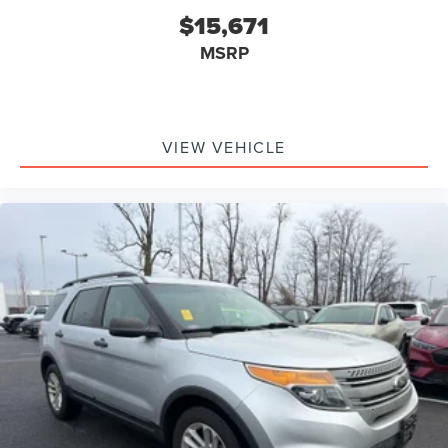
$15,671
MSRP
VIEW VEHICLE