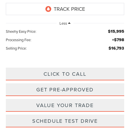
Less
$15,995
Sheehy Easy Price:
+$798
Processing Fee:
$16,793
Selling Price:
CLICK TO CALL
GET PRE-APPROVED
VALUE YOUR TRADE
SCHEDULE TEST DRIVE