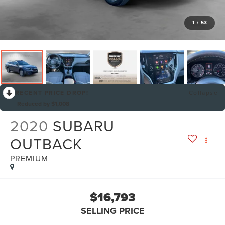
1
/
53
RECENT PRICE DROP!
Collapse
Reduced by $1,008
2020
SUBARU
OUTBACK
PREMIUM
$16,793
SELLING PRICE