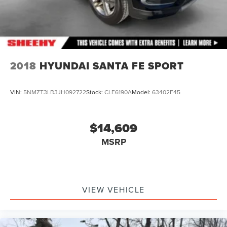
2018
HYUNDAI SANTA FE SPORT
VIN:
5NMZT3LB3JH092722
Stock:
CLE6190A
Model:
63402F45
$14,609
MSRP
VIEW VEHICLE