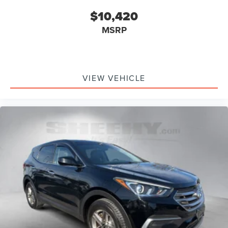
$10,420
MSRP
VIEW VEHICLE