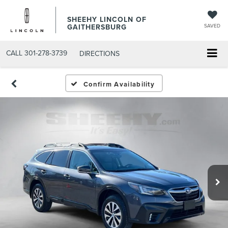
SHEEHY LINCOLN OF
GAITHERSBURG
SAVED
CALL
301-278-3739
DIRECTIONS
Confirm Availability