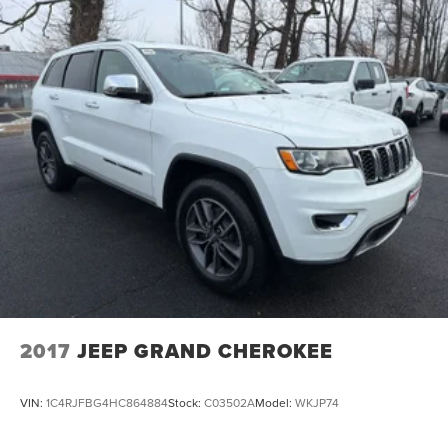
2017
JEEP GRAND CHEROKEE
VIN:
1C4RJFBG4HC864884
Stock:
C03502A
Model:
WKJP74