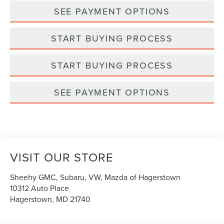
SEE PAYMENT OPTIONS
START BUYING PROCESS
START BUYING PROCESS
SEE PAYMENT OPTIONS
VISIT OUR STORE
Sheehy GMC, Subaru, VW, Mazda of Hagerstown
10312 Auto Place
Hagerstown
,
MD
21740