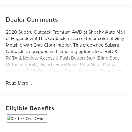
Dealer Comments
2020 Subaru Outback Premium AWD at Sheehy Auto Mall
of Hagerstown! This Outback has an exterior color of Gray
Metallic with Gray Cloth interior. This preowned Subaru
Outback is equipped with amazing options like: BSD &
RCTA & Keyless Access & Push Button Start (Blind Spot
Detection (BSD), Hands-Free Power Rear Gate, Keyless
Access w/Push Button Start, Power Moonroof, Rear Cross
Traffic Alert (RCTA), and Subaru STARLINK 11.6 Multimedia
Read More...
Navigation System), AM/FM radio: SiriusXM, Rear Parking
Camera, and Remote keyless entry. CARFAX One-Owner.
Certification Program Details: Sheehy Value Car located at
Eligible Benefits
Sheehy Auto Mall of Hagerstown only!
All our Sheehy Value Cars come with a 30 Day/1,000-mile
warranty, upfront clear and Sheehy-It’s Easy Pricing,