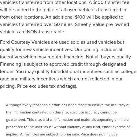
vehicles transferred from other locations. A $100 transfer fee
will be added to the price of all used vehicles transferred in
from other locations. An additional $100 will be applied to
vehicles transferred over 50 miles. Sheehy Value pre-owned
vehicles are NON-transferable.
Ford Courtesy Vehicles are used sold as used vehicles but
qualify for new vehicle incentives. Our pricing includes all
incentives which may require financing. Not all buyers qualify.
Financing is subject to approved credit through designated
lender. You may qualify for additional incentives such as college
grad and military incentives which are not reflected in our
pricing. Price excludes tax and tags).
Although every reasonable effort has been made to ensure the accuracy of
the information contained on this site, absolute accuracy cannot be
guaranteed. This site, and all information and materials appearing on it, are
presented to the user "as is" without warranty of any kind, either express or
implied. All vehicles are subject to prior sale. Price does not include