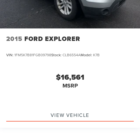
2015
FORD EXPLORER
VIN:
1FM5K7B81FGB09798
Stock:
CLB6554A
Model:
K7B
$16,561
MSRP
VIEW VEHICLE