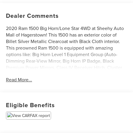
Dealer Comments
2020 Ram 1500 Big Horn/Lone Star 4WD at Sheehy Auto
Mall of Hagerstown! This 1500 has an exterior color of
Billet Silver Metallic Clearcoat with Black Cloth interior.
This preowned Ram 1500 is equipped with amazing
options like: Big Horn Level 1 Equipment Group (Auto-
Dimming Rear-View Mirror, Big Horn IP Badge, Black
Premium Power Mirrors, Class IV Receiver Hitch, Cluster
3.5 TFT Color Display, Foam Bottle Insert (Door Trim
Read More...
Panel), Glove Box Lamp, Power 4-Way Driver Lumbar
Adjust, Power 8-Way Driver Seat, Power Adjustable
Pedals, Radio: Uconnect 4 w/8.4 Display, Rear Dome
w/On/Off Switch Lamp, Rear Power Sliding Window, Rear
Eligible Benefits
Window Defroster, SiriusXM Satellite Radio, Sun Visors
w/Illuminated Vanity Mirrors, and Universal Garage Door
Opener), Quick Order Package 23Z Big Horn, Quick Order
Package 25Z Big Horn, Sport Appearance Package (Black
Interior Accents, Body Color Door Handles, Body Color