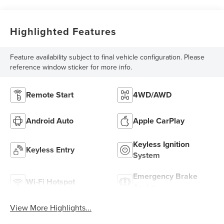
Highlighted Features
Feature availability subject to final vehicle configuration. Please
reference window sticker for more info.
Remote Start
4WD/AWD
Android Auto
Apple CarPlay
Keyless Ignition
Keyless Entry
System
Emergency Brake
Wi-Fi Hotspot
Assist
View More Highlights...