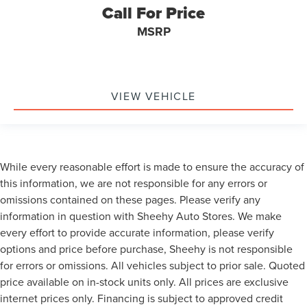
Call For Price
MSRP
VIEW VEHICLE
While every reasonable effort is made to ensure the accuracy of
this information, we are not responsible for any errors or
omissions contained on these pages. Please verify any
information in question with Sheehy Auto Stores. We make
every effort to provide accurate information, please verify
options and price before purchase, Sheehy is not responsible
for errors or omissions. All vehicles subject to prior sale. Quoted
price available on in-stock units only. All prices are exclusive
internet prices only. Financing is subject to approved credit