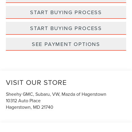
START BUYING PROCESS
START BUYING PROCESS
SEE PAYMENT OPTIONS
VISIT OUR STORE
Sheehy GMC, Subaru, VW, Mazda of Hagerstown
10312 Auto Place
Hagerstown
,
MD
21740