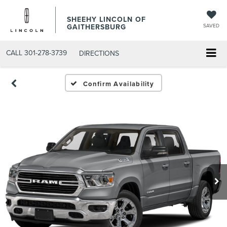
SHEEHY LINCOLN OF
GAITHERSBURG
SAVED
CALL
301-278-3739
DIRECTIONS
Confirm Availability