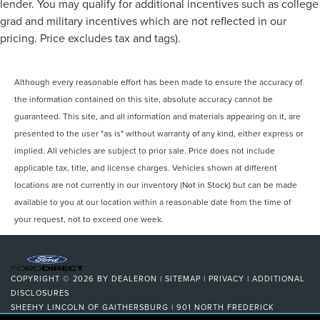
lender. You may qualify for additional incentives such as college
grad and military incentives which are not reflected in our
pricing. Price excludes tax and tags).
Although every reasonable effort has been made to ensure the accuracy of
the information contained on this site, absolute accuracy cannot be
guaranteed. This site, and all information and materials appearing on it, are
presented to the user "as is" without warranty of any kind, either express or
implied. All vehicles are subject to prior sale. Price does not include
applicable tax, title, and license charges. Vehicles shown at different
locations are not currently in our inventory (Not in Stock) but can be made
available to you at our location within a reasonable date from the time of
your request, not to exceed one week.
COPYRIGHT © 2026
BY
DEALERON
|
SITEMAP
|
PRIVACY
|
ADDITIONAL
DISCLOSURES
SHEEHY LINCOLN OF GAITHERSBURG
|
901 NORTH FREDERICK