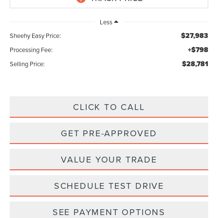
Less
$27,983
Sheehy Easy Price:
+$798
Processing Fee:
$28,781
Selling Price:
CLICK TO CALL
GET PRE-APPROVED
VALUE YOUR TRADE
SCHEDULE TEST DRIVE
SEE PAYMENT OPTIONS