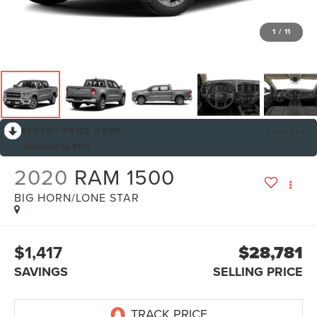
1
/
11
RECENT PRICE DROP!
Collapse
Reduced by $176
2020
RAM 1500
BIG HORN/LONE STAR
$1,417
$28,781
SAVINGS
SELLING PRICE