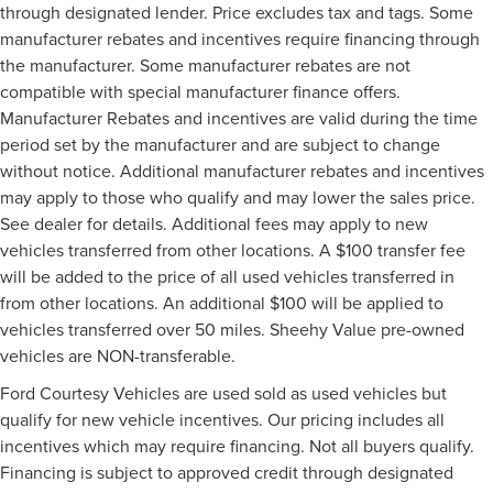
through designated lender. Price excludes tax and tags. Some
manufacturer rebates and incentives require financing through
the manufacturer. Some manufacturer rebates are not
compatible with special manufacturer finance offers.
Manufacturer Rebates and incentives are valid during the time
period set by the manufacturer and are subject to change
without notice. Additional manufacturer rebates and incentives
may apply to those who qualify and may lower the sales price.
See dealer for details. Additional fees may apply to new
vehicles transferred from other locations. A $100 transfer fee
will be added to the price of all used vehicles transferred in
from other locations. An additional $100 will be applied to
vehicles transferred over 50 miles. Sheehy Value pre-owned
vehicles are NON-transferable.
Ford Courtesy Vehicles are used sold as used vehicles but
qualify for new vehicle incentives. Our pricing includes all
incentives which may require financing. Not all buyers qualify.
Financing is subject to approved credit through designated