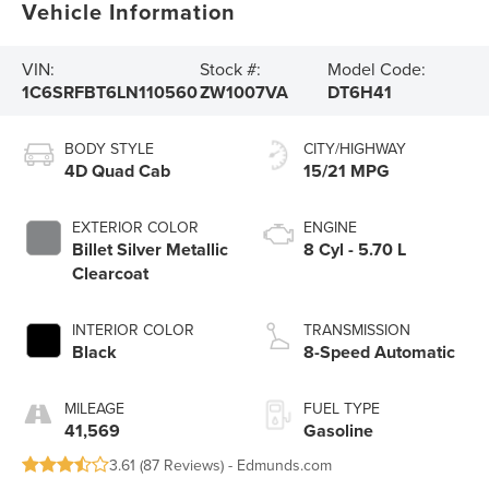
Vehicle Information
VIN:
Stock #:
Model Code:
1C6SRFBT6LN110560
ZW1007VA
DT6H41
BODY STYLE
CITY/HIGHWAY
4D Quad Cab
15/21 MPG
EXTERIOR COLOR
ENGINE
Billet Silver Metallic
8 Cyl - 5.70 L
Clearcoat
INTERIOR COLOR
TRANSMISSION
Black
8-Speed Automatic
MILEAGE
FUEL TYPE
41,569
Gasoline
3.61 (
87 Reviews
) -
Edmunds.com