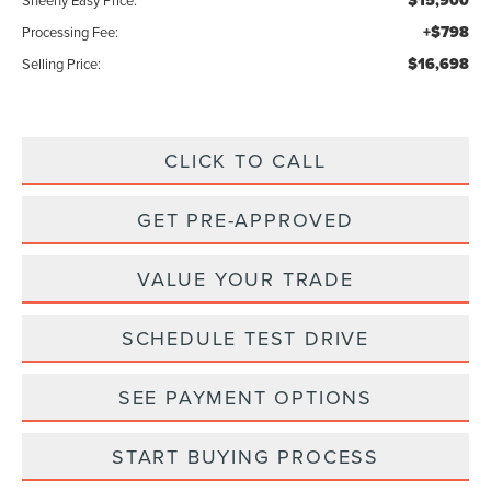
$15,900
Sheehy Easy Price:
+$798
Processing Fee:
$16,698
Selling Price:
CLICK TO CALL
GET PRE-APPROVED
VALUE YOUR TRADE
SCHEDULE TEST DRIVE
SEE PAYMENT OPTIONS
START BUYING PROCESS