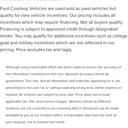
Ford Courtesy Vehicles are used sold as used vehicles but
qualify for new vehicle incentives. Our pricing includes all
incentives which may require financing. Not all buyers qualify.
Financing is subject to approved credit through designated
lender. You may qualify for additional incentives such as college
grad and military incentives which are not reflected in our
pricing. Price excludes tax and tags).
Although every reasonable effort has been made to ensure the accuracy of
the information contained on this site, absolute accuracy cannot be
guaranteed. This site, and all information and materials appearing on it, are
presented to the user "as is" without warranty of any kind, either express or
implied. All vehicles are subject to prior sale. Price does not include
applicable tax, title, and license charges. Vehicles shown at different
locations are not currently in our inventory (Not in Stock) but can be made
available to you at our location within a reasonable date from the time of
your request, not to exceed one week.