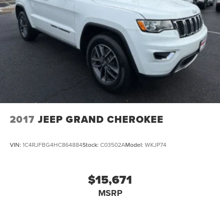
2017
JEEP GRAND CHEROKEE
VIN:
1C4RJFBG4HC864884
Stock:
C03502A
Model:
WKJP74
$15,671
MSRP