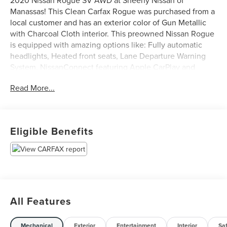
2020 Nissan Rogue SV AWD at Sheehy Nissan of
Manassas! This Clean Carfax Rogue was purchased from a
local customer and has an exterior color of Gun Metallic
with Charcoal Cloth interior. This preowned Nissan Rogue
is equipped with amazing options like: Fully automatic
headlights, Heated front seats, Lane Departure Warning
System, NissanConnect featuring Apple CarPlay and
Android Auto, Power Liftgate, and Rear Parking Sensors.
Read More...
Certification Program Details: Sheehy Value Car located at
Sheehy Nissan of Manassas only!
Eligible Benefits
All our Sheehy Value Cars come with a 30 Day/1,000-mile
warranty, upfront clear and Sheehy-It’s Easy Pricing,
CARFAX history report, backed by our 5 day/300 mile
money-back guarantee and pass Virginia inspection. See
Sheehy Nissan of Manassas for details. This vehicle is
non-transferable to other Sheehy Locations.
All Features
Some vehicles may have unrepaired safety recalls.
Sheehy Auto Stores is not a manufacturer-authorized
repair facility for all brands, but your local same-brand
Mechanical
Exterior
Entertainment
Interior
Sa