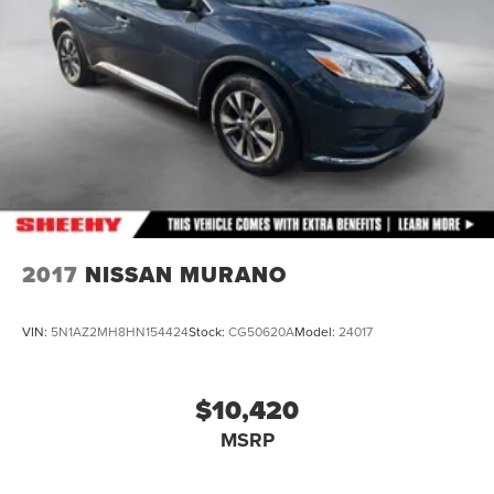
4-Wheel Disc Brakes w/4-Wheel ABS, Front And Rear
Vented Discs, Brake Assist and Hill Hold Control
Brake Actuated Limited Slip Differential
2017
NISSAN MURANO
VIN:
5N1AZ2MH8HN154424
Stock:
CG50620A
Model:
24017
$10,420
MSRP