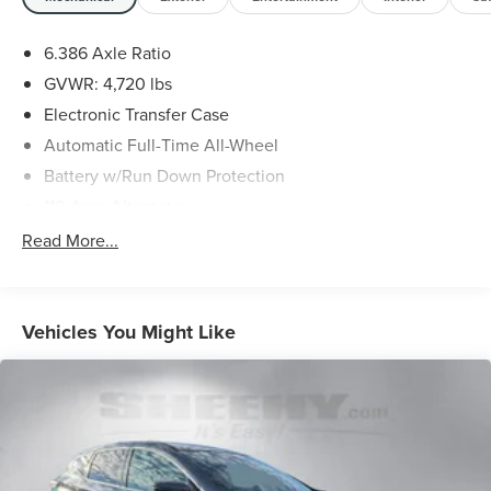
dealer will provide recall repair services for free.
6.386 Axle Ratio
To check for open recalls please visit
GVWR: 4,720 lbs
https://www.nhtsa.gov/recalls?
vin=JN8AT2MV7LW135415#vin.
Electronic Transfer Case
Automatic Full-Time All-Wheel
Battery w/Run Down Protection
110 Amp Alternator
900# Maximum Payload
Read More...
Gas-Pressurized Shock Absorbers
Front And Rear Anti-Roll Bars
Electric Power-Assist Speed-Sensing Steering
Vehicles You Might Like
14.5 Gal. Fuel Tank
Single Stainless Steel Exhaust
Permanent Locking Hubs
Strut Front Suspension w/Coil Springs
Multi-Link Rear Suspension w/Coil Springs