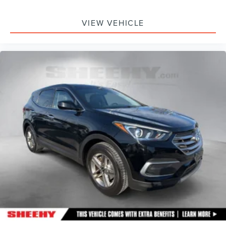
VIEW VEHICLE