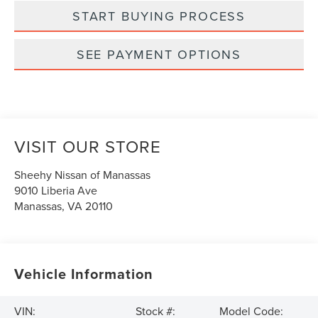
START BUYING PROCESS
SEE PAYMENT OPTIONS
VISIT OUR STORE
Sheehy Nissan of Manassas
9010 Liberia Ave
Manassas
,
VA
20110
Vehicle Information
VIN:
Stock #:
Model Code: