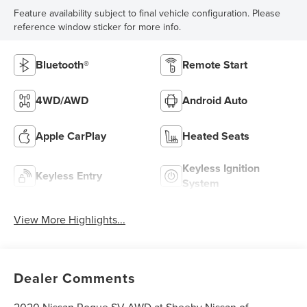
Feature availability subject to final vehicle configuration. Please
reference window sticker for more info.
Bluetooth®
Remote Start
4WD/AWD
Android Auto
Apple CarPlay
Heated Seats
Keyless Ignition
Keyless Entry
System
View More Highlights...
Dealer Comments