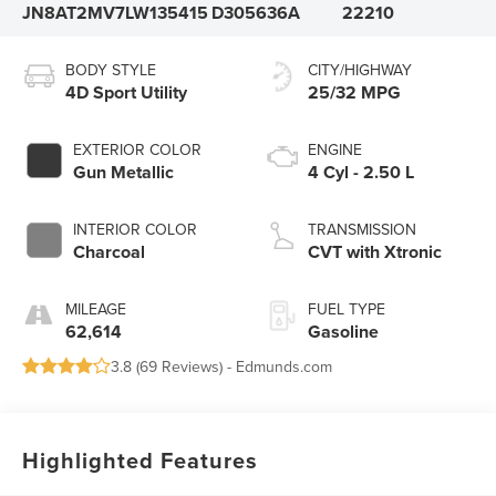
JN8AT2MV7LW135415
D305636A
22210
BODY STYLE
CITY/HIGHWAY
4D Sport Utility
25/32 MPG
EXTERIOR COLOR
ENGINE
Gun Metallic
4 Cyl - 2.50 L
INTERIOR COLOR
TRANSMISSION
Charcoal
CVT with Xtronic
MILEAGE
FUEL TYPE
62,614
Gasoline
3.8 (
69 Reviews
) -
Edmunds.com
Highlighted Features