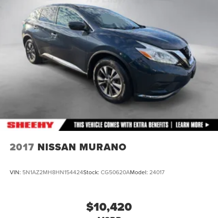
Electric Power-Assist Speed-Sensing Steering
26 Gal. Fuel Tank
Single Stainless Steel Exhaust
Double Wishbone Front Suspension w/Coil Springs
Double Wishbone Rear Suspension w/Air Springs
4-Wheel Disc Brakes w/4-Wheel ABS, Front And Rear
Vented Discs, Brake Assist and Hill Hold Control
2017
NISSAN MURANO
VIN:
5N1AZ2MH8HN154424
Stock:
CG50620A
Model:
24017
$10,420