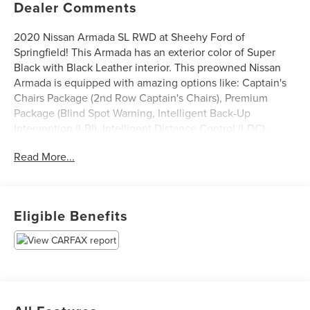
Dealer Comments
2020 Nissan Armada SL RWD at Sheehy Ford of
Springfield! This Armada has an exterior color of Super
Black with Black Leather interior. This preowned Nissan
Armada is equipped with amazing options like: Captain's
Chairs Package (2nd Row Captain's Chairs), Premium
Package (Blind Spot Warning, Intelligent Back-Up
Intervention (I-BI), Intelligent Distance Control (I-DC),
Power Sliding Moonroof w/Front Tilt & Rear Slide, and
Read More...
Rear Cross Traffic Alert (RCTA)), 20 Painted Alloy Wheels,
3rd row seating, Automatic temperature control, Heated
front seats, Navigation System, Power Liftgate, and Rear
Parking Camera.
Eligible Benefits
Certification Program Details: Sheehy Value Car located at
Sheehy Ford of Springfield only!
All our Sheehy Value Cars come with a 30 Day/1,000-mile
warranty, upfront clear and Sheehy-It’s Easy Pricing,