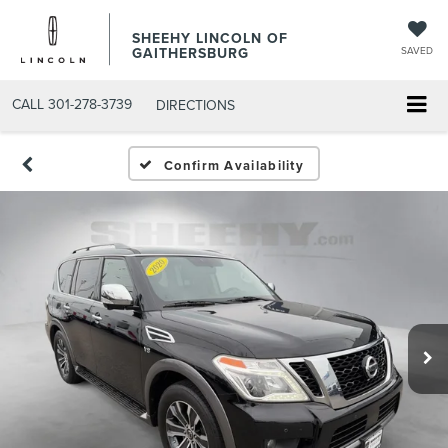
SHEEHY LINCOLN OF
GAITHERSBURG
SAVED
CALL
301-278-3739
DIRECTIONS
Confirm Availability