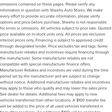
omissions contained on these pages. Please verify any
information in question with Sheehy Auto Stores. We make
every effort to provide accurate information, please verify
options and price before purchase, Sheehy is not responsible
for errors or omissions. All vehicles subject to prior sale. Quoted
price available on in-stock units only. All prices are exclusive
internet prices only. Financing is subject to approved credit
through designated lender. Price excludes tax and tags. Some
manufacturer rebates and incentives require financing through
the manufacturer. Some manufacturer rebates are not
compatible with special manufacturer finance offers.
Manufacturer Rebates and incentives are valid during the time
period set by the manufacturer and are subject to change
without notice. Additional manufacturer rebates and incentives
may apply to those who qualify and may lower the sales price.
See dealer for details. Additional fees may apply to new
vehicles transferred from other locations. A $100 transfer fee
will be added to the price of all used vehicles transferred in
from other locations. An additional $100 will be applied to