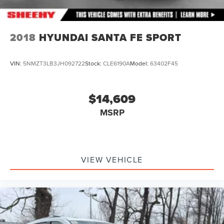
2018
HYUNDAI SANTA FE SPORT
VIN:
5NMZT3LB3JH092722
Stock:
CLE6190A
Model:
63402F45
$14,609
MSRP
VIEW VEHICLE