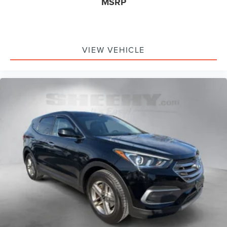
MSRP
VIEW VEHICLE