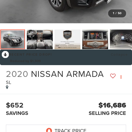
1
/
50
RECENT PRICE DROP!
Collapse
Reduced by $1,309
2020
NISSAN ARMADA
SL
$652
$16,686
SAVINGS
SELLING PRICE