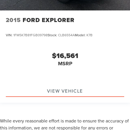
2015
FORD EXPLORER
VIN:
1FM5K7B81FGB09798
Stock:
CLB6554A
Model:
K7B
$16,561
MSRP
VIEW VEHICLE
While every reasonable effort is made to ensure the accuracy of
this information, we are not responsible for any errors or