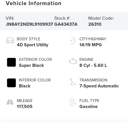
Vehicle Information
VIN:
Stock #:
Model Code:
JN8AY2ND9L9109937
GA43437A
26310
BODY STYLE
CITY/HIGHWAY
4D Sport Utility
14/19 MPG
EXTERIOR COLOR
ENGINE
Super Black
8 Cyl - 5.60 L
INTERIOR COLOR
TRANSMISSION
Black
7-Speed Automatic
MILEAGE
FUEL TYPE
117,505
Gasoline