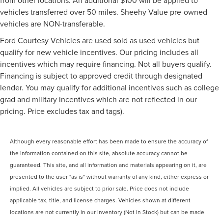
vehicles transferred over 50 miles. Sheehy Value pre-owned
vehicles are NON-transferable.
Ford Courtesy Vehicles are used sold as used vehicles but
qualify for new vehicle incentives. Our pricing includes all
incentives which may require financing. Not all buyers qualify.
Financing is subject to approved credit through designated
lender. You may qualify for additional incentives such as college
grad and military incentives which are not reflected in our
pricing. Price excludes tax and tags).
Although every reasonable effort has been made to ensure the accuracy of
the information contained on this site, absolute accuracy cannot be
guaranteed. This site, and all information and materials appearing on it, are
presented to the user "as is" without warranty of any kind, either express or
implied. All vehicles are subject to prior sale. Price does not include
applicable tax, title, and license charges. Vehicles shown at different
locations are not currently in our inventory (Not in Stock) but can be made