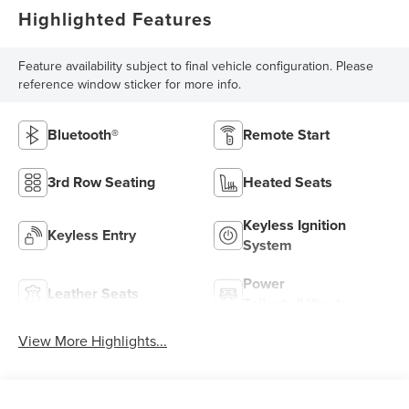
Highlighted Features
Feature availability subject to final vehicle configuration. Please
reference window sticker for more info.
Bluetooth®
Remote Start
3rd Row Seating
Heated Seats
Keyless Ignition
Keyless Entry
System
Power
Leather Seats
Tailgate/Liftgate
View More Highlights...