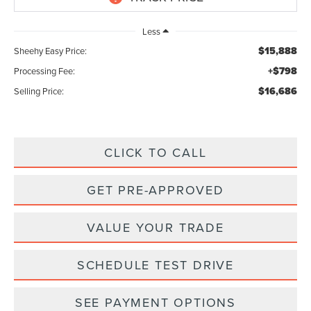
Less
$15,888
Sheehy Easy Price:
+$798
Processing Fee:
$16,686
Selling Price:
CLICK TO CALL
GET PRE-APPROVED
VALUE YOUR TRADE
SCHEDULE TEST DRIVE
SEE PAYMENT OPTIONS