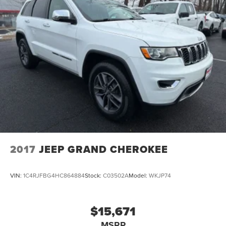
2017
JEEP GRAND CHEROKEE
VIN:
1C4RJFBG4HC864884
Stock:
C03502A
Model:
WKJP74
$15,671
MSRP