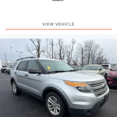
VIEW VEHICLE