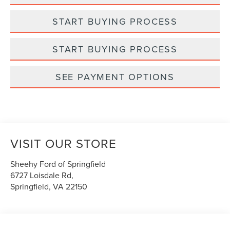
START BUYING PROCESS
START BUYING PROCESS
SEE PAYMENT OPTIONS
VISIT OUR STORE
Sheehy Ford of Springfield
6727 Loisdale Rd,
Springfield
,
VA
22150