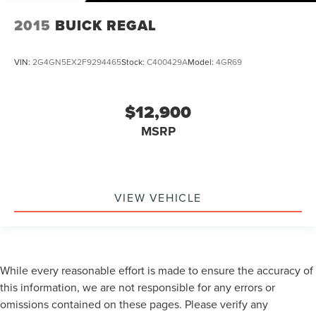
2015
BUICK REGAL
VIN:
2G4GN5EX2F9294465
Stock:
C400429A
Model:
4GR69
$12,900
MSRP
VIEW VEHICLE
While every reasonable effort is made to ensure the accuracy of
this information, we are not responsible for any errors or
omissions contained on these pages. Please verify any