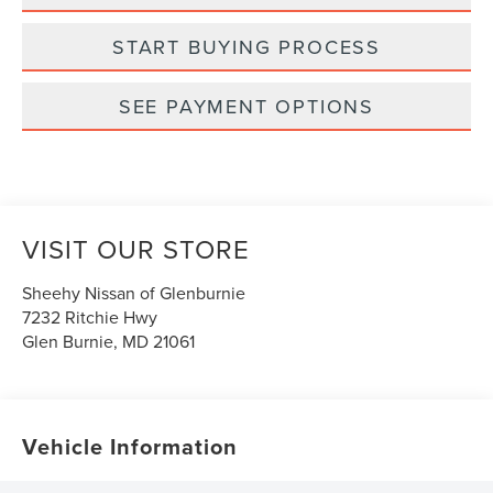
START BUYING PROCESS
SEE PAYMENT OPTIONS
VISIT OUR STORE
Sheehy Nissan of Glenburnie
7232 Ritchie Hwy
Glen Burnie
,
MD
21061
Vehicle Information