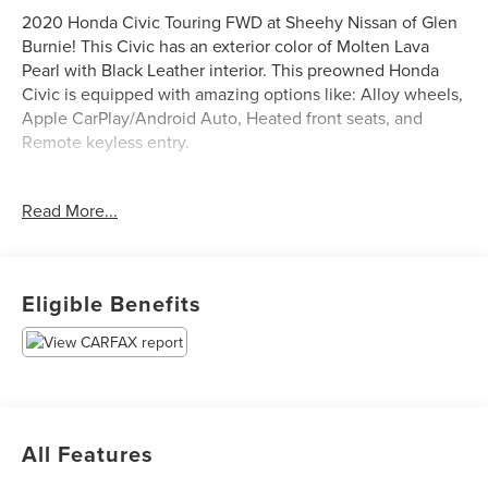
2020 Honda Civic Touring FWD at Sheehy Nissan of Glen
Burnie! This Civic has an exterior color of Molten Lava
Pearl with Black Leather interior. This preowned Honda
Civic is equipped with amazing options like: Alloy wheels,
Apple CarPlay/Android Auto, Heated front seats, and
Remote keyless entry.
Certification Program Details: Sheehy Select Car located
Read More...
at Sheehy Nissan of Glen Burnie!
All our Sheehy Select vehicles come with a 125-point
quality inspection, 60 day/2,000 mile warranty, a CARFAX
Eligible Benefits
vehicle history report, upfront clear Sheehy-It’s Easy
Pricing and a 5 day/300 mile money back guarantee! And
all our Vehicles pass both MD and VA state inspections,
backed by a company that has been serving the Mid-
Atlantic area for 60 plus years-so you know you’re getting
an excellent quality vehicle!
All Features
All our Sheehy Select vehicles can be transferred