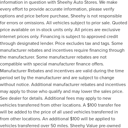
information in question with Sheehy Auto Stores. We make
every effort to provide accurate information, please verify
options and price before purchase, Sheehy is not responsible
for errors or omissions. All vehicles subject to prior sale. Quoted
price available on in-stock units only. All prices are exclusive
internet prices only. Financing is subject to approved credit
through designated lender. Price excludes tax and tags. Some
manufacturer rebates and incentives require financing through
the manufacturer. Some manufacturer rebates are not
compatible with special manufacturer finance offers.
Manufacturer Rebates and incentives are valid during the time
period set by the manufacturer and are subject to change
without notice. Additional manufacturer rebates and incentives
may apply to those who qualify and may lower the sales price.
See dealer for details. Additional fees may apply to new
vehicles transferred from other locations. A $100 transfer fee
will be added to the price of all used vehicles transferred in
from other locations. An additional $100 will be applied to
vehicles transferred over 50 miles. Sheehy Value pre-owned