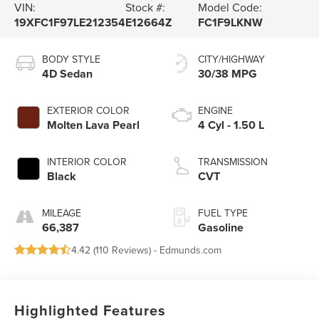
VIN:
Stock #:
Model Code:
19XFC1F97LE212354
E12664Z
FC1F9LKNW
BODY STYLE
CITY/HIGHWAY
4D Sedan
30/38 MPG
EXTERIOR COLOR
ENGINE
Molten Lava Pearl
4 Cyl - 1.50 L
INTERIOR COLOR
TRANSMISSION
Black
CVT
MILEAGE
FUEL TYPE
66,387
Gasoline
4.42 (
110 Reviews
) -
Edmunds.com
Highlighted Features