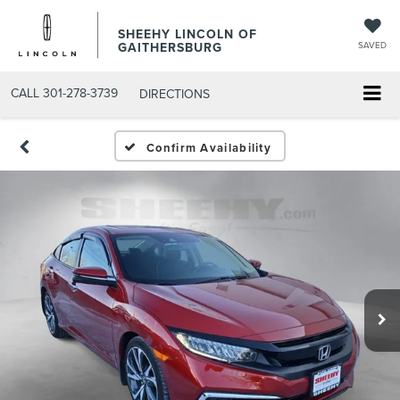
SHEEHY LINCOLN OF
GAITHERSBURG
SAVED
CALL
301-278-3739
DIRECTIONS
Confirm Availability