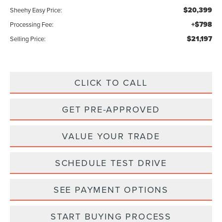
$20,399
Sheehy Easy Price:
+$798
Processing Fee:
$21,197
Selling Price:
CLICK TO CALL
GET PRE-APPROVED
VALUE YOUR TRADE
SCHEDULE TEST DRIVE
SEE PAYMENT OPTIONS
START BUYING PROCESS