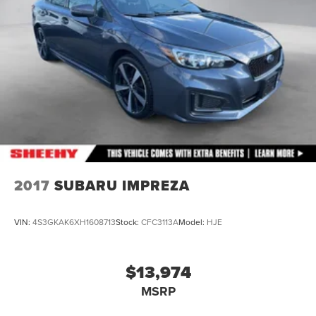
2017
SUBARU IMPREZA
VIN:
4S3GKAK6XH1608713
Stock:
CFC3113A
Model:
HJE
$13,974
MSRP