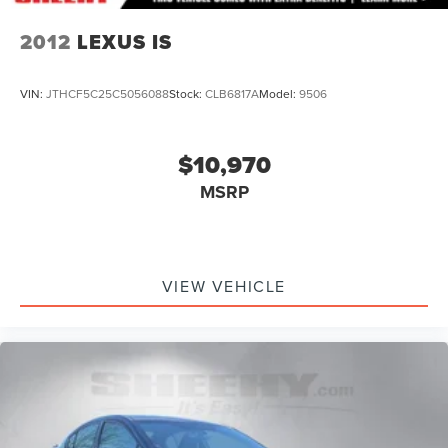
2012
LEXUS IS
VIN:
JTHCF5C25C5056088
Stock:
CLB6817A
Model:
9506
$10,970
MSRP
VIEW VEHICLE