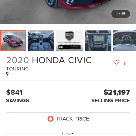
1
/
45
2020
HONDA CIVIC
TOURING
$841
$21,197
SAVINGS
SELLING PRICE
Less