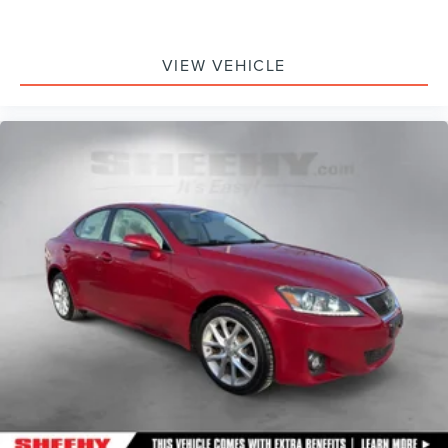
VIEW VEHICLE