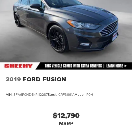
2019
FORD FUSION
VIN:
3FA6P0HD4KR112287
Stock:
CRF3661A
Model:
P0H
$12,790
MSRP