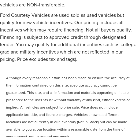
vehicles are NON-transferable.
Ford Courtesy Vehicles are used sold as used vehicles but
qualify for new vehicle incentives. Our pricing includes all
incentives which may require financing. Not all buyers qualify.
Financing is subject to approved credit through designated
lender. You may qualify for additional incentives such as college
grad and military incentives which are not reflected in our
pricing. Price excludes tax and tags).
Although every reasonable effort has been made to ensure the accuracy of
the information contained on this site, absolute accuracy cannot be
guaranteed. This site, and all information and materials appearing on it, are
presented to the user "as is" without warranty of any kind, either express or
implied. All vehicles are subject to prior sale. Price does not include
applicable tax, title, and license charges. Vehicles shown at different
locations are not currently in our inventory (Not in Stock) but can be made
available to you at our location within a reasonable date from the time of
your request, not to exceed one week.