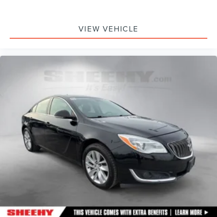
VIEW VEHICLE