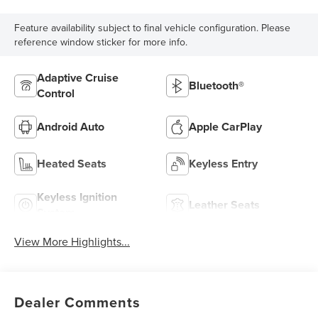
Feature availability subject to final vehicle configuration. Please
reference window sticker for more info.
Adaptive Cruise
Bluetooth®
Control
Android Auto
Apple CarPlay
Heated Seats
Keyless Entry
Keyless Ignition
Leather Seats
System
View More Highlights...
Dealer Comments