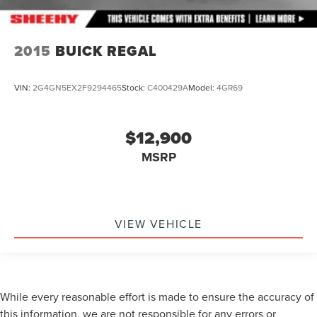
2015
BUICK REGAL
VIN:
2G4GN5EX2F9294465
Stock:
C400429A
Model:
4GR69
$12,900
MSRP
VIEW VEHICLE
While every reasonable effort is made to ensure the accuracy of
this information, we are not responsible for any errors or