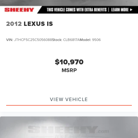
2012
LEXUS IS
VIN:
JTHCF5C25C5056088
Stock:
CLB6817A
Model:
9506
$10,970
MSRP
VIEW VEHICLE