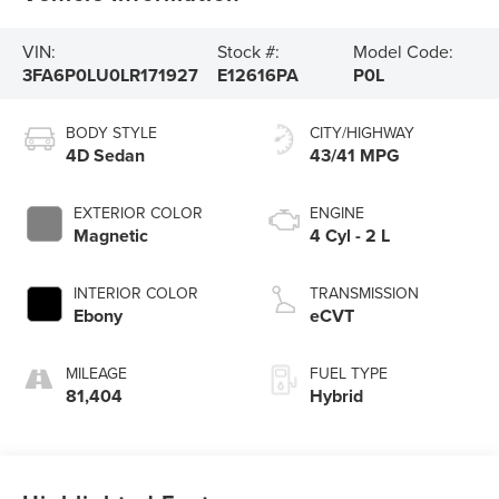
VIN:
Stock #:
Model Code:
3FA6P0LU0LR171927
E12616PA
P0L
BODY STYLE
CITY/HIGHWAY
4D Sedan
43/41 MPG
EXTERIOR COLOR
ENGINE
Magnetic
4 Cyl - 2 L
INTERIOR COLOR
TRANSMISSION
Ebony
eCVT
MILEAGE
FUEL TYPE
81,404
Hybrid