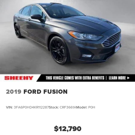
Front Vented Discs, Brake Assist, Hill Hold Control and
Electric Parking Brake
Brake Actuated Limited Slip Differential
Lithium Ion (li-Ion) Traction Battery 1.4 kWh Capacity
2019
FORD FUSION
VIN:
3FA6P0HD4KR112287
Stock:
CRF3661A
Model:
P0H
$12,790