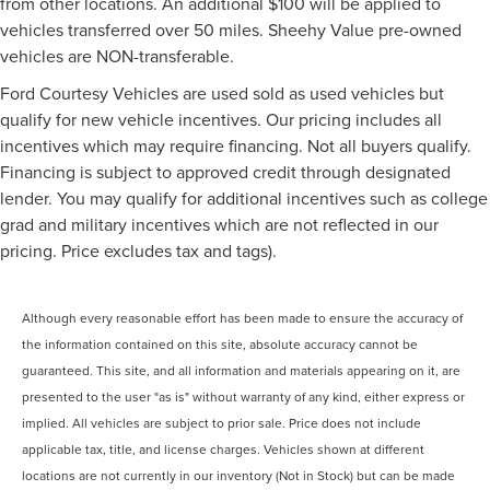
from other locations. An additional $100 will be applied to
vehicles transferred over 50 miles. Sheehy Value pre-owned
vehicles are NON-transferable.
Ford Courtesy Vehicles are used sold as used vehicles but
qualify for new vehicle incentives. Our pricing includes all
incentives which may require financing. Not all buyers qualify.
Financing is subject to approved credit through designated
lender. You may qualify for additional incentives such as college
grad and military incentives which are not reflected in our
pricing. Price excludes tax and tags).
Although every reasonable effort has been made to ensure the accuracy of
the information contained on this site, absolute accuracy cannot be
guaranteed. This site, and all information and materials appearing on it, are
presented to the user "as is" without warranty of any kind, either express or
implied. All vehicles are subject to prior sale. Price does not include
applicable tax, title, and license charges. Vehicles shown at different
locations are not currently in our inventory (Not in Stock) but can be made