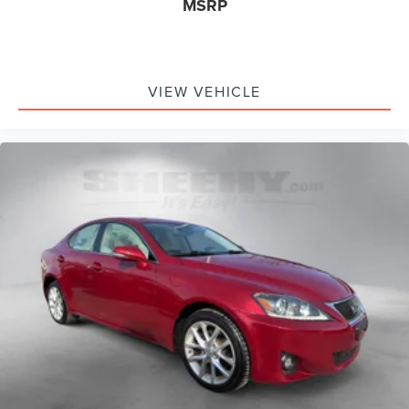
MSRP
VIEW VEHICLE