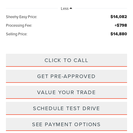
Less
$14,082
Sheehy Easy Price:
+$798
Processing Fee:
$14,880
Selling Price:
CLICK TO CALL
GET PRE-APPROVED
VALUE YOUR TRADE
SCHEDULE TEST DRIVE
SEE PAYMENT OPTIONS