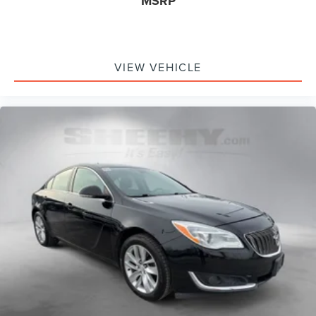
MSRP
VIEW VEHICLE