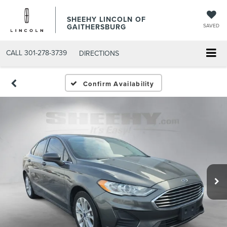
SHEEHY LINCOLN OF
GAITHERSBURG
SAVED
CALL
301-278-3739
DIRECTIONS
Confirm Availability