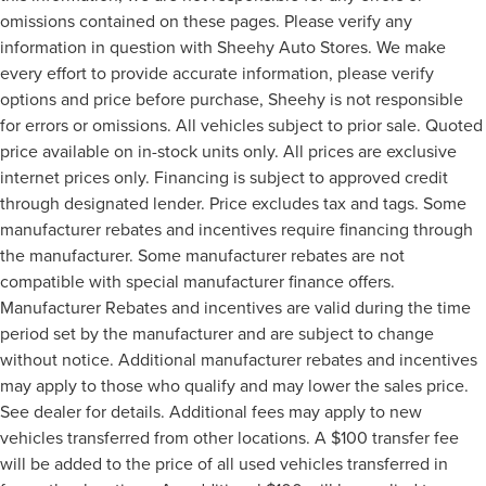
omissions contained on these pages. Please verify any
information in question with Sheehy Auto Stores. We make
every effort to provide accurate information, please verify
options and price before purchase, Sheehy is not responsible
for errors or omissions. All vehicles subject to prior sale. Quoted
price available on in-stock units only. All prices are exclusive
internet prices only. Financing is subject to approved credit
through designated lender. Price excludes tax and tags. Some
manufacturer rebates and incentives require financing through
the manufacturer. Some manufacturer rebates are not
compatible with special manufacturer finance offers.
Manufacturer Rebates and incentives are valid during the time
period set by the manufacturer and are subject to change
without notice. Additional manufacturer rebates and incentives
may apply to those who qualify and may lower the sales price.
See dealer for details. Additional fees may apply to new
vehicles transferred from other locations. A $100 transfer fee
will be added to the price of all used vehicles transferred in