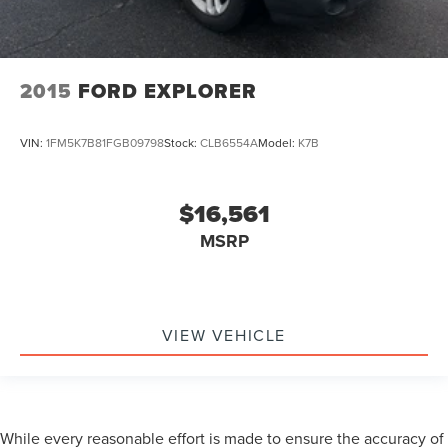
2015
FORD EXPLORER
VIN:
1FM5K7B81FGB09798
Stock:
CLB6554A
Model:
K7B
$16,561
MSRP
VIEW VEHICLE
While every reasonable effort is made to ensure the accuracy of