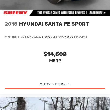
2018
HYUNDAI SANTA FE SPORT
VIN:
5NMZT3LB3JH092722
Stock:
CLE6190A
Model:
63402F45
$14,609
MSRP
VIEW VEHICLE