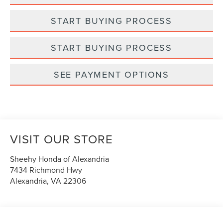
START BUYING PROCESS
START BUYING PROCESS
SEE PAYMENT OPTIONS
VISIT OUR STORE
Sheehy Honda of Alexandria
7434 Richmond Hwy
Alexandria
,
VA
22306