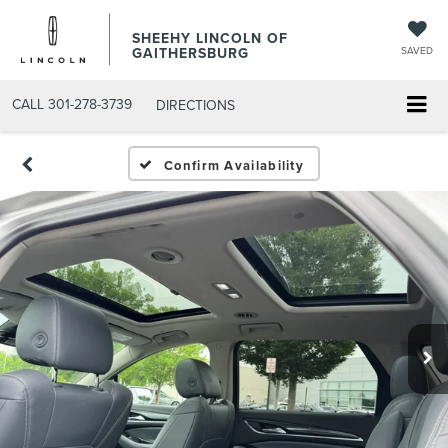
SHEEHY LINCOLN OF
GAITHERSBURG
SAVED
CALL
301-278-3739
DIRECTIONS
Confirm Availability