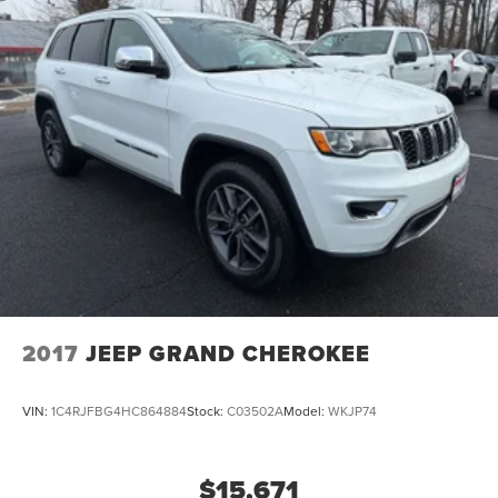
2017
JEEP GRAND CHEROKEE
VIN:
1C4RJFBG4HC864884
Stock:
C03502A
Model:
WKJP74
$15,671