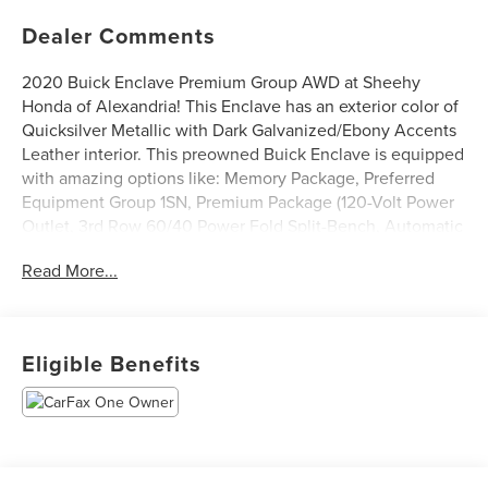
Dealer Comments
2020 Buick Enclave Premium Group AWD at Sheehy
Honda of Alexandria! This Enclave has an exterior color of
Quicksilver Metallic with Dark Galvanized/Ebony Accents
Leather interior. This preowned Buick Enclave is equipped
with amazing options like: Memory Package, Preferred
Equipment Group 1SN, Premium Package (120-Volt Power
Outlet, 3rd Row 60/40 Power Fold Split-Bench, Automatic
Heated Steering Wheel, HD Radio, Heated 2nd Row
Read More...
Outboard Seats, Heated Driver & Front Passenger Seats,
Outside Heated Power-Adjustable Mirrors, Power Tilt &
Telescopic Steering Column, and Ventilated Driver & Front
Passenger Seats), Front Power Sliding Moonroof,
Eligible Benefits
Navigation System, and Power Liftgate. CARFAX One-
Owner.
Certification Program Details: Sheehy Value Car located at
Sheehy Honda of Alexandria only!