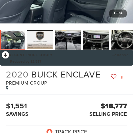
1
/
52
RECENT PRICE DROP!
Collapse
Reduced by $2,587
2020
BUICK ENCLAVE
PREMIUM GROUP
$1,551
$18,777
SAVINGS
SELLING PRICE