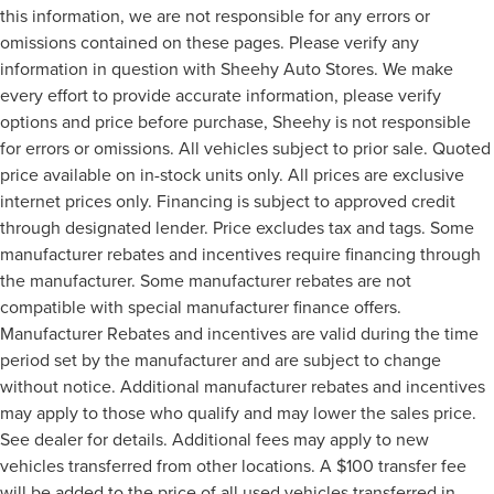
this information, we are not responsible for any errors or
omissions contained on these pages. Please verify any
information in question with Sheehy Auto Stores. We make
every effort to provide accurate information, please verify
options and price before purchase, Sheehy is not responsible
for errors or omissions. All vehicles subject to prior sale. Quoted
price available on in-stock units only. All prices are exclusive
internet prices only. Financing is subject to approved credit
through designated lender. Price excludes tax and tags. Some
manufacturer rebates and incentives require financing through
the manufacturer. Some manufacturer rebates are not
compatible with special manufacturer finance offers.
Manufacturer Rebates and incentives are valid during the time
period set by the manufacturer and are subject to change
without notice. Additional manufacturer rebates and incentives
may apply to those who qualify and may lower the sales price.
See dealer for details. Additional fees may apply to new
vehicles transferred from other locations. A $100 transfer fee
will be added to the price of all used vehicles transferred in