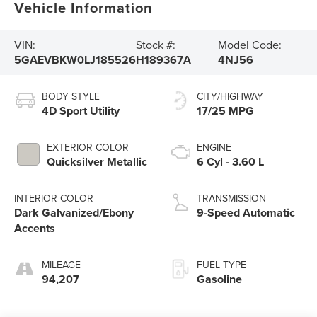
Vehicle Information
VIN:
Stock #:
Model Code:
5GAEVBKW0LJ185526
H189367A
4NJ56
BODY STYLE
CITY/HIGHWAY
4D Sport Utility
17/25 MPG
EXTERIOR COLOR
ENGINE
Quicksilver Metallic
6 Cyl - 3.60 L
INTERIOR COLOR
TRANSMISSION
Dark Galvanized/Ebony
9-Speed Automatic
Accents
MILEAGE
FUEL TYPE
94,207
Gasoline