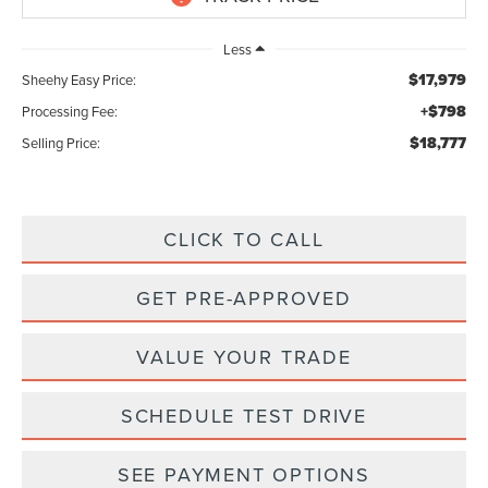
Less
$17,979
Sheehy Easy Price:
+$798
Processing Fee:
$18,777
Selling Price:
CLICK TO CALL
GET PRE-APPROVED
VALUE YOUR TRADE
SCHEDULE TEST DRIVE
SEE PAYMENT OPTIONS