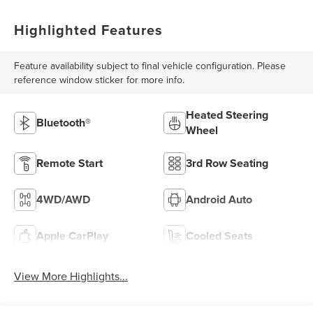
Highlighted Features
Feature availability subject to final vehicle configuration. Please
reference window sticker for more info.
Heated Steering
Bluetooth®
Wheel
Remote Start
3rd Row Seating
4WD/AWD
Android Auto
Apple CarPlay
Cooled Seats
View More Highlights...