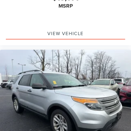
MSRP
VIEW VEHICLE