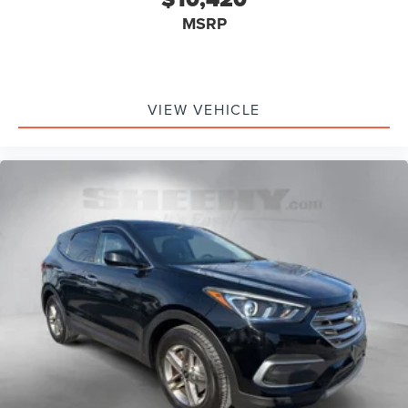
MSRP
VIEW VEHICLE