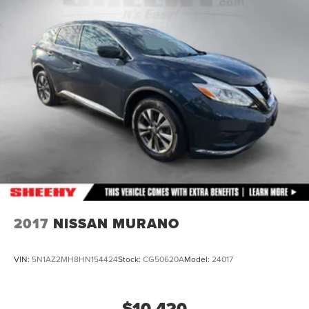
2017
NISSAN MURANO
VIN:
5N1AZ2MH8HN154424
Stock:
CG50620A
Model:
24017
$10,420