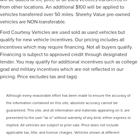
from other locations. An additional $100 will be applied to
vehicles transferred over 50 miles. Sheehy Value pre-owned
vehicles are NON-transferable.
Ford Courtesy Vehicles are used sold as used vehicles but
qualify for new vehicle incentives. Our pricing includes all
incentives which may require financing. Not all buyers qualify.
Financing is subject to approved credit through designated
lender. You may qualify for additional incentives such as college
grad and military incentives which are not reflected in our
pricing. Price excludes tax and tags).
Although every reasonable effort has been made to ensure the accuracy of
the information contained on this site, absolute accuracy cannot be
guaranteed. This site, and all information and materials appearing on it, are
presented to the user "as is" without warranty of any kind, either express or
implied. All vehicles are subject to prior sale. Price does not include
applicable tax, title, and license charges. Vehicles shown at different