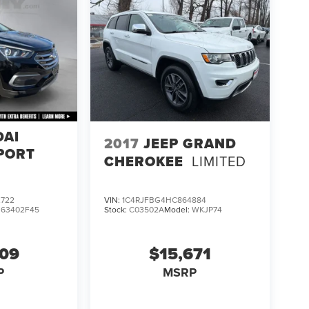
DAI
2017
JEEP GRAND
PORT
CHEROKEE
LIMITED
722
VIN:
1C4RJFBG4HC864884
:
63402F45
Stock:
C03502A
Model:
WKJP74
609
$15,671
P
MSRP