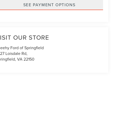
SEE PAYMENT OPTIONS
ISIT OUR STORE
eehy Ford of Springfield
27 Loisdale Rd,
ringfield
,
VA
22150