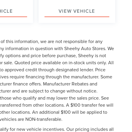
HICLE
VIEW VEHICLE
of this information, we are not responsible for any
any information in question with Sheehy Auto Stores. We
ify options and price before purchase, Sheehy is not
or sale. Quoted price available on in-stock units only. All
t to approved credit through designated lender. Price
ives require financing through the manufacturer. Some
cturer finance offers. Manufacturer Rebates and
cturer and are subject to change without notice.
those who qualify and may lower the sales price. See
ransferred from other locations. A $100 transfer fee will
other locations. An additional $100 will be applied to
vehicles are NON-transferable.
ify for new vehicle incentives. Our pricing includes all