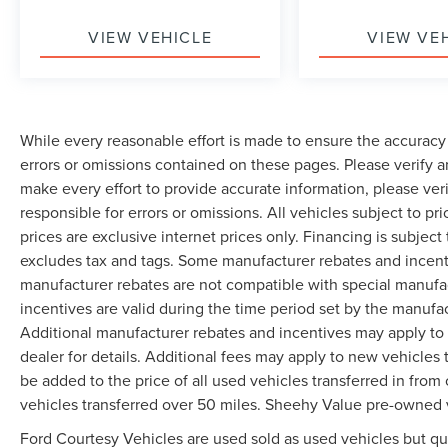
VIEW VEHICLE
VIEW VE
While every reasonable effort is made to ensure the accuracy 
errors or omissions contained on these pages. Please verify 
make every effort to provide accurate information, please ver
responsible for errors or omissions. All vehicles subject to pri
prices are exclusive internet prices only. Financing is subjec
excludes tax and tags. Some manufacturer rebates and incent
manufacturer rebates are not compatible with special manufa
incentives are valid during the time period set by the manufa
Additional manufacturer rebates and incentives may apply to 
dealer for details. Additional fees may apply to new vehicles t
be added to the price of all used vehicles transferred in from 
vehicles transferred over 50 miles. Sheehy Value pre-owned 
Ford Courtesy Vehicles are used sold as used vehicles but qual