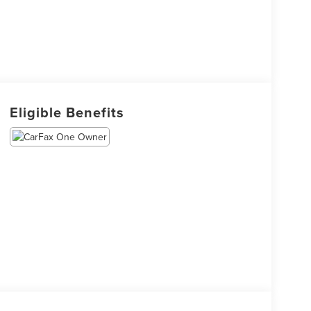
Eligible Benefits