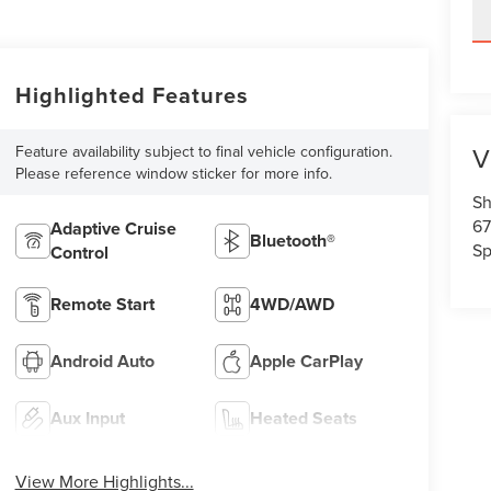
Highlighted Features
V
Feature availability subject to final vehicle configuration.
Please reference window sticker for more info.
Sh
67
Adaptive Cruise
Bluetooth®
Sp
Control
Remote Start
4WD/AWD
Android Auto
Apple CarPlay
Aux Input
Heated Seats
View More Highlights...