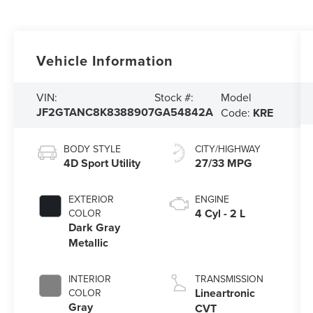
Vehicle Information
Model
VIN:
Stock #:
JF2GTANC8K8388907
GA54842A
Code:
KRE
BODY STYLE
CITY/HIGHWAY
4D Sport Utility
27/33 MPG
EXTERIOR
ENGINE
4 Cyl - 2 L
COLOR
Dark Gray
Metallic
INTERIOR
TRANSMISSION
Lineartronic
COLOR
Gray
CVT