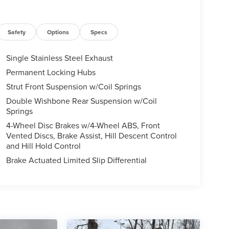
Safety
Options
Specs
Single Stainless Steel Exhaust
Permanent Locking Hubs
Strut Front Suspension w/Coil Springs
Double Wishbone Rear Suspension w/Coil
Springs
4-Wheel Disc Brakes w/4-Wheel ABS, Front
Vented Discs, Brake Assist, Hill Descent Control
and Hill Hold Control
Brake Actuated Limited Slip Differential