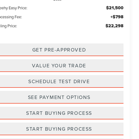
$21,500
eehy Easy Price:
+$798
ocessing Fee:
$22,298
ling Price:
GET PRE-APPROVED
VALUE YOUR TRADE
SCHEDULE TEST DRIVE
SEE PAYMENT OPTIONS
START BUYING PROCESS
START BUYING PROCESS