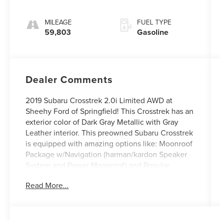
MILEAGE
FUEL TYPE
59,803
Gasoline
Dealer Comments
2019 Subaru Crosstrek 2.0i Limited AWD at
Sheehy Ford of Springfield! This Crosstrek has an
exterior color of Dark Gray Metallic with Gray
Leather interior. This preowned Subaru Crosstrek
is equipped with amazing options like: Moonroof
Package w/Navigation (harman/kardon Speaker
System and Power Moonroof) and Popular
Package #2 (All-Weather Floor Liners, Auto-
Read More...
Dimming Mirror w/Compass & HomeLink, Rear
Bumper Cover, Rear Seat Back Protector, and
Splash Guards). CARFAX One-Owner.