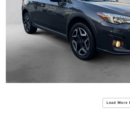
Load More 