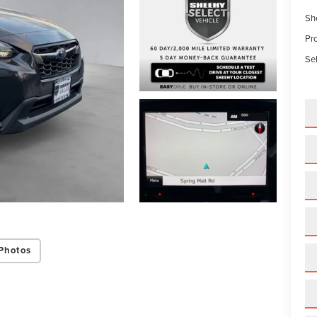
Sh
Pr
Sel
Photos