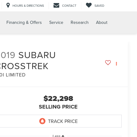
HOURS & DIRECTIONS
CONTACT
SAVED
Financing & Offers
Service
Research
About
2019
SUBARU
CROSSTREK
0I LIMITED
$22,298
SELLING PRICE
Less