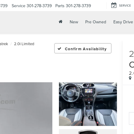
3739
Service
301-278-3739
Parts
301-278-3739
SERVICE
New
Pre Owned
Easy Drive
strek
2.0i Limited
Confirm Availability
2.