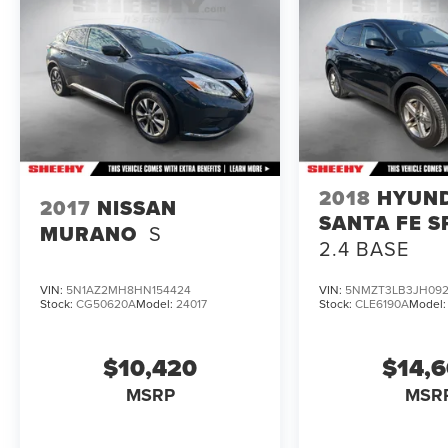
brands, but your local same-brand dealer will
provide recall repair services for free.
To check for open recalls please visit
https://www.nhtsa.gov/recalls?
vin=JF2GTANC8K8388907#vin.
2018
HYUN
2017
NISSAN
SANTA FE S
MURANO
S
2.4 BASE
VIN:
5N1AZ2MH8HN154424
VIN:
5NMZT3LB3JH092
Stock:
CG50620A
Model:
24017
Stock:
CLE6190A
Model
$10,420
$14,
MSRP
MSR