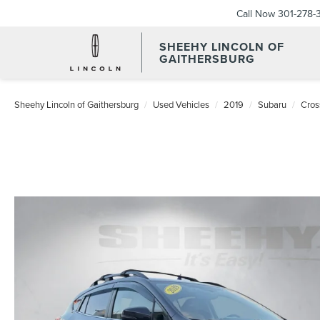
Call Now
301-278-
SHEEHY LINCOLN OF
GAITHERSBURG
Sheehy Lincoln of Gaithersburg
Used Vehicles
2019
Subaru
Cros