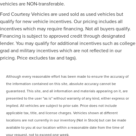
vehicles are NON-transferable.
Ford Courtesy Vehicles are used sold as used vehicles but
qualify for new vehicle incentives. Our pricing includes all
incentives which may require financing. Not all buyers qualify.
Financing is subject to approved credit through designated
lender. You may qualify for additional incentives such as college
grad and military incentives which are not reflected in our
pricing. Price excludes tax and tags).
Although every reasonable effort has been made to ensure the accuracy of
the information contained on this site, absolute accuracy cannot be
guaranteed. This site, and all information and materials appearing on it, are
presented to the user "as is" without warranty of any kind, either express or
implied. All vehicles are subject to prior sale. Price does not include
applicable tax, title, and license charges. Vehicles shown at different
locations are not currently in our inventory (Not in Stock) but can be made
available to you at our location within a reasonable date from the time of
your request, not to exceed one week.