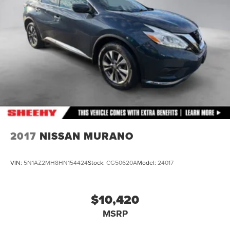
2017
NISSAN MURANO
VIN:
5N1AZ2MH8HN154424
Stock:
CG50620A
Model:
24017
$10,420
MSRP