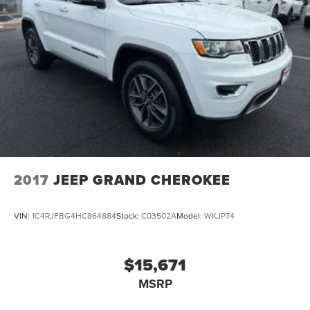
2017
JEEP GRAND CHEROKEE
VIN:
1C4RJFBG4HC864884
Stock:
C03502A
Model:
WKJP74
$15,671
MSRP