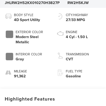
JHLRW2H52KX010270
H3827P
RW2H5KJW
BODY STYLE
CITY/HIGHWAY
4D Sport Utility
27/33 MPG
EXTERIOR COLOR
ENGINE
Modern Steel
4 Cyl - 1.50 L
Metallic
INTERIOR COLOR
TRANSMISSION
Gray
CVT
MILEAGE
FUEL TYPE
91,362
Gasoline
Highlighted Features