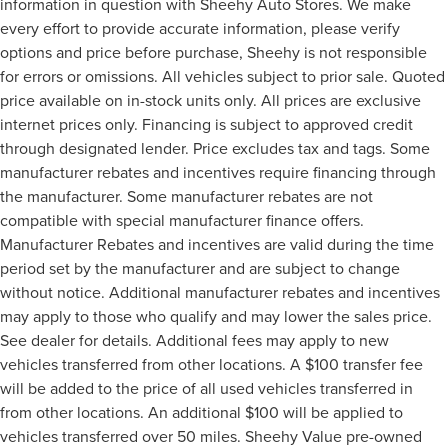
information in question with Sheehy Auto Stores. We make
every effort to provide accurate information, please verify
options and price before purchase, Sheehy is not responsible
for errors or omissions. All vehicles subject to prior sale. Quoted
price available on in-stock units only. All prices are exclusive
internet prices only. Financing is subject to approved credit
through designated lender. Price excludes tax and tags. Some
manufacturer rebates and incentives require financing through
the manufacturer. Some manufacturer rebates are not
compatible with special manufacturer finance offers.
Manufacturer Rebates and incentives are valid during the time
period set by the manufacturer and are subject to change
without notice. Additional manufacturer rebates and incentives
may apply to those who qualify and may lower the sales price.
See dealer for details. Additional fees may apply to new
vehicles transferred from other locations. A $100 transfer fee
will be added to the price of all used vehicles transferred in
from other locations. An additional $100 will be applied to
vehicles transferred over 50 miles. Sheehy Value pre-owned