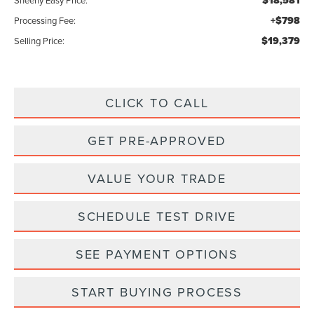
$18,581
Sheehy Easy Price:
+$798
Processing Fee:
$19,379
Selling Price:
CLICK TO CALL
GET PRE-APPROVED
VALUE YOUR TRADE
SCHEDULE TEST DRIVE
SEE PAYMENT OPTIONS
START BUYING PROCESS