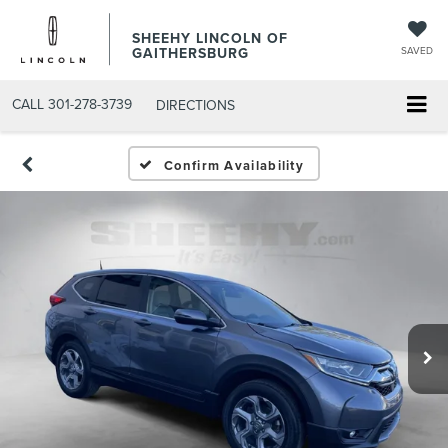
SHEEHY LINCOLN OF
GAITHERSBURG
SAVED
CALL
301-278-3739
DIRECTIONS
Confirm Availability