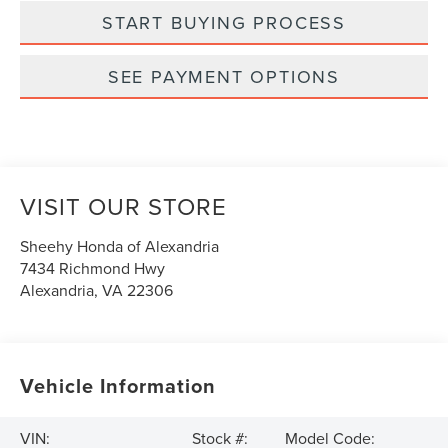
START BUYING PROCESS
SEE PAYMENT OPTIONS
VISIT OUR STORE
Sheehy Honda of Alexandria
7434 Richmond Hwy
Alexandria
,
VA
22306
Vehicle Information
VIN:
Stock #:
Model Code: