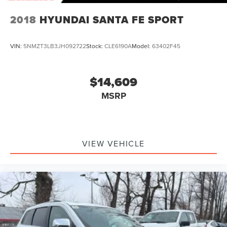
2018
HYUNDAI SANTA FE SPORT
VIN:
5NMZT3LB3JH092722
Stock:
CLE6190A
Model:
63402F45
$14,609
MSRP
VIEW VEHICLE