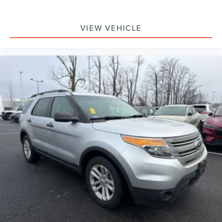
VIEW VEHICLE