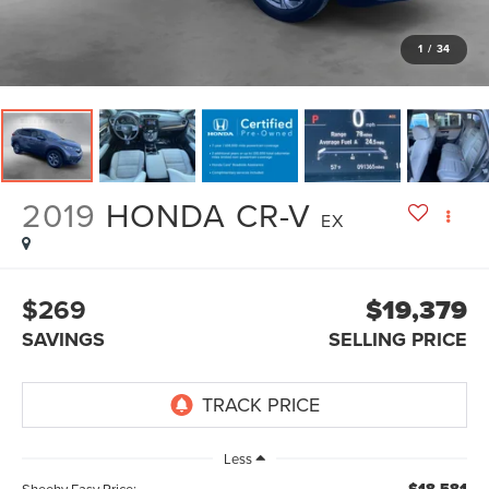
1
/
34
2019
HONDA CR-V
EX
$269
$19,379
SAVINGS
SELLING PRICE
Less