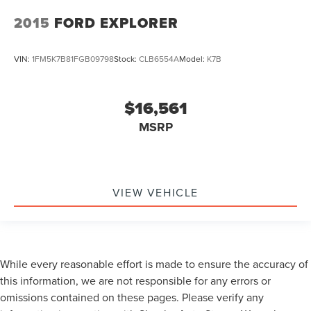
2015
FORD EXPLORER
VIN:
1FM5K7B81FGB09798
Stock:
CLB6554A
Model:
K7B
$16,561
MSRP
VIEW VEHICLE
While every reasonable effort is made to ensure the accuracy of
this information, we are not responsible for any errors or
omissions contained on these pages. Please verify any