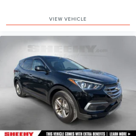
VIEW VEHICLE