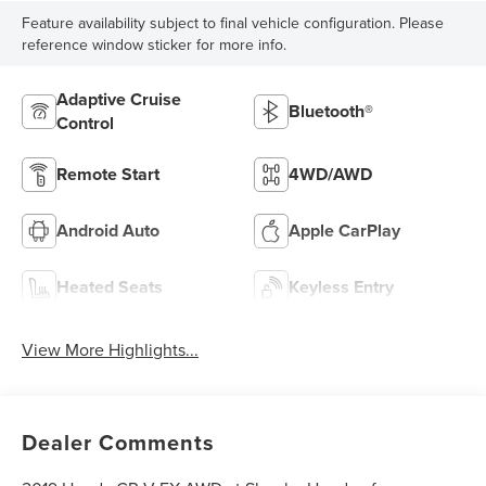
Feature availability subject to final vehicle configuration. Please
reference window sticker for more info.
Adaptive Cruise
Bluetooth®
Control
Remote Start
4WD/AWD
Android Auto
Apple CarPlay
Heated Seats
Keyless Entry
View More Highlights...
Dealer Comments