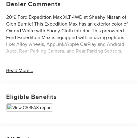
Dealer Comments
2019 Ford Expedition Max XLT 4WD at Sheehy Nissan of
Glen Burnie! This Expedition Max has an exterior color of
Oxford White with Ebony Cloth interior. This preowned
Ford Expedition Max is equipped with amazing options
like: Alloy wheels, AppLink/Apple CarPlay and Android
Auto, Rear Parking Camera, and Rear Parking Sensors.
Certification Program Details: Sheehy Value Car located at
Read More...
Sheehy Nissan of Glen Burnie only!
All our Sheehy Value Cars come with a 30 Day/1,000-mile
warranty, upfront clear and Sheehy-It’s Easy Pricing,
Eligible Benefits
CARFAX history report, backed by our 5 day/300 mile
money-back guarantee and pass Maryland inspection. See
Sheehy Nissan of Glen Burnie for details. This vehicle is
non-transferable to other Sheehy Locations.
Some vehicles may have unrepaired safety recalls.
Sheehy Auto Stores is not a manufacturer-authorized