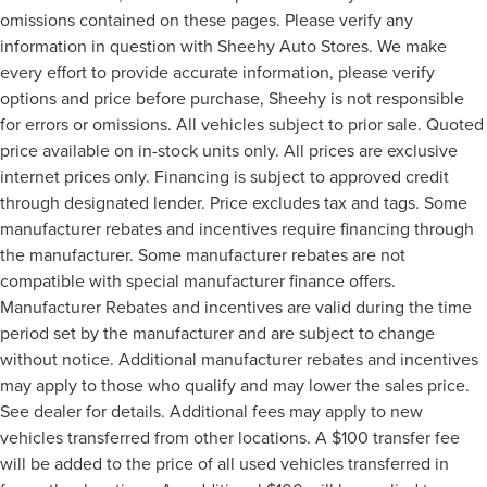
omissions contained on these pages. Please verify any
information in question with Sheehy Auto Stores. We make
every effort to provide accurate information, please verify
options and price before purchase, Sheehy is not responsible
for errors or omissions. All vehicles subject to prior sale. Quoted
price available on in-stock units only. All prices are exclusive
internet prices only. Financing is subject to approved credit
through designated lender. Price excludes tax and tags. Some
manufacturer rebates and incentives require financing through
the manufacturer. Some manufacturer rebates are not
compatible with special manufacturer finance offers.
Manufacturer Rebates and incentives are valid during the time
period set by the manufacturer and are subject to change
without notice. Additional manufacturer rebates and incentives
may apply to those who qualify and may lower the sales price.
See dealer for details. Additional fees may apply to new
vehicles transferred from other locations. A $100 transfer fee
will be added to the price of all used vehicles transferred in