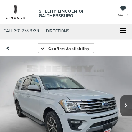
SHEEHY LINCOLN OF
GAITHERSBURG
SAVED
CALL
301-278-3739
DIRECTIONS
Confirm Availability