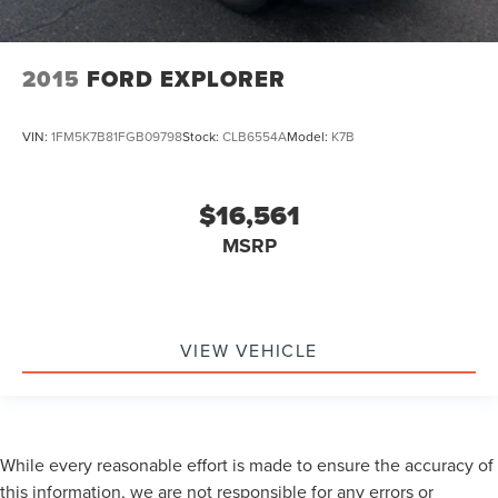
2015
FORD EXPLORER
VIN:
1FM5K7B81FGB09798
Stock:
CLB6554A
Model:
K7B
$16,561
MSRP
VIEW VEHICLE
While every reasonable effort is made to ensure the accuracy of
this information, we are not responsible for any errors or