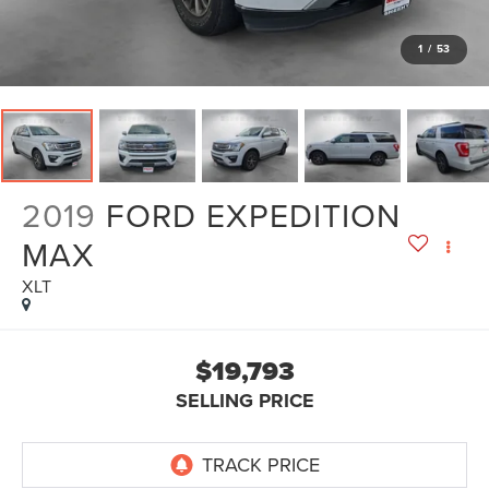
1
/
53
2019
FORD EXPEDITION
MAX
XLT
$19,793
SELLING PRICE