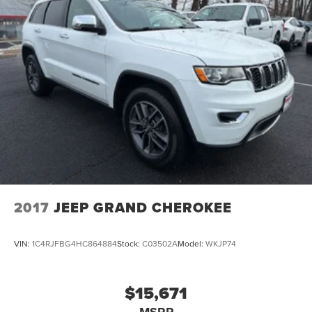
2017
JEEP GRAND CHEROKEE
VIN:
1C4RJFBG4HC864884
Stock:
C03502A
Model:
WKJP74
$15,671
MSRP