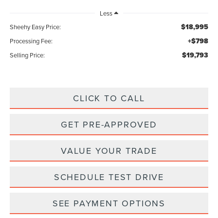
Less
$18,995
Sheehy Easy Price:
+$798
Processing Fee:
$19,793
Selling Price:
CLICK TO CALL
GET PRE-APPROVED
VALUE YOUR TRADE
SCHEDULE TEST DRIVE
SEE PAYMENT OPTIONS