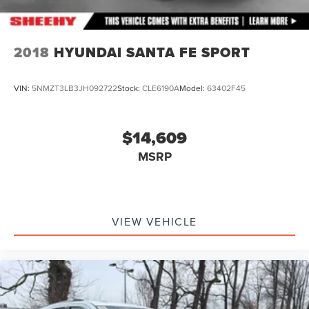
2018
HYUNDAI SANTA FE SPORT
VIN:
5NMZT3LB3JH092722
Stock:
CLE6190A
Model:
63402F45
$14,609
MSRP
VIEW VEHICLE