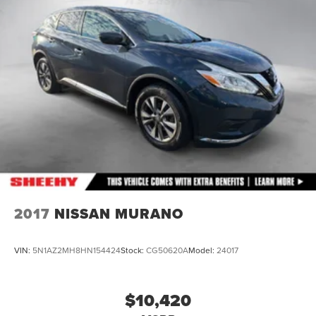
Front And Rear Anti-Roll Bars
Electric Power-Assist Speed-Sensing Steering
28.3 Gal. Fuel Tank
Single Stainless Steel Exhaust
Auto Locking Hubs
Double Wishbone Front Suspension w/Coil Springs
Multi-Link Rear Suspension w/Coil Springs
4-Wheel Disc Brakes w/4-Wheel ABS, Front And Rear
Vented Discs, Brake Assist, Hill Descent Control, Hill
Hold Control and Electric Parking Brake
2017
NISSAN MURANO
VIN:
5N1AZ2MH8HN154424
Stock:
CG50620A
Model:
24017
$10,420