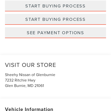
START BUYING PROCESS
START BUYING PROCESS
SEE PAYMENT OPTIONS
VISIT OUR STORE
Sheehy Nissan of Glenburnie
7232 Ritchie Hwy
Glen Burnie
,
MD
21061
Vehicle Information