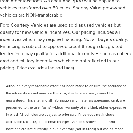
from other locations. An additional $100 will be applied to
vehicles transferred over 50 miles. Sheehy Value pre-owned
vehicles are NON-transferable.
Ford Courtesy Vehicles are used sold as used vehicles but
qualify for new vehicle incentives. Our pricing includes all
incentives which may require financing. Not all buyers qualify.
Financing is subject to approved credit through designated
lender. You may qualify for additional incentives such as college
grad and military incentives which are not reflected in our
pricing. Price excludes tax and tags).
Although every reasonable effort has been made to ensure the accuracy of
the information contained on this site, absolute accuracy cannot be
guaranteed. This site, and all information and materials appearing on it, are
presented to the user "as is" without warranty of any kind, either express or
implied. All vehicles are subject to prior sale. Price does not include
applicable tax, title, and license charges. Vehicles shown at different
locations are not currently in our inventory (Not in Stock) but can be made