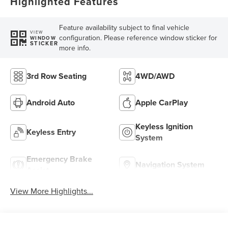
Highlighted Features
Feature availability subject to final vehicle
VIEW
configuration. Please reference window sticker for
WINDOW
STICKER
more info.
3rd Row Seating
4WD/AWD
Android Auto
Apple CarPlay
Keyless Ignition
Keyless Entry
System
Emergency Brake
Navigation System
Assist
View More Highlights...