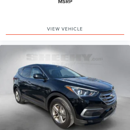
MSRP
VIEW VEHICLE