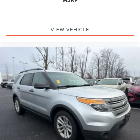
VIEW VEHICLE