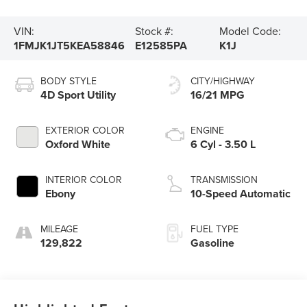
VIN:
Stock #:
Model Code:
1FMJK1JT5KEA58846
E12585PA
K1J
BODY STYLE
CITY/HIGHWAY
4D Sport Utility
16/21 MPG
EXTERIOR COLOR
ENGINE
Oxford White
6 Cyl - 3.50 L
INTERIOR COLOR
TRANSMISSION
Ebony
10-Speed Automatic
MILEAGE
FUEL TYPE
129,822
Gasoline