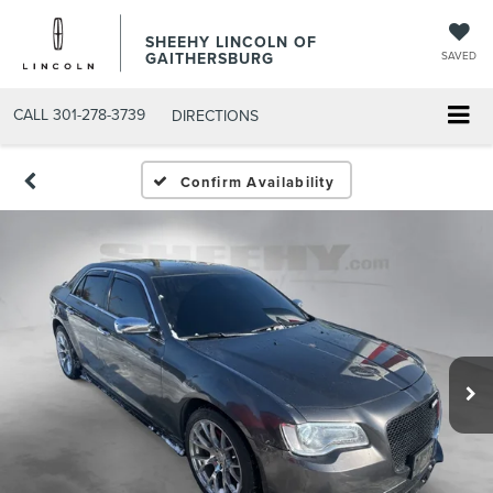
SHEEHY LINCOLN OF
GAITHERSBURG
SAVED
CALL
301-278-3739
DIRECTIONS
Confirm Availability