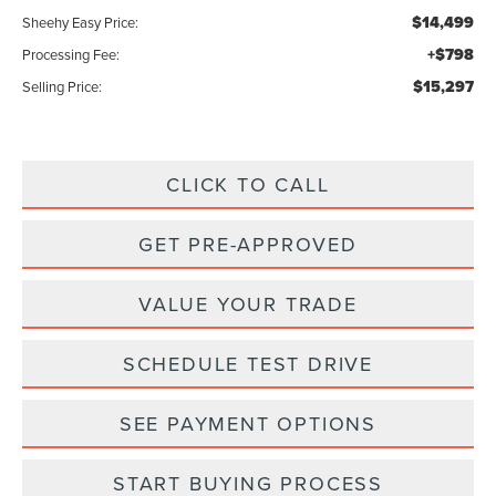
$14,499
Sheehy Easy Price:
+$798
Processing Fee:
$15,297
Selling Price:
CLICK TO CALL
GET PRE-APPROVED
VALUE YOUR TRADE
SCHEDULE TEST DRIVE
SEE PAYMENT OPTIONS
START BUYING PROCESS