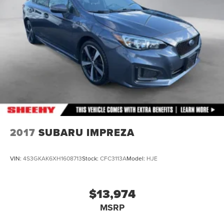
2017
SUBARU IMPREZA
VIN:
4S3GKAK6XH1608713
Stock:
CFC3113A
Model:
HJE
$13,974
MSRP