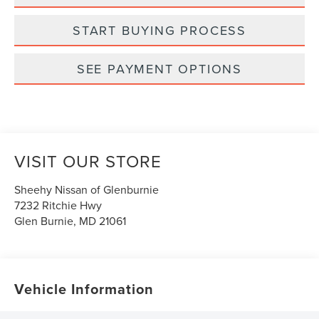
START BUYING PROCESS
SEE PAYMENT OPTIONS
VISIT OUR STORE
Sheehy Nissan of Glenburnie
7232 Ritchie Hwy
Glen Burnie
,
MD
21061
Vehicle Information