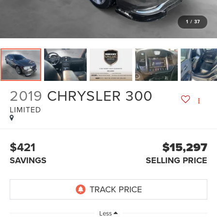
1
/
37
2019
CHRYSLER 300
LIMITED
$421
$15,297
SAVINGS
SELLING PRICE
Less