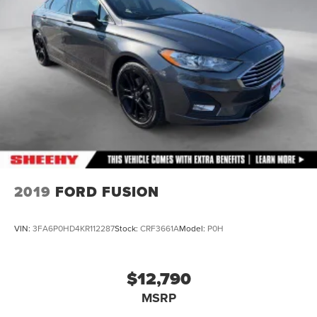
Multi-Link Rear Suspension w/Coil Springs
4-Wheel Disc Brakes w/4-Wheel ABS, Front Vented
Discs, Brake Assist and Hill Hold Control
2019
FORD FUSION
VIN:
3FA6P0HD4KR112287
Stock:
CRF3661A
Model:
P0H
$12,790
MSRP