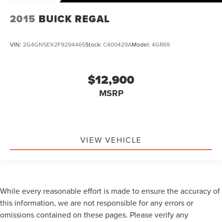
2015
BUICK REGAL
VIN:
2G4GN5EX2F9294465
Stock:
C400429A
Model:
4GR69
$12,900
MSRP
VIEW VEHICLE
While every reasonable effort is made to ensure the accuracy of
this information, we are not responsible for any errors or
omissions contained on these pages. Please verify any