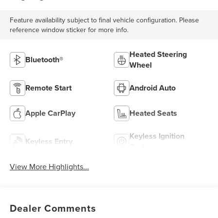
Feature availability subject to final vehicle configuration. Please
reference window sticker for more info.
Heated Steering
Bluetooth®
Wheel
Remote Start
Android Auto
Apple CarPlay
Heated Seats
Keyless Ignition
Keyless Entry
System
View More Highlights...
Dealer Comments