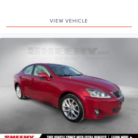
VIEW VEHICLE