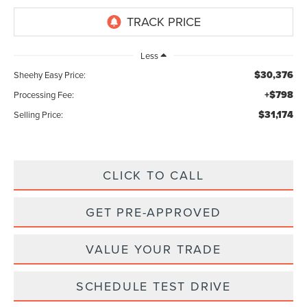
Less
$30,376
Sheehy Easy Price:
+$798
Processing Fee:
$31,174
Selling Price:
CLICK TO CALL
GET PRE-APPROVED
VALUE YOUR TRADE
SCHEDULE TEST DRIVE