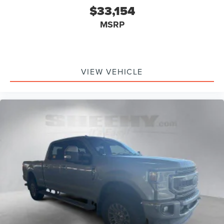
$33,154
MSRP
VIEW VEHICLE