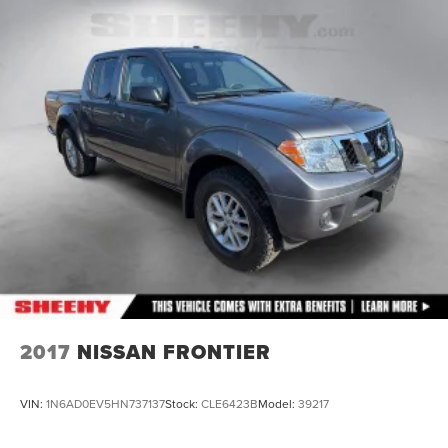
Exhaust, single outlet
2017
NISSAN FRONTIER
VIN:
1N6AD0EV5HN737137
Stock:
CLE6423B
Model:
39217