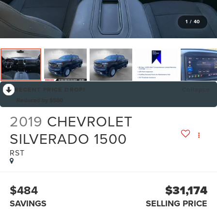
1
/
40
RECENT PRICE DROP!
Collapse
Reduced by $580
2019
CHEVROLET
SILVERADO 1500
RST
$484
$31,174
SAVINGS
SELLING PRICE