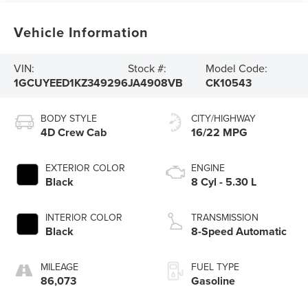
Vehicle Information
VIN:
Stock #:
Model Code:
1GCUYEED1KZ349296
JA4908VB
CK10543
BODY STYLE
CITY/HIGHWAY
4D Crew Cab
16/22 MPG
EXTERIOR COLOR
ENGINE
Black
8 Cyl - 5.30 L
INTERIOR COLOR
TRANSMISSION
Black
8-Speed Automatic
MILEAGE
FUEL TYPE
86,073
Gasoline