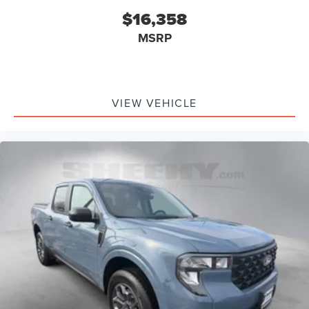
$16,358
MSRP
VIEW VEHICLE