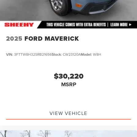
2025
FORD MAVERICK
VIN:
3FTTW8H32SRB21656
Stock:
CW23120A
Model:
W8H
$30,220
MSRP
VIEW VEHICLE