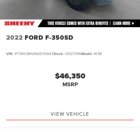
2022
FORD F-350SD
VIN:
1FT8W3BN4NEE35643
Stock:
CK1273PA
Model:
W3B
$46,350
MSRP
VIEW VEHICLE