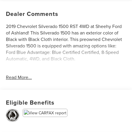
Dealer Comments
2019 Chevrolet Silverado 1500 RST 4WD at Sheehy Ford
of Ashland! This Silverado 1500 has an exterior color of
Black with Black Cloth interior. This preowned Chevrolet
Silverado 1500 is equipped with amazing options like:
Ford Blue Advantage: Blue Certified Certified, 8-Speed
Automatic, 4WD, and Black Cloth.
Certification Program Details: Ford Blue Advantage: Blue
Read More...
Certified
* 139 Point Inspection by Factory-Trained Technicians
* 90-Day/4,000-Mile (whichever comes first)
Comprehensive Warranty
Eligible Benefits
* Complimentary 24/7 Roadside Assistance
* CARFAX Vehicle History Report
* 11,000 FordPass Rewards Points to use toward your first
maintenance visit
* See dealer for warranty coverage details.