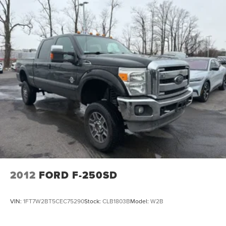
2012
FORD F-250SD
VIN:
1FT7W2BT5CEC75290
Stock:
CLB1803B
Model:
W2B