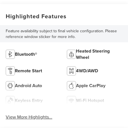
Highlighted Features
Feature availability subject to final vehicle configuration. Please
reference window sticker for more info.
Heated Steering
Bluetooth®
Wheel
Remote Start
4WD/AWD
Android Auto
Apple CarPlay
Keyless Entry
Wi-Fi Hotspot
View More Highlights...