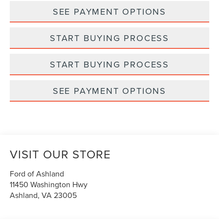
SEE PAYMENT OPTIONS
START BUYING PROCESS
START BUYING PROCESS
SEE PAYMENT OPTIONS
VISIT OUR STORE
Ford of Ashland
11450 Washington Hwy
Ashland
,
VA
23005