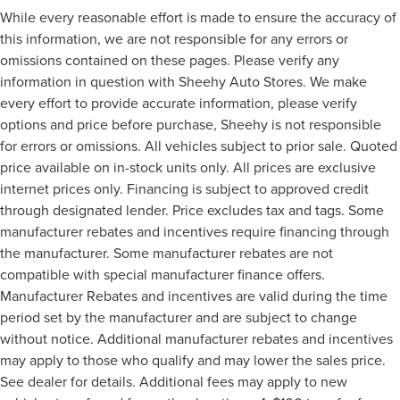
While every reasonable effort is made to ensure the accuracy of
this information, we are not responsible for any errors or
omissions contained on these pages. Please verify any
information in question with Sheehy Auto Stores. We make
every effort to provide accurate information, please verify
options and price before purchase, Sheehy is not responsible
for errors or omissions. All vehicles subject to prior sale. Quoted
price available on in-stock units only. All prices are exclusive
internet prices only. Financing is subject to approved credit
through designated lender. Price excludes tax and tags. Some
manufacturer rebates and incentives require financing through
the manufacturer. Some manufacturer rebates are not
compatible with special manufacturer finance offers.
Manufacturer Rebates and incentives are valid during the time
period set by the manufacturer and are subject to change
without notice. Additional manufacturer rebates and incentives
may apply to those who qualify and may lower the sales price.
See dealer for details. Additional fees may apply to new