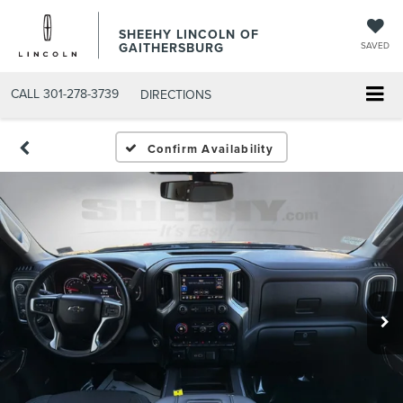
SHEEHY LINCOLN OF
GAITHERSBURG
SAVED
CALL
301-278-3739
DIRECTIONS
Confirm Availability