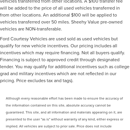
vehicles transferred from other locations. A $100 transfer fee
will be added to the price of all used vehicles transferred in
from other locations. An additional $100 will be applied to
vehicles transferred over 50 miles. Sheehy Value pre-owned
vehicles are NON-transferable.
Ford Courtesy Vehicles are used sold as used vehicles but
qualify for new vehicle incentives. Our pricing includes all
incentives which may require financing. Not all buyers qualify.
Financing is subject to approved credit through designated
lender. You may qualify for additional incentives such as college
grad and military incentives which are not reflected in our
pricing. Price excludes tax and tags).
Although every reasonable effort has been made to ensure the accuracy of
the information contained on this site, absolute accuracy cannot be
guaranteed. This site, and all information and materials appearing on it, are
presented to the user "as is" without warranty of any kind, either express or
implied. All vehicles are subject to prior sale. Price does not include