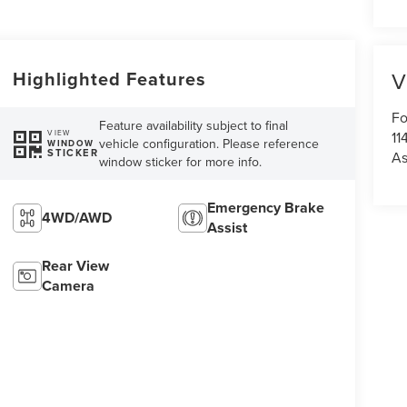
Highlighted Features
V
Fo
Feature availability subject to final
11
VIEW
vehicle configuration. Please reference
WINDOW
STICKER
As
window sticker for more info.
Emergency Brake
4WD/AWD
Assist
Rear View
Camera