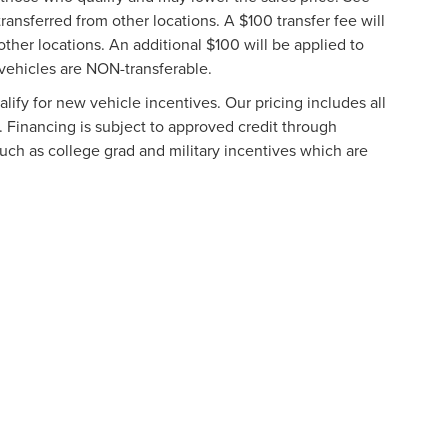
ransferred from other locations. A $100 transfer fee will
other locations. An additional $100 will be applied to
vehicles are NON-transferable.
ify for new vehicle incentives. Our pricing includes all
. Financing is subject to approved credit through
such as college grad and military incentives which are
formation contained on this site, absolute accuracy cannot be guaranteed. This site
ubject to prior sale. Price does not include applicable tax, title, and license charges
e from the time of your request, not to exceed one week.