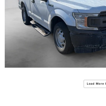
Load More 