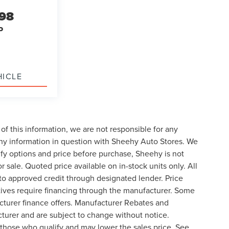
998
P
HICLE
of this information, we are not responsible for any
any information in question with Sheehy Auto Stores. We
ify options and price before purchase, Sheehy is not
or sale. Quoted price available on in-stock units only. All
t to approved credit through designated lender. Price
ives require financing through the manufacturer. Some
cturer finance offers. Manufacturer Rebates and
cturer and are subject to change without notice.
those who qualify and may lower the sales price. See