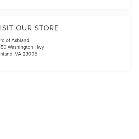
ISIT OUR STORE
rd of Ashland
450 Washington Hwy
hland
,
VA
23005