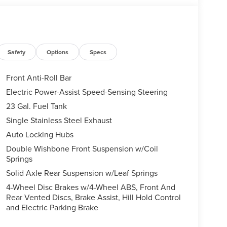
Safety
Options
Specs
Front Anti-Roll Bar
Electric Power-Assist Speed-Sensing Steering
23 Gal. Fuel Tank
Single Stainless Steel Exhaust
Auto Locking Hubs
Double Wishbone Front Suspension w/Coil
Springs
Solid Axle Rear Suspension w/Leaf Springs
4-Wheel Disc Brakes w/4-Wheel ABS, Front And
Rear Vented Discs, Brake Assist, Hill Hold Control
and Electric Parking Brake