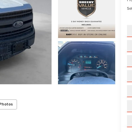
Sel
Photos