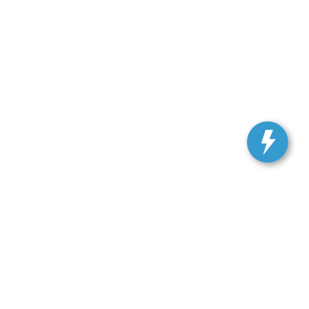
, and all information and materials appearing on it, are presented to the user
. Vehicles shown at different locations are not currently in our inventory (Not in