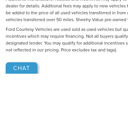
dealer for details. Additional fees may apply to new vehicles t
be added to the price of all used vehicles transferred in from 
vehicles transferred over 50 miles. Sheehy Value pre-owned 
Ford Courtesy Vehicles are used sold as used vehicles but qual
incentives which may require financing. Not all buyers qualify
designated lender. You may qualify for additional incentives 
not reflected in our pricing. Price excludes tax and tags).
CHAT
Although every reasonable effort has been made to ensure the accuracy of the in
"as is" without warranty of any kind, either express or implied. All vehicles are s
Stock) but can be made available to you at our location within a reasonable dat