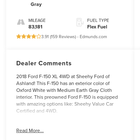
Gray
Electronic
MILEAGE
FUEL TYPE
83,181
Flex Fuel
3.91 (
159 Reviews
) -
Edmunds.com
Dealer Comments
2018 Ford F-150 XL 4WD at Sheehy Ford of
Ashland! This F-150 has an exterior color of
Oxford White with Medium Earth Gray Cloth
interior. This preowned Ford F-150 is equipped
with amazing options like: Sheehy Value Car
Certified and 4WD.
Certification Program Details: Sheehy Value Car
Read More...
located at Sheehy Ford of Ashland only!