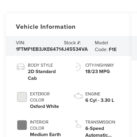
Vehicle Information
Model
VIN:
Stock #:
1FTMF1EB3JKE64714
J45534VA
Code:
F1E
BODY STYLE
CITY/HIGHWAY
2D Standard
18/23 MPG
Cab
EXTERIOR
ENGINE
6 Cyl - 3.30 L
COLOR
Oxford White
INTERIOR
TRANSMISSION
6-Speed
COLOR
Medium Earth
Automatic