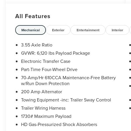
All our Sheehy Value Cars come with a 30
Day/1,000-mile warranty, upfront clear and
All Features
Sheehy-It’s Easy Pricing, CARFAX history report,
backed by our 5 day/300 mile money-back
guarantee and pass Virginia inspection. See
Mechanical
Exterior
Entertainment
Interior
Sheehy Ford of Ashland for details. This vehicle
is non-transferable to other Sheehy Locations.
3.55 Axle Ratio
Some vehicles may have unrepaired safety
GVWR: 6,120 lbs Payload Package
recalls. Sheehy Auto Stores is not a
Electronic Transfer Case
manufacturer-authorized repair facility for all
brands, but your local same-brand dealer will
Part-Time Four-Wheel Drive
provide recall repair services for free.
70-Amp/Hr 610CCA Maintenance-Free Battery
w/Run Down Protection
To check for open recalls please visit
200 Amp Alternator
https://www.nhtsa.gov/recalls?
Towing Equipment -inc: Trailer Sway Control
vin=1FTMF1EB3JKE64714#vin.
Trailer Wiring Harness
1730# Maximum Payload
HD Gas-Pressurized Shock Absorbers