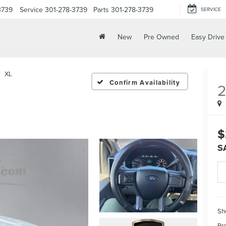
3739
Service
301-278-3739
Parts
301-278-3739
SERVICE
New
Pre Owned
Easy Drive
XL
Confirm Availability
2
$
S
Sh
Pr