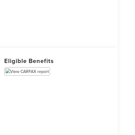
Eligible Benefits