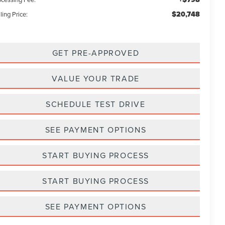
$20,748
ling Price:
GET PRE-APPROVED
VALUE YOUR TRADE
SCHEDULE TEST DRIVE
SEE PAYMENT OPTIONS
START BUYING PROCESS
START BUYING PROCESS
SEE PAYMENT OPTIONS