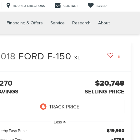
HOURS & DIRECTIONS
CONTACT
SAVED
Financing & Offers
Service
Research
About
018
FORD F-150
XL
270
$20,748
AVINGS
SELLING PRICE
Less
$19,950
eehy Easy Price:
+$798
ocessing Fee: