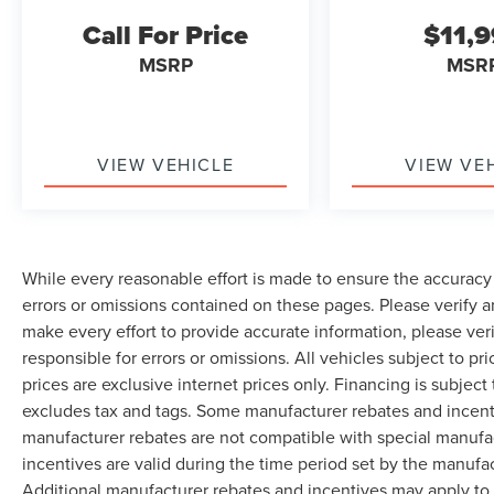
Call For Price
$11,
MSRP
MSR
VIEW VEHICLE
VIEW VE
While every reasonable effort is made to ensure the accuracy 
errors or omissions contained on these pages. Please verify 
make every effort to provide accurate information, please ver
responsible for errors or omissions. All vehicles subject to pri
prices are exclusive internet prices only. Financing is subjec
excludes tax and tags. Some manufacturer rebates and incent
manufacturer rebates are not compatible with special manufa
incentives are valid during the time period set by the manufa
Additional manufacturer rebates and incentives may apply to 