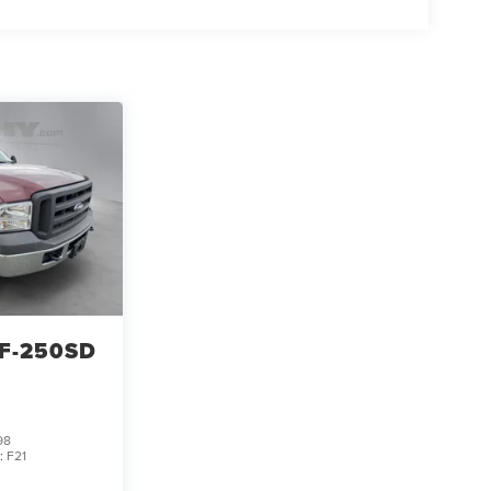
F-250SD
98
:
F21