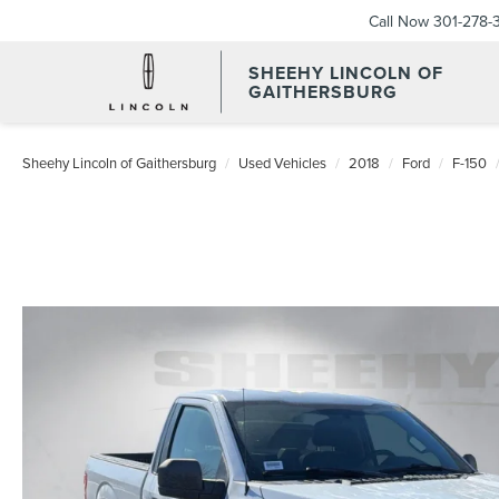
Call Now
301-278-
SHEEHY LINCOLN OF
GAITHERSBURG
Sheehy Lincoln of Gaithersburg
Used Vehicles
2018
Ford
F-150