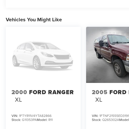
Vehicles You Might Like
2000
FORD RANGER
2005
FORD 
XL
XL
VIN:
1FTYR11V4YTA82866
VIN:
1FTNF21555ED319
Stock:
G11353PA
Model:
R11
Stock:
Q265302A
Model