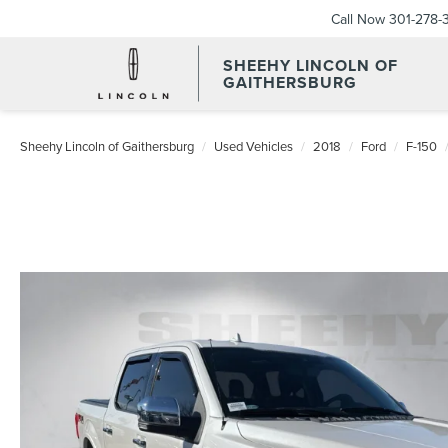
Call Now
301-278-
SHEEHY LINCOLN OF
GAITHERSBURG
Sheehy Lincoln of Gaithersburg
Used Vehicles
2018
Ford
F-150