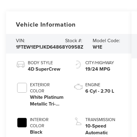
Vehicle Information
VIN:
Stock #:
Model Code:
1FTEW1EP1JKD64868
Y0958Z
W1E
BODY STYLE
CITY/HIGHWAY
4D SuperCrew
19/24 MPG
EXTERIOR
ENGINE
6 Cyl - 2.70 L
COLOR
White Platinum
Metallic Tri-
Coat
INTERIOR
TRANSMISSION
10-Speed
COLOR
Black
Automatic