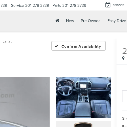
3739
Service
301-278-3739
Parts
301-278-3739
SERVICE
New
Pre Owned
Easy Drive
Lariat
Confirm Availability
2
Sh
Pr