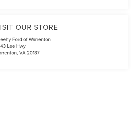
ISIT OUR STORE
eehy Ford of Warrenton
43 Lee Hwy
rrenton
,
VA
20187