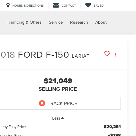
HOURS & DIRECTIONS
CONTACT
SAVED
Financing & Offers
Service
Research
About
018
FORD F-150
LARIAT
$21,049
SELLING PRICE
Less
$20,251
eehy Easy Price:
+$798
ocessing Fee: