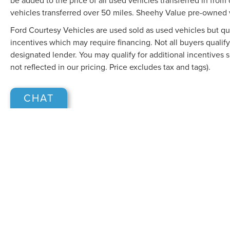
be added to the price of all used vehicles transferred in from 
vehicles transferred over 50 miles. Sheehy Value pre-owned 
Ford Courtesy Vehicles are used sold as used vehicles but qual
incentives which may require financing. Not all buyers qualify
designated lender. You may qualify for additional incentives 
not reflected in our pricing. Price excludes tax and tags).
CHAT
Although every reasonable effort has been made to ensure the accuracy of the in
"as is" without warranty of any kind, either express or implied. All vehicles are s
Stock) but can be made available to you at our location within a reasonable dat
COPYRIGHT © 2026
BY
DEALERO
SHEEHY LINCOLN OF GAITHERSB