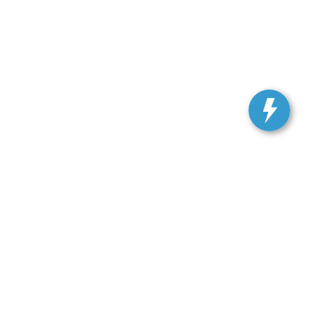
, and all information and materials appearing on it, are presented to the user
. Vehicles shown at different locations are not currently in our inventory (Not in
 SALES:
301-278-3739
|