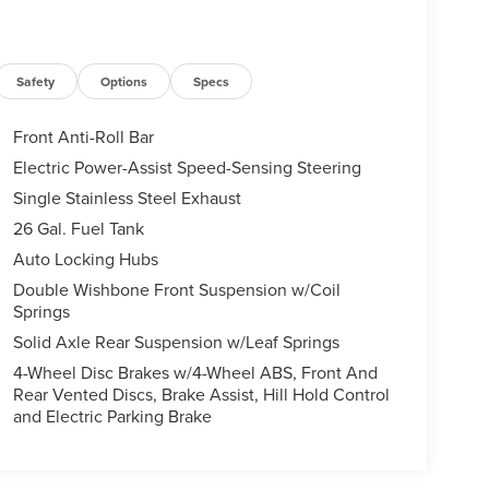
Safety
Options
Specs
Front Anti-Roll Bar
Electric Power-Assist Speed-Sensing Steering
Single Stainless Steel Exhaust
26 Gal. Fuel Tank
Auto Locking Hubs
Double Wishbone Front Suspension w/Coil
Springs
Solid Axle Rear Suspension w/Leaf Springs
4-Wheel Disc Brakes w/4-Wheel ABS, Front And
Rear Vented Discs, Brake Assist, Hill Hold Control
and Electric Parking Brake