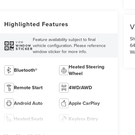
Highlighted Features
V
Sh
Feature availability subject to final
VIEW
64
vehicle configuration. Please reference
WINDOW
STICKER
window sticker for more info.
Wa
Heated Steering
Bluetooth®
Wheel
Remote Start
4WD/AWD
Android Auto
Apple CarPlay
Heated Seats
Keyless Entry