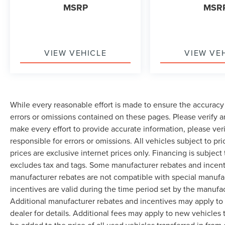
MSRP
MSR
VIEW VEHICLE
VIEW VE
While every reasonable effort is made to ensure the accuracy 
errors or omissions contained on these pages. Please verify 
make every effort to provide accurate information, please ver
responsible for errors or omissions. All vehicles subject to pri
prices are exclusive internet prices only. Financing is subjec
excludes tax and tags. Some manufacturer rebates and incent
manufacturer rebates are not compatible with special manufa
incentives are valid during the time period set by the manufa
Additional manufacturer rebates and incentives may apply to 
dealer for details. Additional fees may apply to new vehicles t