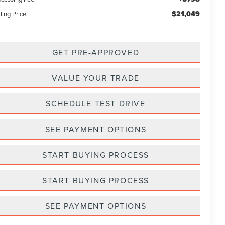
$21,049
ling Price:
GET PRE-APPROVED
VALUE YOUR TRADE
SCHEDULE TEST DRIVE
SEE PAYMENT OPTIONS
START BUYING PROCESS
START BUYING PROCESS
SEE PAYMENT OPTIONS