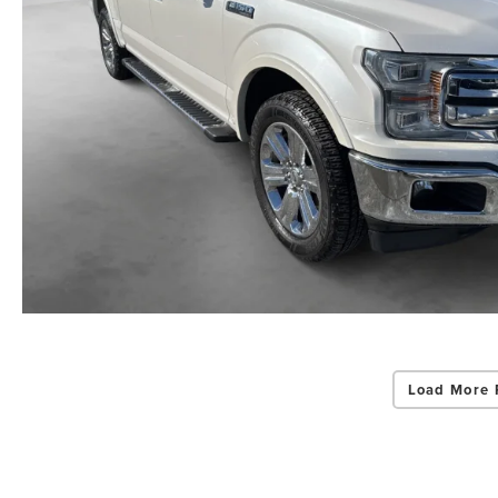
Load More 