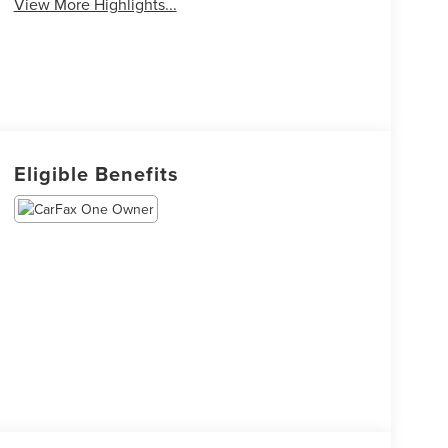
View More Highlights...
Eligible Benefits