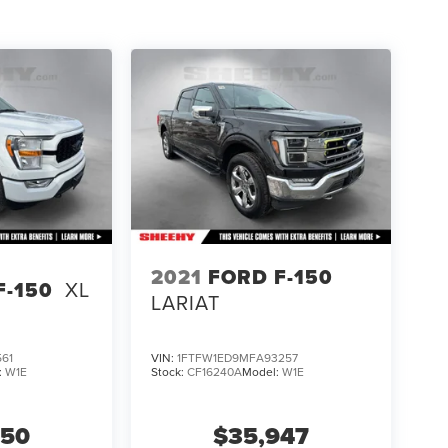
2021
FORD F-150
F-150
XL
LARIAT
61
VIN:
1FTFW1ED9MFA93257
:
W1E
Stock:
CF16240A
Model:
W1E
850
$35,947