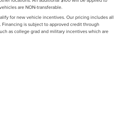
other locations. An additional $100 will be applied to
vehicles are NON-transferable.
ify for new vehicle incentives. Our pricing includes all
. Financing is subject to approved credit through
such as college grad and military incentives which are
formation contained on this site, absolute accuracy cannot be guaranteed. This site
ubject to prior sale. Price does not include applicable tax, title, and license charges
e from the time of your request, not to exceed one week.
N
|
SITEMAP
|
PRIVACY
|
ADDITIONAL DISCLOSURES
URG
|
901 NORTH FREDERICK AVENUE,
GAITHERSBURG,
MD
20879
|