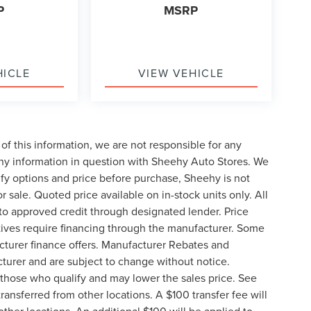
P
MSRP
HICLE
VIEW VEHICLE
of this information, we are not responsible for any
any information in question with Sheehy Auto Stores. We
ify options and price before purchase, Sheehy is not
or sale. Quoted price available on in-stock units only. All
t to approved credit through designated lender. Price
ives require financing through the manufacturer. Some
cturer finance offers. Manufacturer Rebates and
cturer and are subject to change without notice.
those who qualify and may lower the sales price. See
ransferred from other locations. A $100 transfer fee will