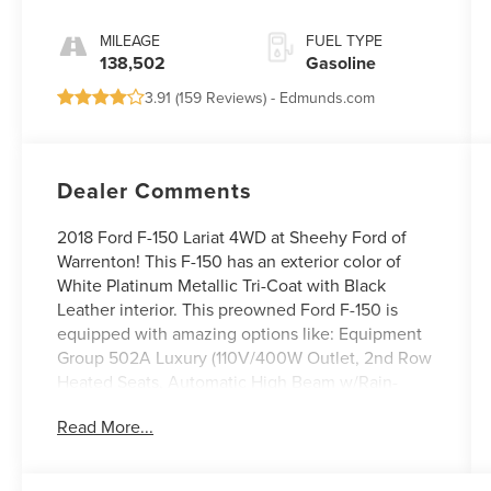
MILEAGE
FUEL TYPE
138,502
Gasoline
3.91 (
159 Reviews
) -
Edmunds.com
Dealer Comments
2018 Ford F-150 Lariat 4WD at Sheehy Ford of
Warrenton! This F-150 has an exterior color of
White Platinum Metallic Tri-Coat with Black
Leather interior. This preowned Ford F-150 is
equipped with amazing options like: Equipment
Group 502A Luxury (110V/400W Outlet, 2nd Row
Heated Seats, Automatic High Beam w/Rain-
Sensing Wipers, B&O Premium Audio System,
Read More...
BLIS Blind Spot Information System, Heated
Steering Wheel, Leather-Trimmed Bucket Seats,
LED Sideview Mirror Spotlights, Power Glass