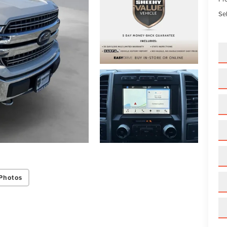
Sel
Photos