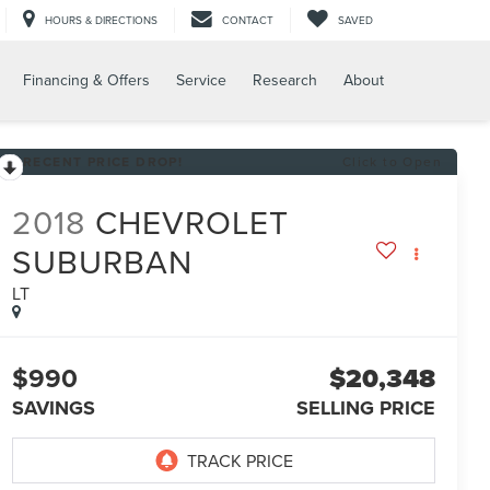
HOURS & DIRECTIONS
CONTACT
SAVED
Financing & Offers
Service
Research
About
RECENT PRICE DROP!
Click to Open
2018
CHEVROLET
SUBURBAN
LT
$990
$20,348
SAVINGS
SELLING PRICE