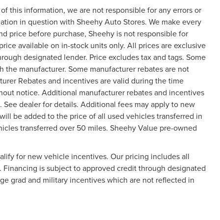
f this information, we are not responsible for any errors or
mation in question with Sheehy Auto Stores. We make every
and price before purchase, Sheehy is not responsible for
price available on in-stock units only. All prices are exclusive
 through designated lender. Price excludes tax and tags. Some
gh the manufacturer. Some manufacturer rebates are not
turer Rebates and incentives are valid during the time
hout notice. Additional manufacturer rebates and incentives
 See dealer for details. Additional fees may apply to new
will be added to the price of all used vehicles transferred in
vehicles transferred over 50 miles. Sheehy Value pre-owned
ify for new vehicle incentives. Our pricing includes all
y. Financing is subject to approved credit through designated
ege grad and military incentives which are not reflected in