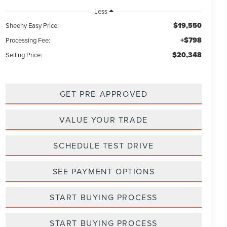
Less
$19,550
Sheehy Easy Price:
+$798
Processing Fee:
$20,348
Selling Price:
GET PRE-APPROVED
VALUE YOUR TRADE
SCHEDULE TEST DRIVE
SEE PAYMENT OPTIONS
START BUYING PROCESS
START BUYING PROCESS