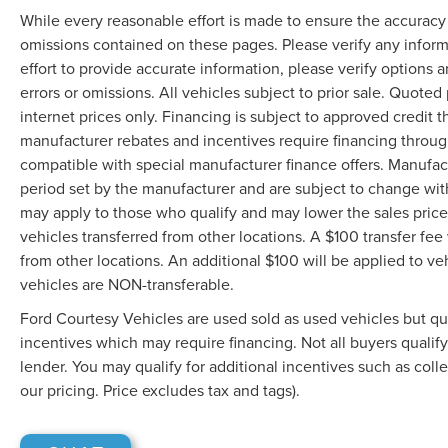
While every reasonable effort is made to ensure the accuracy o
omissions contained on these pages. Please verify any infor
effort to provide accurate information, please verify options 
errors or omissions. All vehicles subject to prior sale. Quoted 
internet prices only. Financing is subject to approved credit
manufacturer rebates and incentives require financing throu
compatible with special manufacturer finance offers. Manufac
period set by the manufacturer and are subject to change wit
may apply to those who qualify and may lower the sales price.
vehicles transferred from other locations. A $100 transfer fee 
from other locations. An additional $100 will be applied to 
vehicles are NON-transferable.
Ford Courtesy Vehicles are used sold as used vehicles but qual
incentives which may require financing. Not all buyers qualif
lender. You may qualify for additional incentives such as coll
our pricing. Price excludes tax and tags).