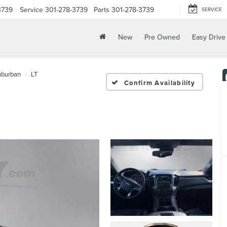
3739
Service
301-278-3739
Parts
301-278-3739
SERVICE
New
Pre Owned
Easy Drive
uburban
LT
Confirm Availability