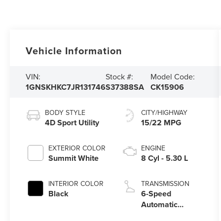
Vehicle Information
VIN:
Stock #:
Model Code:
1GNSKHKC7JR131746
S37388SA
CK15906
BODY STYLE
CITY/HIGHWAY
4D Sport Utility
15/22 MPG
EXTERIOR COLOR
ENGINE
Summit White
8 Cyl - 5.30 L
INTERIOR COLOR
TRANSMISSION
Black
6-Speed
Automatic
Electronic with