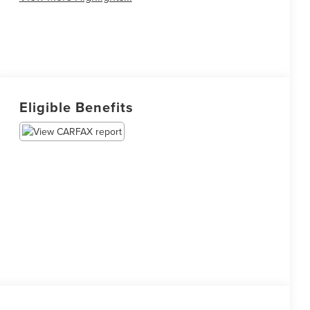
Eligible Benefits