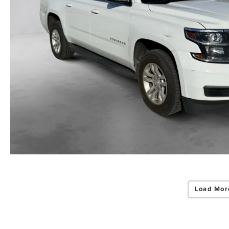
Load Mor