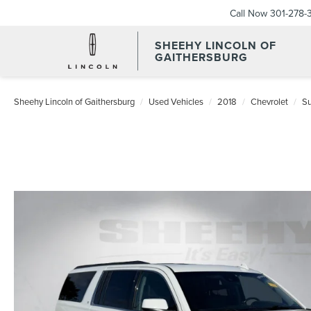
Call Now
301-278-
SHEEHY LINCOLN OF
GAITHERSBURG
Sheehy Lincoln of Gaithersburg
Used Vehicles
2018
Chevrolet
S