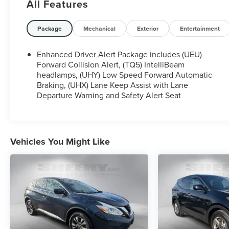
All Features
All our Sheehy Value Cars come with a 30
Day/1,000-mile warranty, upfront clear and Sheehy-
Package
Mechanical
Exterior
Entertainment
It’s Easy Pricing, CARFAX history report, backed by
our 5 day/300 mile money-back guarantee and
Enhanced Driver Alert Package includes (UEU)
pass Virginia inspection. See Sheehy Subaru of
Forward Collision Alert, (TQ5) IntelliBeam
Springfield for details. This vehicle is non-
headlamps, (UHY) Low Speed Forward Automatic
Braking, (UHX) Lane Keep Assist with Lane
transferable to other Sheehy Locations.
Departure Warning and Safety Alert Seat
Some vehicles may have unrepaired safety recalls.
Sheehy Auto Stores is not a manufacturer-
authorized repair facility for all brands, but your
local same-brand dealer will provide recall repair
Vehicles You Might Like
services for free.
To check for open recalls please visit
https://www.nhtsa.gov/recalls?
vin=1GNSKHKC7JR131746#vin.