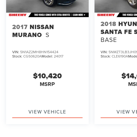
2018
HYUN
2017
NISSAN
SANTA FE 
MURANO
S
BASE
VIN:
5N1AZ2MH8HN154424
VIN:
5NMZT3LB3JH0
Stock:
CG50620A
Model:
24017
Stock:
CLE6190A
Mode
$10,420
$14
MSRP
MS
VIEW VEHICLE
VIEW V