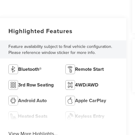
Highlighted Features
Feature availability subject to final vehicle configuration.
Please reference window sticker for more info.
Bluetooth®
Remote Start
3rd Row Seating
4WD/AWD
Android Auto
Apple CarPlay
Heated Seats
Keyless Entry
View More Highlights...