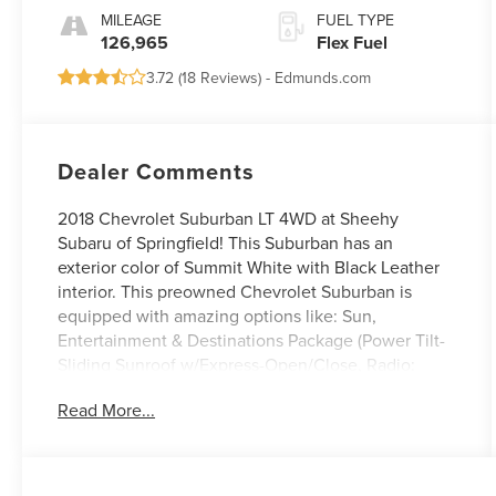
Overdrive
MILEAGE
FUEL TYPE
126,965
Flex Fuel
3.72 (
18 Reviews
) -
Edmunds.com
Dealer Comments
2018 Chevrolet Suburban LT 4WD at Sheehy
Subaru of Springfield! This Suburban has an
exterior color of Summit White with Black Leather
interior. This preowned Chevrolet Suburban is
equipped with amazing options like: Sun,
Entertainment & Destinations Package (Power Tilt-
Sliding Sunroof w/Express-Open/Close, Radio:
Chevrolet MyLink AM/FM Stereo w/Navigation, and
Read More...
Rear Seat Entertainment System).
Certification Program Details: Sheehy Value Car
located at Sheehy Subaru of Springfield only!