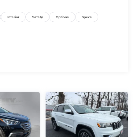
Interior
Safety
Options
Specs