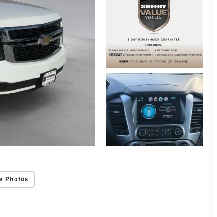
e Photos