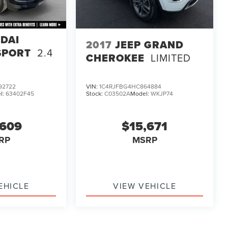
DAI
2017
JEEP GRAND
SPORT
2.4
CHEROKEE
LIMITED
92722
VIN:
1C4RJFBG4HC864884
l:
63402F45
Stock:
C03502A
Model:
WKJP74
,609
$15,671
RP
MSRP
EHICLE
VIEW VEHICLE