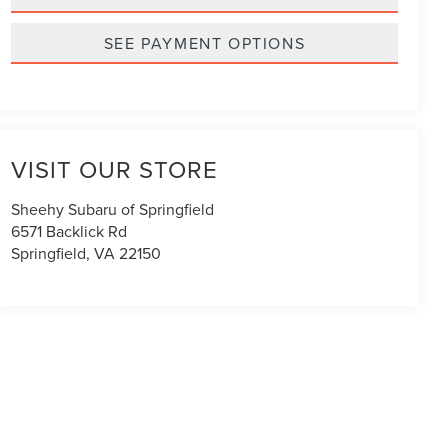
SEE PAYMENT OPTIONS
VISIT OUR STORE
Sheehy Subaru of Springfield
6571 Backlick Rd
Springfield
,
VA
22150