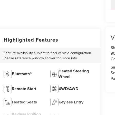
V
Highlighted Features
Sh
Feature availability subject to final vehicle configuration.
90
Please reference window sticker for more info.
Ga
Sa
Heated Steering
Se
Bluetooth®
Wheel
Pa
Remote Start
4WD/AWD
Heated Seats
Keyless Entry
Keyless Ignition