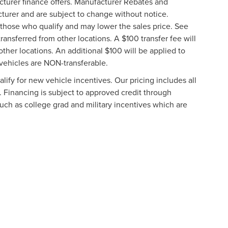
cturer finance offers. Manufacturer Rebates and
cturer and are subject to change without notice.
those who qualify and may lower the sales price. See
ransferred from other locations. A $100 transfer fee will
other locations. An additional $100 will be applied to
vehicles are NON-transferable.
ify for new vehicle incentives. Our pricing includes all
. Financing is subject to approved credit through
such as college grad and military incentives which are
formation contained on this site, absolute accuracy cannot be guaranteed. This site
ubject to prior sale. Price does not include applicable tax, title, and license charges
e from the time of your request, not to exceed one week.