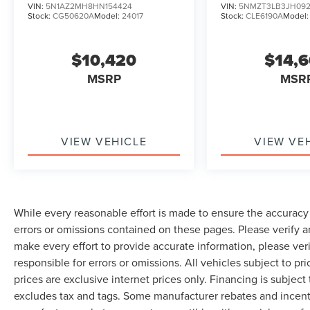
VIN:
5N1AZ2MH8HN154424
VIN:
5NMZT3LB3JH092
Stock:
CG50620A
Model:
24017
Stock:
CLE6190A
Model
$10,420
$14,
MSRP
MSR
VIEW VEHICLE
VIEW VE
While every reasonable effort is made to ensure the accuracy 
errors or omissions contained on these pages. Please verify 
make every effort to provide accurate information, please ver
responsible for errors or omissions. All vehicles subject to pri
prices are exclusive internet prices only. Financing is subjec
excludes tax and tags. Some manufacturer rebates and incent