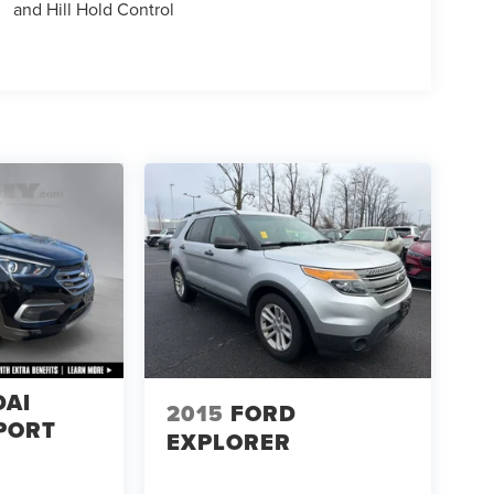
and Hill Hold Control
DAI
2015
FORD
PORT
EXPLORER