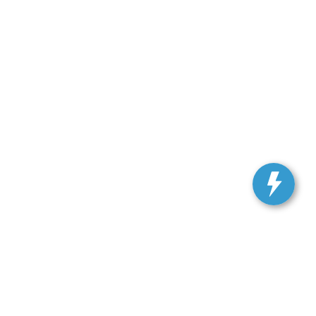
, and all information and materials appearing on it, are presented to the user
. Vehicles shown at different locations are not currently in our inventory (Not in