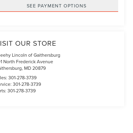
SEE PAYMENT OPTIONS
ISIT OUR STORE
eehy Lincoln of Gaithersburg
1 North Frederick Avenue
ithersburg
,
MD
20879
les:
301-278-3739
rvice:
301-278-3739
rts:
301-278-3739