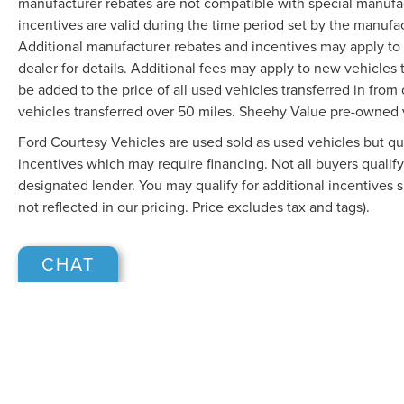
manufacturer rebates are not compatible with special manufa
incentives are valid during the time period set by the manufa
Additional manufacturer rebates and incentives may apply to 
dealer for details. Additional fees may apply to new vehicles t
be added to the price of all used vehicles transferred in from 
vehicles transferred over 50 miles. Sheehy Value pre-owned 
Ford Courtesy Vehicles are used sold as used vehicles but qual
incentives which may require financing. Not all buyers qualify
designated lender. You may qualify for additional incentives 
not reflected in our pricing. Price excludes tax and tags).
CHAT
Although every reasonable effort has been made to ensure the accuracy of the in
"as is" without warranty of any kind, either express or implied. All vehicles are s
Stock) but can be made available to you at our location within a reasonable dat