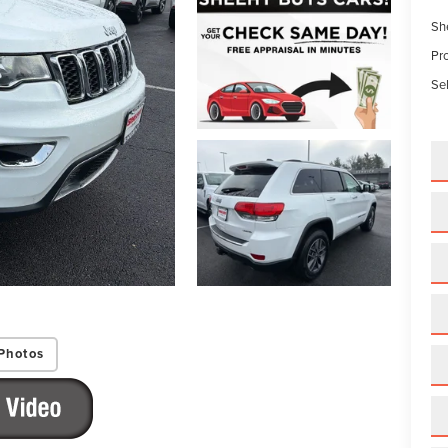
Sh
Pr
Sel
Photos