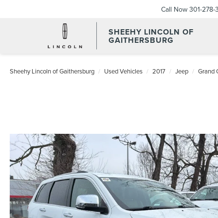
Call Now
301-278-
SHEEHY LINCOLN OF
GAITHERSBURG
Sheehy Lincoln of Gaithersburg
Used Vehicles
2017
Jeep
Grand 