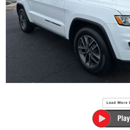
Load More 