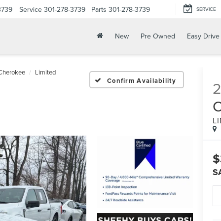
3739
Service
301-278-3739
Parts
301-278-3739
SERVICE
New
Pre Owned
Easy Drive
Cherokee
Limited
Confirm Availability
2
L
$
S