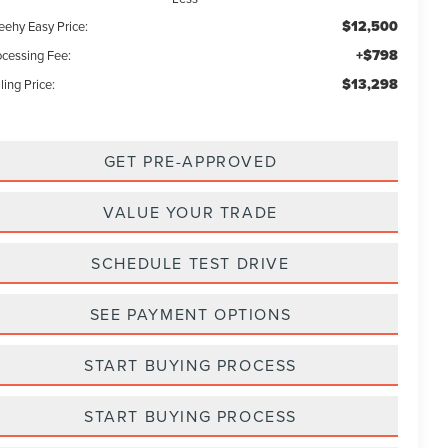
$12,500
eehy Easy Price:
+$798
ocessing Fee:
$13,298
ling Price:
GET PRE-APPROVED
VALUE YOUR TRADE
SCHEDULE TEST DRIVE
SEE PAYMENT OPTIONS
START BUYING PROCESS
START BUYING PROCESS