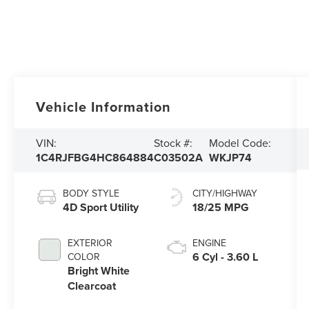
Vehicle Information
VIN:
Stock #:
Model Code:
1C4RJFBG4HC864884
C03502A
WKJP74
BODY STYLE
CITY/HIGHWAY
4D Sport Utility
18/25 MPG
EXTERIOR
ENGINE
6 Cyl - 3.60 L
COLOR
Bright White
Clearcoat