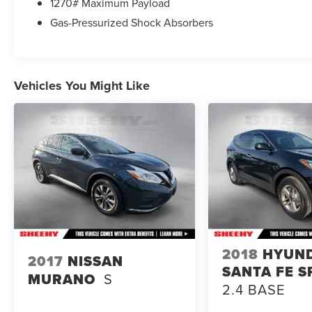
1270# Maximum Payload
Gas-Pressurized Shock Absorbers
Vehicles You Might Like
2018
HYUN
2017
NISSAN
SANTA FE S
MURANO
S
2.4 BASE