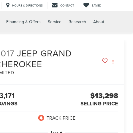
HOURS & DIRECTIONS
CONTACT
SAVED
Financing & Offers
Service
Research
About
017
JEEP GRAND
CHEROKEE
IMITED
3,171
$13,298
AVINGS
SELLING PRICE
Less