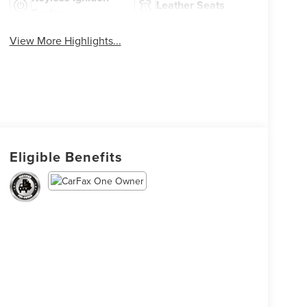
Leather Seats
System
View More Highlights...
Eligible Benefits