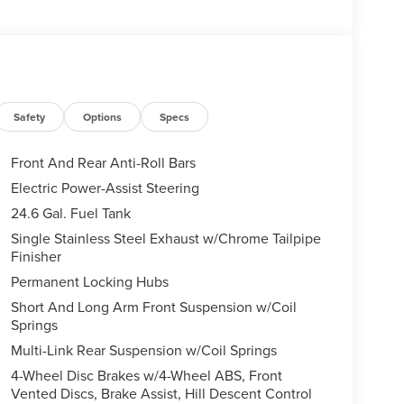
Safety
Options
Specs
Front And Rear Anti-Roll Bars
Electric Power-Assist Steering
24.6 Gal. Fuel Tank
Single Stainless Steel Exhaust w/Chrome Tailpipe
Finisher
Permanent Locking Hubs
Short And Long Arm Front Suspension w/Coil
Springs
Multi-Link Rear Suspension w/Coil Springs
4-Wheel Disc Brakes w/4-Wheel ABS, Front
Vented Discs, Brake Assist, Hill Descent Control