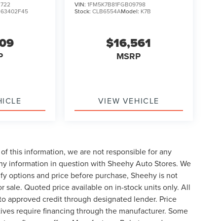
722
VIN:
1FM5K7B81FGB09798
:
63402F45
Stock:
CLB6554A
Model:
K7B
609
$16,561
P
MSRP
HICLE
VIEW VEHICLE
of this information, we are not responsible for any
any information in question with Sheehy Auto Stores. We
ify options and price before purchase, Sheehy is not
or sale. Quoted price available on in-stock units only. All
t to approved credit through designated lender. Price
ives require financing through the manufacturer. Some