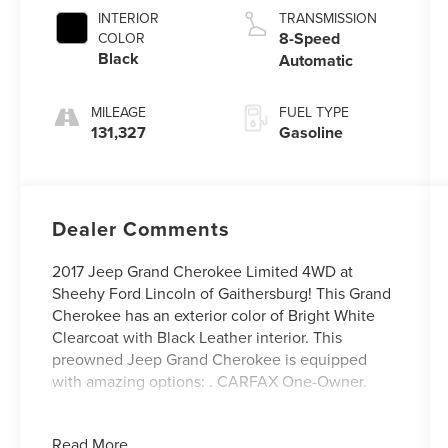
INTERIOR
TRANSMISSION
8-Speed
COLOR
Black
Automatic
MILEAGE
FUEL TYPE
131,327
Gasoline
Dealer Comments
2017 Jeep Grand Cherokee Limited 4WD at
Sheehy Ford Lincoln of Gaithersburg! This Grand
Cherokee has an exterior color of Bright White
Clearcoat with Black Leather interior. This
preowned Jeep Grand Cherokee is equipped
with amazing options: . CARFAX One-Owner.
Certification Program Details: Ford Blue
Read More...
Advantage: Blue Certified Value