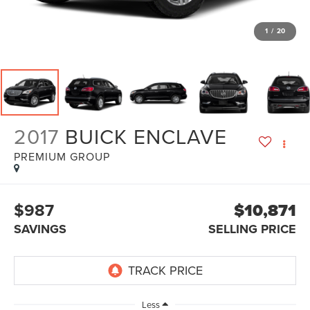
1
/
20
2017
BUICK ENCLAVE
PREMIUM GROUP
$987
$10,871
SAVINGS
SELLING PRICE
Less