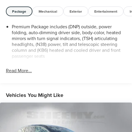
warranties - express or implied. Sheehy Auto Stores
makes no guarantees regarding the condition,
Package
Mechanical
Exterior
Entertainment
I
performance, or reliability of the vehicle. See Sheehy
Honda of Alexandria for details. This vehicle is non-
Premium Package includes (DNP) outside, power
transferable to other Sheehy Locations.
folding, auto-dimming driver side, body-color, heated
mirrors with turn signal indicators, (TSH) articulating
Some vehicles may have unrepaired safety recalls.
headlights, (N38) power, tilt and telescopic steering
Sheehy Auto Stores is not a manufacturer-authorized
column and (KB6) heated and cooled driver and front
repair facility for all brands, but your local same-brand
passenger seats
dealer will provide recall repair services for free.
Read More...
To check for open recalls please visit
https://www.nhtsa.gov/recalls?
vin=5GAKVCKD9HJ224631#vin.
Vehicles You Might Like