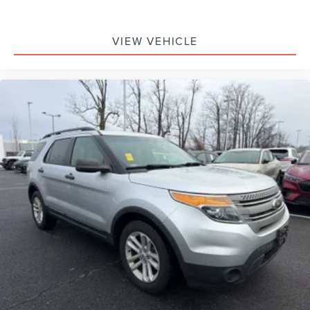
VIEW VEHICLE