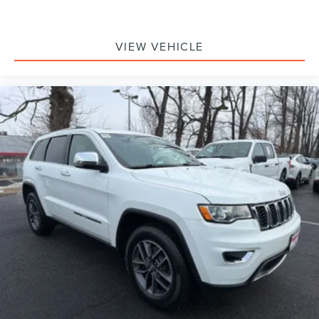
VIEW VEHICLE