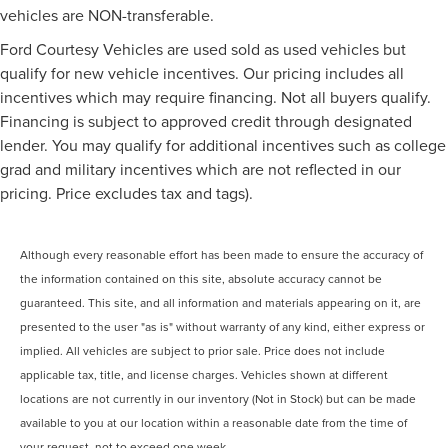
vehicles are NON-transferable.
Ford Courtesy Vehicles are used sold as used vehicles but
qualify for new vehicle incentives. Our pricing includes all
incentives which may require financing. Not all buyers qualify.
Financing is subject to approved credit through designated
lender. You may qualify for additional incentives such as college
grad and military incentives which are not reflected in our
pricing. Price excludes tax and tags).
Although every reasonable effort has been made to ensure the accuracy of
the information contained on this site, absolute accuracy cannot be
guaranteed. This site, and all information and materials appearing on it, are
presented to the user "as is" without warranty of any kind, either express or
implied. All vehicles are subject to prior sale. Price does not include
applicable tax, title, and license charges. Vehicles shown at different
locations are not currently in our inventory (Not in Stock) but can be made
available to you at our location within a reasonable date from the time of
your request, not to exceed one week.