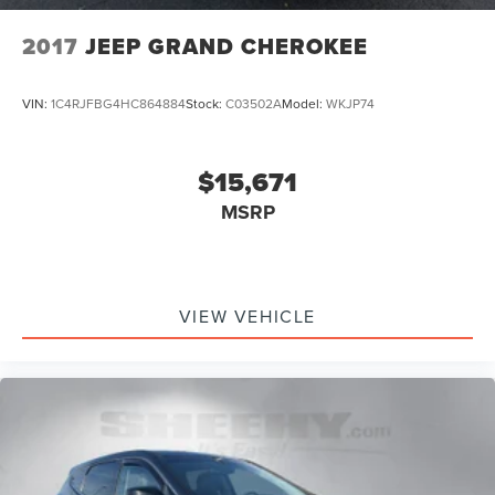
2017
JEEP GRAND CHEROKEE
VIN:
1C4RJFBG4HC864884
Stock:
C03502A
Model:
WKJP74
$15,671
MSRP
VIEW VEHICLE