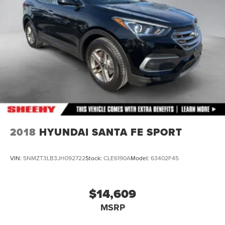
2018
HYUNDAI SANTA FE SPORT
VIN:
5NMZT3LB3JH092722
Stock:
CLE6190A
Model:
63402F45
$14,609
MSRP