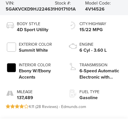
VIN:
Stock #:
Model Code:
5GAKVCKD9HJ224631
H017101A
4V14526
BODY STYLE
CITY/HIGHWAY
4D Sport Utility
15/22 MPG
EXTERIOR COLOR
ENGINE
Summit White
6 Cyl - 3.60 L
INTERIOR COLOR
TRANSMISSION
Ebony W/Ebony
6-Speed Automatic
Accents
Electronic with
Overdrive
MILEAGE
FUEL TYPE
137,489
Gasoline
4.11 (
28 Reviews
) -
Edmunds.com