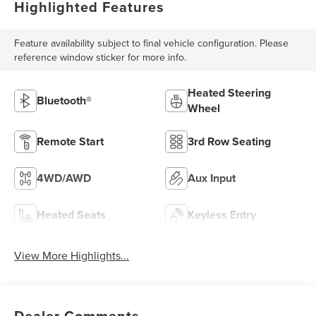
Highlighted Features
Feature availability subject to final vehicle configuration. Please
reference window sticker for more info.
Heated Steering
Bluetooth®
Wheel
Remote Start
3rd Row Seating
4WD/AWD
Aux Input
Heated Seats
Keyless Entry
View More Highlights...
Dealer Comments