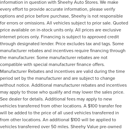
information in question with Sheehy Auto Stores. We make
every effort to provide accurate information, please verify
options and price before purchase, Sheehy is not responsible
for errors or omissions. All vehicles subject to prior sale. Quoted
price available on in-stock units only. All prices are exclusive
internet prices only. Financing is subject to approved credit
through designated lender. Price excludes tax and tags. Some
manufacturer rebates and incentives require financing through
the manufacturer. Some manufacturer rebates are not
compatible with special manufacturer finance offers.
Manufacturer Rebates and incentives are valid during the time
period set by the manufacturer and are subject to change
without notice. Additional manufacturer rebates and incentives
may apply to those who qualify and may lower the sales price.
See dealer for details. Additional fees may apply to new
vehicles transferred from other locations. A $100 transfer fee
will be added to the price of all used vehicles transferred in
from other locations. An additional $100 will be applied to
vehicles transferred over 50 miles. Sheehy Value pre-owned