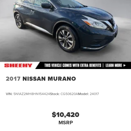
2017
NISSAN MURANO
VIN:
5N1AZ2MH8HN154424
Stock:
CG50620A
Model:
24017
$10,420
MSRP