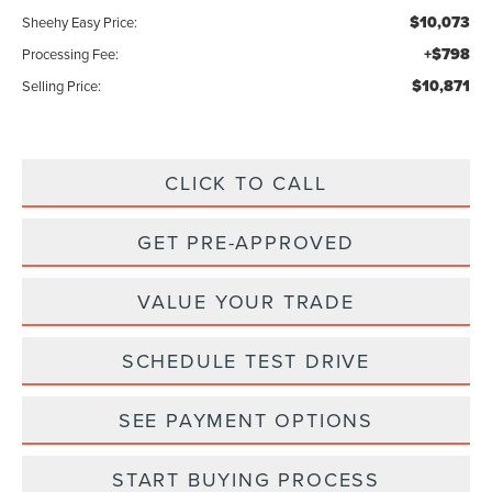
$10,073
Sheehy Easy Price:
+$798
Processing Fee:
$10,871
Selling Price:
CLICK TO CALL
GET PRE-APPROVED
VALUE YOUR TRADE
SCHEDULE TEST DRIVE
SEE PAYMENT OPTIONS
START BUYING PROCESS