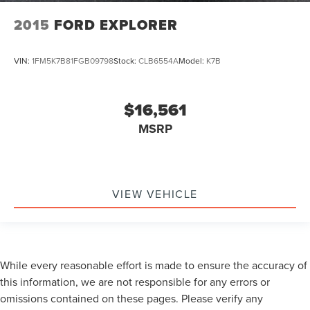
2015
FORD EXPLORER
VIN:
1FM5K7B81FGB09798
Stock:
CLB6554A
Model:
K7B
$16,561
MSRP
VIEW VEHICLE
While every reasonable effort is made to ensure the accuracy of
this information, we are not responsible for any errors or
omissions contained on these pages. Please verify any