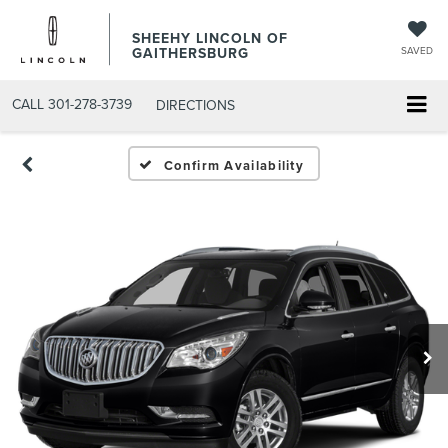
SHEEHY LINCOLN OF
GAITHERSBURG
SAVED
CALL
301-278-3739
DIRECTIONS
Confirm Availability