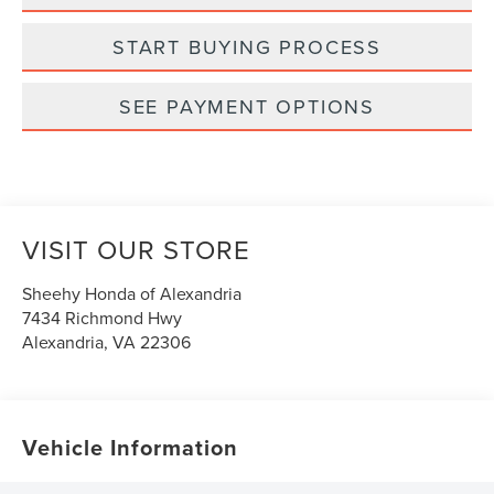
START BUYING PROCESS
SEE PAYMENT OPTIONS
VISIT OUR STORE
Sheehy Honda of Alexandria
7434 Richmond Hwy
Alexandria
,
VA
22306
Vehicle Information