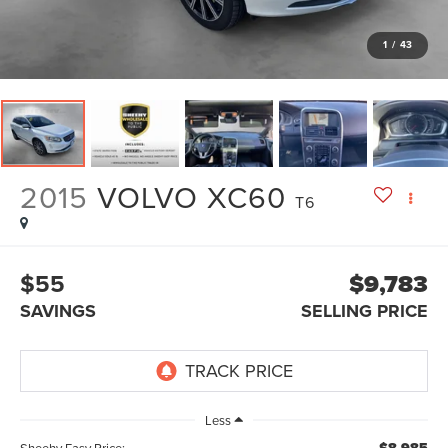
1
/
43
2015
VOLVO XC60
T6
$55
$9,783
SAVINGS
SELLING PRICE
Less