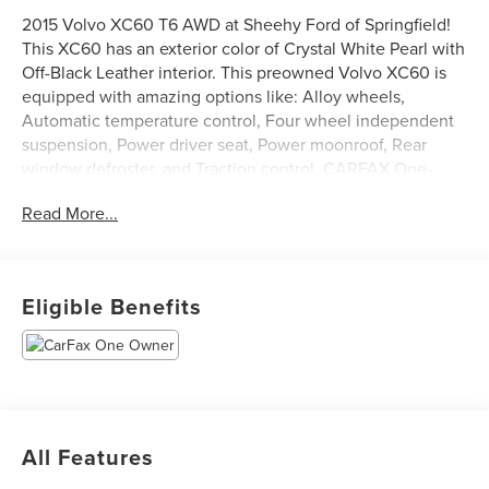
2015 Volvo XC60 T6 AWD at Sheehy Ford of Springfield!
This XC60 has an exterior color of Crystal White Pearl with
Off-Black Leather interior. This preowned Volvo XC60 is
equipped with amazing options like: Alloy wheels,
Automatic temperature control, Four wheel independent
suspension, Power driver seat, Power moonroof, Rear
window defroster, and Traction control. CARFAX One-
Owner.
Read More...
Sheehy Auto Stores Wholesale to the Public offers
affordable transportation solutions. This vehicle has
Eligible Benefits
undergone the Virginia State Safety inspection only. You
are entitled to a test drive and pre-purchase inspection by
your own mechanic. This vehicle is likely to have
mechanical and/or cosmetic defects. Financing is
available on approved credit; down payment may be
required. This vehicle is sold strictly “AS IS”. The term “AS
All Features
IS” means that there is NO expressed or implied warranty.
There is no return policy for this vehicle. This vehicle is