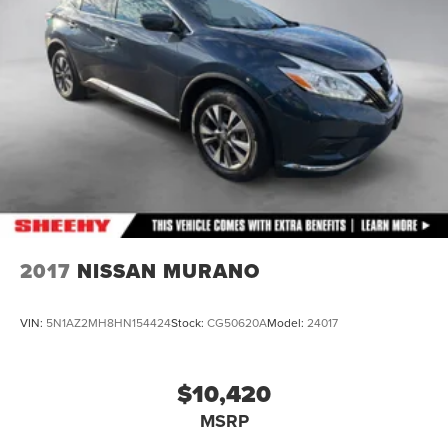
Strut Front Suspension w/Coil Springs
Multi-Link Rear Suspension w/Coil Springs
4-Wheel Disc Brakes w/4-Wheel ABS, Front And Rear
Vented Discs, Brake Assist and Electric Parking Brake
Brake Actuated Limited Slip Differential
2017
NISSAN MURANO
VIN:
5N1AZ2MH8HN154424
Stock:
CG50620A
Model:
24017
$10,420
MSRP