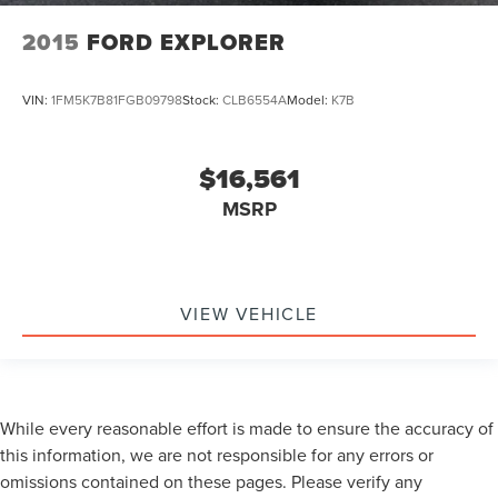
2015
FORD EXPLORER
VIN:
1FM5K7B81FGB09798
Stock:
CLB6554A
Model:
K7B
$16,561
MSRP
VIEW VEHICLE
While every reasonable effort is made to ensure the accuracy of
this information, we are not responsible for any errors or
omissions contained on these pages. Please verify any