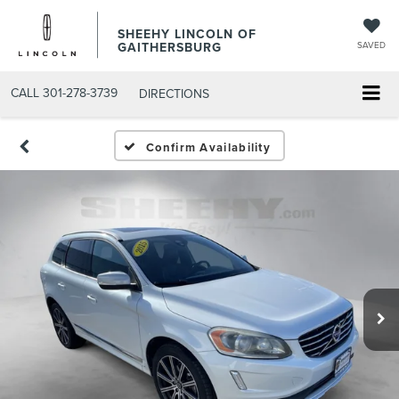
SHEEHY LINCOLN OF
GAITHERSBURG
SAVED
CALL
301-278-3739
DIRECTIONS
Confirm Availability