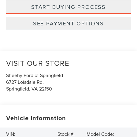
START BUYING PROCESS
SEE PAYMENT OPTIONS
VISIT OUR STORE
Sheehy Ford of Springfield
6727 Loisdale Rd,
Springfield
,
VA
22150
Vehicle Information
VIN:
Stock #:
Model Code: