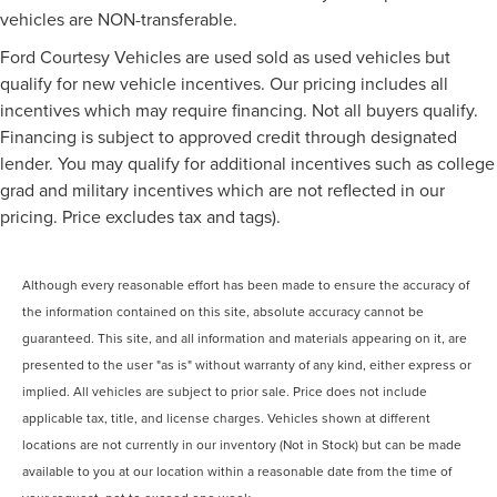
vehicles are NON-transferable.
Ford Courtesy Vehicles are used sold as used vehicles but
qualify for new vehicle incentives. Our pricing includes all
incentives which may require financing. Not all buyers qualify.
Financing is subject to approved credit through designated
lender. You may qualify for additional incentives such as college
grad and military incentives which are not reflected in our
pricing. Price excludes tax and tags).
Although every reasonable effort has been made to ensure the accuracy of
the information contained on this site, absolute accuracy cannot be
guaranteed. This site, and all information and materials appearing on it, are
presented to the user "as is" without warranty of any kind, either express or
implied. All vehicles are subject to prior sale. Price does not include
applicable tax, title, and license charges. Vehicles shown at different
locations are not currently in our inventory (Not in Stock) but can be made
available to you at our location within a reasonable date from the time of