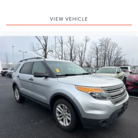
VIEW VEHICLE