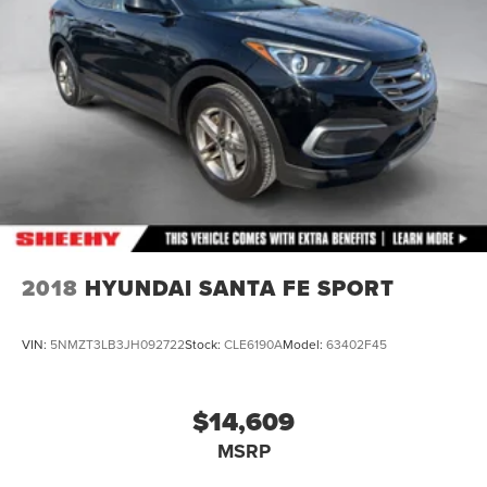
2018
HYUNDAI SANTA FE SPORT
VIN:
5NMZT3LB3JH092722
Stock:
CLE6190A
Model:
63402F45
$14,609
MSRP