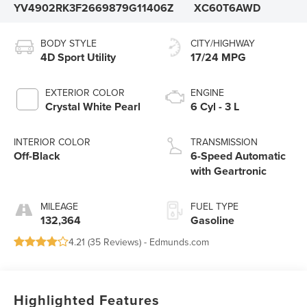
YV4902RK3F2669879
G11406Z
XC60T6AWD
BODY STYLE
CITY/HIGHWAY
4D Sport Utility
17/24 MPG
EXTERIOR COLOR
ENGINE
Crystal White Pearl
6 Cyl - 3 L
INTERIOR COLOR
TRANSMISSION
Off-Black
6-Speed Automatic
with Geartronic
MILEAGE
FUEL TYPE
132,364
Gasoline
4.21 (
35 Reviews
) -
Edmunds.com
Highlighted Features