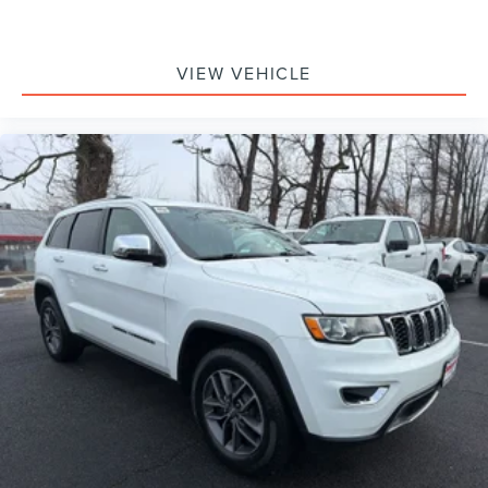
VIEW VEHICLE