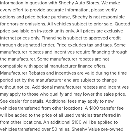
information in question with Sheehy Auto Stores. We make
every effort to provide accurate information, please verify
options and price before purchase, Sheehy is not responsible
for errors or omissions. All vehicles subject to prior sale. Quoted
price available on in-stock units only. All prices are exclusive
internet prices only. Financing is subject to approved credit
through designated lender. Price excludes tax and tags. Some
manufacturer rebates and incentives require financing through
the manufacturer. Some manufacturer rebates are not
compatible with special manufacturer finance offers.
Manufacturer Rebates and incentives are valid during the time
period set by the manufacturer and are subject to change
without notice. Additional manufacturer rebates and incentives
may apply to those who qualify and may lower the sales price.
See dealer for details. Additional fees may apply to new
vehicles transferred from other locations. A $100 transfer fee
will be added to the price of all used vehicles transferred in
from other locations. An additional $100 will be applied to
vehicles transferred over 50 miles. Sheehy Value pre-owned