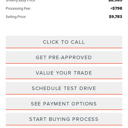
$8,985
Sheehy Easy Price:
+$798
Processing Fee:
$9,783
Selling Price:
CLICK TO CALL
GET PRE-APPROVED
VALUE YOUR TRADE
SCHEDULE TEST DRIVE
SEE PAYMENT OPTIONS
START BUYING PROCESS