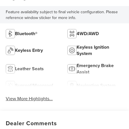
Feature availability subject to final vehicle configuration. Please
reference window sticker for more info.
Bluetooth®
4WD/AWD
Keyless Ignition
Keyless Entry
System
Emergency Brake
Leather Seats
Assist
Sunroof/Moonroof
Navigation System
View More Highlights...
Dealer Comments