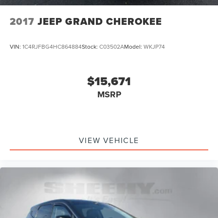
2017
JEEP GRAND CHEROKEE
VIN:
1C4RJFBG4HC864884
Stock:
C03502A
Model:
WKJP74
$15,671
MSRP
VIEW VEHICLE