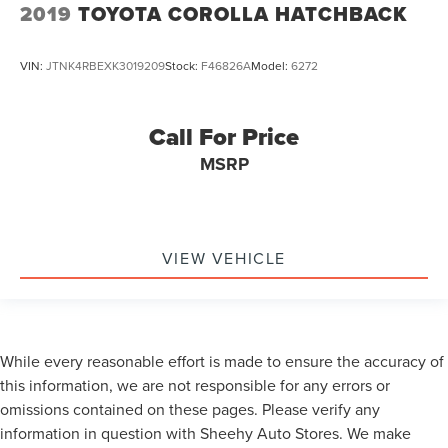
2019
TOYOTA COROLLA HATCHBACK
VIN:
JTNK4RBEXK3019209
Stock:
F46826A
Model:
6272
Call For Price
MSRP
VIEW VEHICLE
While every reasonable effort is made to ensure the accuracy of
this information, we are not responsible for any errors or
omissions contained on these pages. Please verify any
information in question with Sheehy Auto Stores. We make