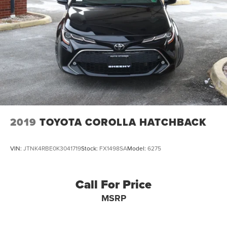
2019
TOYOTA COROLLA HATCHBACK
VIN:
JTNK4RBE0K3041719
Stock:
FX1498SA
Model:
6275
Call For Price
MSRP