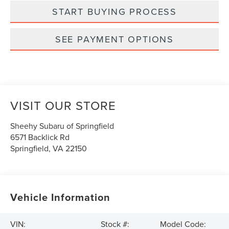
START BUYING PROCESS
SEE PAYMENT OPTIONS
VISIT OUR STORE
Sheehy Subaru of Springfield
6571 Backlick Rd
Springfield
,
VA
22150
Vehicle Information
VIN:
Stock #:
Model Code: