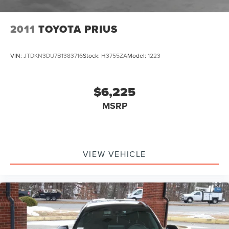
2011
TOYOTA PRIUS
VIN:
JTDKN3DU7B1383716
Stock:
H3755ZA
Model:
1223
$6,225
MSRP
VIEW VEHICLE