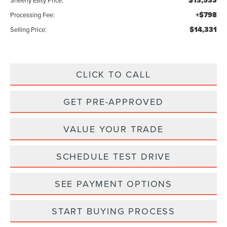
$13,533
Sheehy Easy Price:
+$798
Processing Fee:
$14,331
Selling Price:
CLICK TO CALL
GET PRE-APPROVED
VALUE YOUR TRADE
SCHEDULE TEST DRIVE
SEE PAYMENT OPTIONS
START BUYING PROCESS