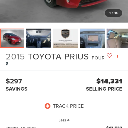
1
/
45
2015
TOYOTA PRIUS
FOUR
$297
$14,331
SAVINGS
SELLING PRICE
Less