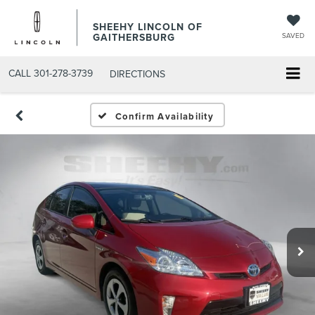
SHEEHY LINCOLN OF
GAITHERSBURG
SAVED
CALL
301-278-3739
DIRECTIONS
Confirm Availability