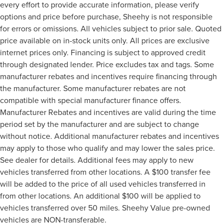
every effort to provide accurate information, please verify
options and price before purchase, Sheehy is not responsible
for errors or omissions. All vehicles subject to prior sale. Quoted
price available on in-stock units only. All prices are exclusive
internet prices only. Financing is subject to approved credit
through designated lender. Price excludes tax and tags. Some
manufacturer rebates and incentives require financing through
the manufacturer. Some manufacturer rebates are not
compatible with special manufacturer finance offers.
Manufacturer Rebates and incentives are valid during the time
period set by the manufacturer and are subject to change
without notice. Additional manufacturer rebates and incentives
may apply to those who qualify and may lower the sales price.
See dealer for details. Additional fees may apply to new
vehicles transferred from other locations. A $100 transfer fee
will be added to the price of all used vehicles transferred in
from other locations. An additional $100 will be applied to
vehicles transferred over 50 miles. Sheehy Value pre-owned
vehicles are NON-transferable.