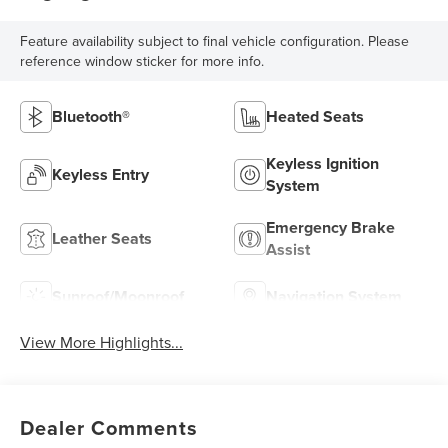
Feature availability subject to final vehicle configuration. Please
reference window sticker for more info.
Bluetooth®
Heated Seats
Keyless Ignition
Keyless Entry
System
Emergency Brake
Leather Seats
Assist
Sunroof/Moonroof
Navigation System
View More Highlights...
Dealer Comments