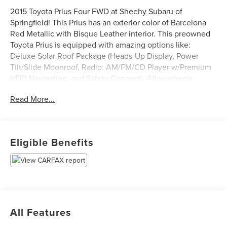
2015 Toyota Prius Four FWD at Sheehy Subaru of
Springfield! This Prius has an exterior color of Barcelona
Red Metallic with Bisque Leather interior. This preowned
Toyota Prius is equipped with amazing options like:
Deluxe Solar Roof Package (Heads-Up Display, Power
Tilt/Slide Moonroof, Radio: AM/FM/CD Player w/Premium
HDD Navigation, and Safety Connect), Alloy wheels,
Automatic temperature control, Heated door mirrors,
Read More...
Heated front seats, and Rear Parking Camera.
Certification Program Details: Sheehy Value Car located at
Sheehy Subaru of Springfield only!
Eligible Benefits
All our Sheehy Value Cars come with a 30 Day/1,000-mile
warranty, upfront clear and Sheehy-It’s Easy Pricing,
CARFAX history report, backed by our 5 day/300 mile
money-back guarantee and pass Virginia inspection. See
Sheehy Subaru of Springfield for details. This vehicle is
All Features
non-transferable to other Sheehy Locations.
Some vehicles may have unrepaired safety recalls.