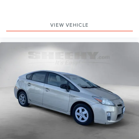
VIEW VEHICLE