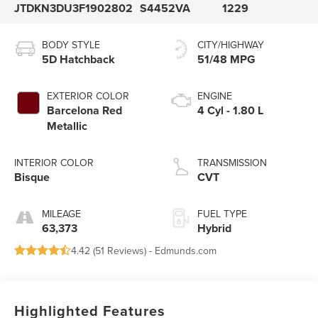
JTDKN3DU3F1902802
S4452VA
1229
BODY STYLE
CITY/HIGHWAY
5D Hatchback
51/48 MPG
EXTERIOR COLOR
ENGINE
Barcelona Red
4 Cyl - 1.80 L
Metallic
INTERIOR COLOR
TRANSMISSION
Bisque
CVT
MILEAGE
FUEL TYPE
63,373
Hybrid
4.42 (
51 Reviews
) -
Edmunds.com
Highlighted Features