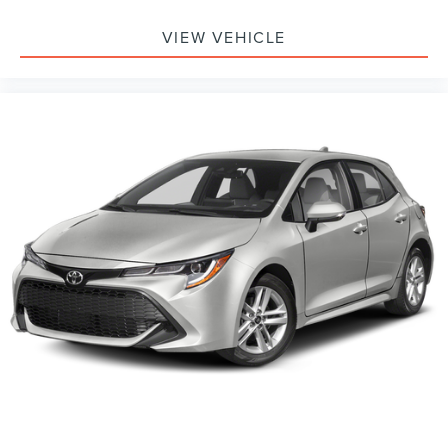
VIEW VEHICLE