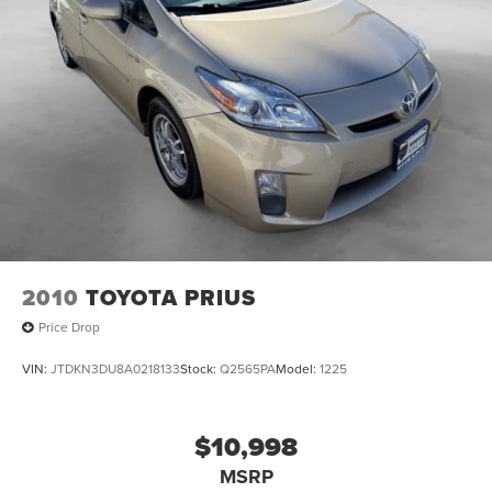
2010
TOYOTA PRIUS
Price Drop
VIN:
JTDKN3DU8A0218133
Stock:
Q2565PA
Model:
1225
$10,998
MSRP