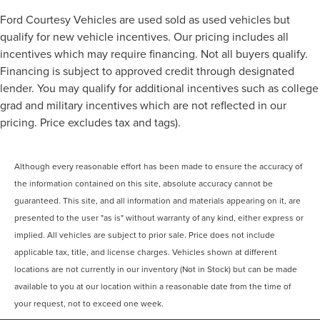
Ford Courtesy Vehicles are used sold as used vehicles but
qualify for new vehicle incentives. Our pricing includes all
incentives which may require financing. Not all buyers qualify.
Financing is subject to approved credit through designated
lender. You may qualify for additional incentives such as college
grad and military incentives which are not reflected in our
pricing. Price excludes tax and tags).
Although every reasonable effort has been made to ensure the accuracy of
the information contained on this site, absolute accuracy cannot be
guaranteed. This site, and all information and materials appearing on it, are
presented to the user "as is" without warranty of any kind, either express or
implied. All vehicles are subject to prior sale. Price does not include
applicable tax, title, and license charges. Vehicles shown at different
locations are not currently in our inventory (Not in Stock) but can be made
available to you at our location within a reasonable date from the time of
your request, not to exceed one week.