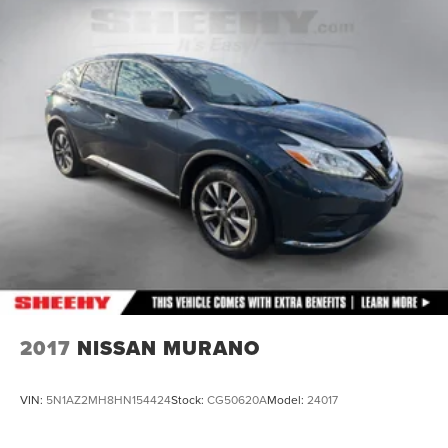
23 Gal. Fuel Tank
Single Stainless Steel Exhaust
Double Wishbone Front Suspension w/Coil Springs
Solid Axle Rear Suspension w/Coil Springs
4-Wheel Disc Brakes w/4-Wheel ABS, Front And Rear
Vented Discs, Brake Assist and Hill Hold Control
Brake Actuated Limited Slip Differential
2017
NISSAN MURANO
VIN:
5N1AZ2MH8HN154424
Stock:
CG50620A
Model:
24017