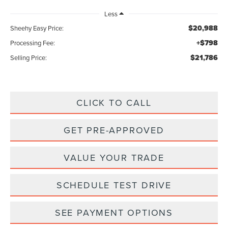
Less
$20,988
Sheehy Easy Price:
+$798
Processing Fee:
$21,786
Selling Price:
CLICK TO CALL
GET PRE-APPROVED
VALUE YOUR TRADE
SCHEDULE TEST DRIVE
SEE PAYMENT OPTIONS