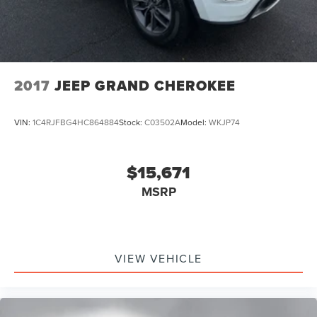
2017
JEEP GRAND CHEROKEE
VIN:
1C4RJFBG4HC864884
Stock:
C03502A
Model:
WKJP74
$15,671
MSRP
VIEW VEHICLE