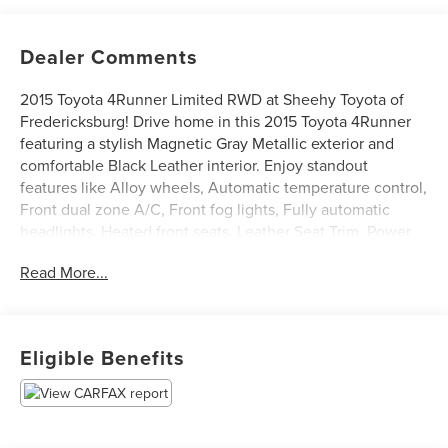
Dealer Comments
2015 Toyota 4Runner Limited RWD at Sheehy Toyota of
Fredericksburg! Drive home in this 2015 Toyota 4Runner
featuring a stylish Magnetic Gray Metallic exterior and
comfortable Black Leather interior. Enjoy standout
features like Alloy wheels, Automatic temperature control,
Front dual zone A/C, Front fog lights, Fully automatic
headlights, Heated front seats, Leather Seat Trim, Power
driver seat, Power passenger seat, Power Tilt & Slide
Read More...
Moonroof w/Sunshade, Radio: Entune Premium JBL Audio
with Navigation, Right & Left Individual Air Conditioner,
Split folding rear seat, Steering wheel mounted audio
controls, and Ventilated front seats.
Eligible Benefits
Certification Program Details: Sheehy Value Car located at
Sheehy Toyota of Fredericksburg only!