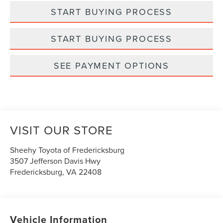
START BUYING PROCESS
START BUYING PROCESS
SEE PAYMENT OPTIONS
VISIT OUR STORE
Sheehy Toyota of Fredericksburg
3507 Jefferson Davis Hwy
Fredericksburg
,
VA
22408
Vehicle Information