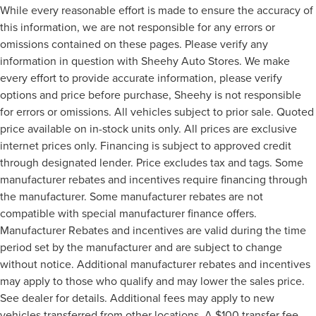
While every reasonable effort is made to ensure the accuracy of
this information, we are not responsible for any errors or
omissions contained on these pages. Please verify any
information in question with Sheehy Auto Stores. We make
every effort to provide accurate information, please verify
options and price before purchase, Sheehy is not responsible
for errors or omissions. All vehicles subject to prior sale. Quoted
price available on in-stock units only. All prices are exclusive
internet prices only. Financing is subject to approved credit
through designated lender. Price excludes tax and tags. Some
manufacturer rebates and incentives require financing through
the manufacturer. Some manufacturer rebates are not
compatible with special manufacturer finance offers.
Manufacturer Rebates and incentives are valid during the time
period set by the manufacturer and are subject to change
without notice. Additional manufacturer rebates and incentives
may apply to those who qualify and may lower the sales price.
See dealer for details. Additional fees may apply to new
vehicles transferred from other locations. A $100 transfer fee