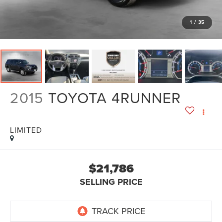
1
/
35
2015
TOYOTA 4RUNNER
LIMITED
$21,786
SELLING PRICE