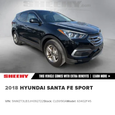
2018
HYUNDAI SANTA FE SPORT
VIN:
5NMZT3LB3JH092722
Stock:
CLE6190A
Model:
63402F45