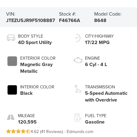
VIN:
Stock #:
Model Code:
JTEZU5JR9F5108887
F46766A
8648
BODY STYLE
CITY/HIGHWAY
4D Sport Utility
17/22 MPG
EXTERIOR COLOR
ENGINE
Magnetic Gray
6 Cyl - 4 L
Metallic
INTERIOR COLOR
TRANSMISSION
Black
5-Speed Automatic
with Overdrive
MILEAGE
FUEL TYPE
120,595
Gasoline
4.62 (
41 Reviews
) -
Edmunds.com