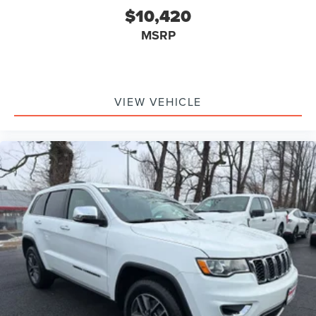
$10,420
MSRP
VIEW VEHICLE