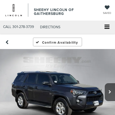
SHEEHY LINCOLN OF
GAITHERSBURG
SAVED
CALL
301-278-3739
DIRECTIONS
Confirm Availability