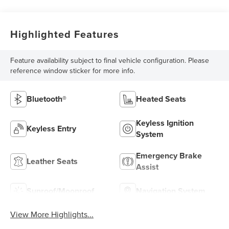
Highlighted Features
Feature availability subject to final vehicle configuration. Please
reference window sticker for more info.
Bluetooth®
Heated Seats
Keyless Ignition
Keyless Entry
System
Emergency Brake
Leather Seats
Assist
Sunroof/Moonroof
Navigation System
View More Highlights...