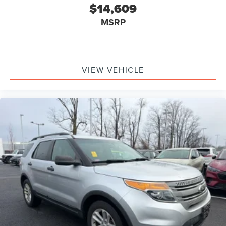
$14,609
MSRP
VIEW VEHICLE