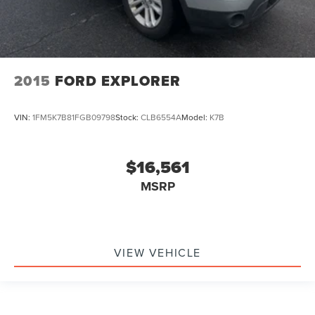
2015
FORD EXPLORER
VIN:
1FM5K7B81FGB09798
Stock:
CLB6554A
Model:
K7B
$16,561
MSRP
VIEW VEHICLE