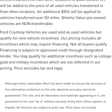
will be added to the price of all used vehicles transferred in
from other locations. An additional $100 will be applied to
vehicles transferred over 50 miles. Sheehy Value pre-owned
vehicles are NON-transferable.
Ford Courtesy Vehicles are used sold as used vehicles but
qualify for new vehicle incentives. Our pricing includes all
incentives which may require financing. Not all buyers qualify.
Financing is subject to approved credit through designated
lender. You may qualify for additional incentives such as college
grad and military incentives which are not reflected in our
pricing. Price excludes tax and tags).
Although every reasonable effort has been made to ensure the accuracy of
the information contained on this site, absolute accuracy cannot be
guaranteed. This site, and all information and materials appearing on it, are
presented to the user "as is" without warranty of any kind, either express or
implied. All vehicles are subject to prior sale. Price does not include