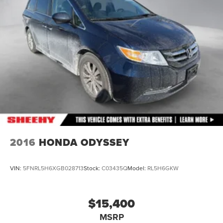
2016
HONDA ODYSSEY
VIN:
5FNRL5H6XGB028713
Stock:
C03435Q
Model:
RL5H6GKW
$15,400
MSRP