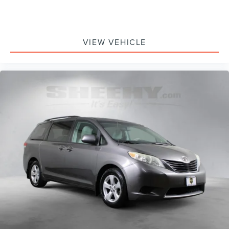
VIEW VEHICLE