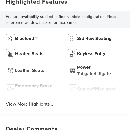
Highlighted Features
Feature availability subject to final vehicle configuration. Please
reference window sticker for more info.
Bluetooth®
3rd Row Seating
Heated Seats
Keyless Entry
Power
Leather Seats
Tailgate/Liftgate
Emergency Brake
Sunroof/Moonroof
Assist
View More Highlights...
Dealer Comments