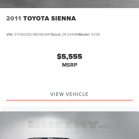
2011
TOYOTA SIENNA
VIN:
5TDKK3DC9BS160497
Stock:
DF2449M
Model:
5338
$5,555
MSRP
VIEW VEHICLE