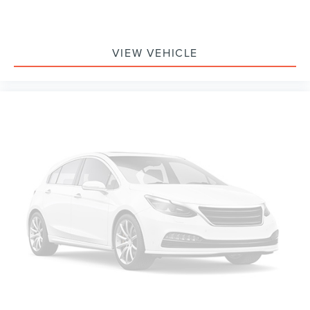
VIEW VEHICLE