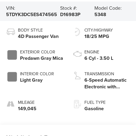
VIN:
Stock #:
Model Code:
5TDYK3DC5ES474565
D16983P
5348
BODY STYLE
CITY/HIGHWAY
4D Passenger Van
18/25 MPG
EXTERIOR COLOR
ENGINE
Predawn Gray Mica
6 Cyl - 3.50 L
INTERIOR COLOR
TRANSMISSION
Light Gray
6-Speed Automatic
Electronic with
Overdrive
MILEAGE
FUEL TYPE
149,045
Gasoline