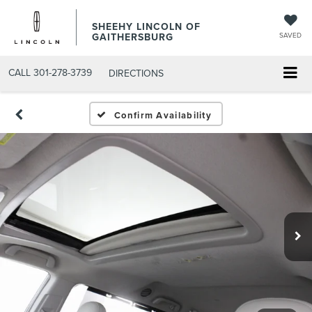
SHEEHY LINCOLN OF
GAITHERSBURG
SAVED
CALL
301-278-3739
DIRECTIONS
Confirm Availability