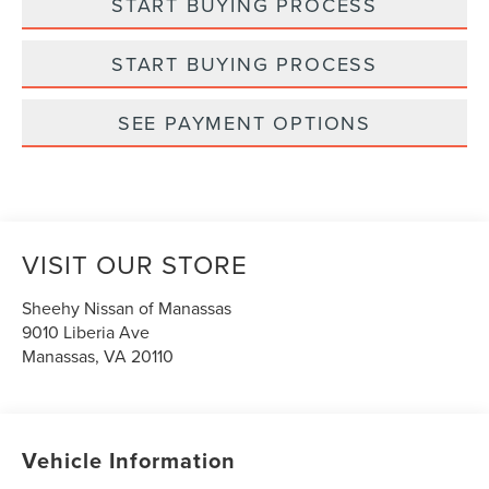
START BUYING PROCESS
START BUYING PROCESS
SEE PAYMENT OPTIONS
VISIT OUR STORE
Sheehy Nissan of Manassas
9010 Liberia Ave
Manassas
,
VA
20110
Vehicle Information