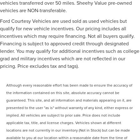
vehicles transferred over 50 miles. Sheehy Value pre-owned
vehicles are NON-transferable.
Ford Courtesy Vehicles are used sold as used vehicles but
qualify for new vehicle incentives. Our pricing includes all
incentives which may require financing. Not all buyers qualify.
Financing is subject to approved credit through designated
lender. You may qualify for additional incentives such as college
grad and military incentives which are not reflected in our
pricing. Price excludes tax and tags).
Although every reasonable effort has been made to ensure the accuracy of
the information contained on this site, absolute accuracy cannot be
guaranteed. This site, and all information and materials appearing on it, are
presented to the user "as is" without warranty of any kind, either express or
implied. All vehicles are subject to prior sale. Price does not include
applicable tax, title, and license charges. Vehicles shown at different
locations are not currently in our inventory (Not in Stock) but can be made
available to you at our location within a reasonable date from the time of