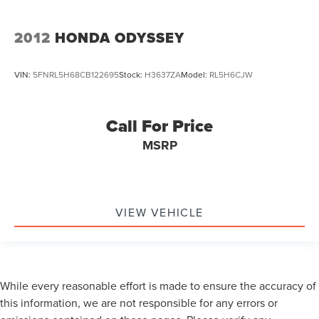
2012
HONDA ODYSSEY
VIN:
5FNRL5H68CB122695
Stock:
H3637ZA
Model:
RL5H6CJW
Call For Price
MSRP
VIEW VEHICLE
While every reasonable effort is made to ensure the accuracy of
this information, we are not responsible for any errors or