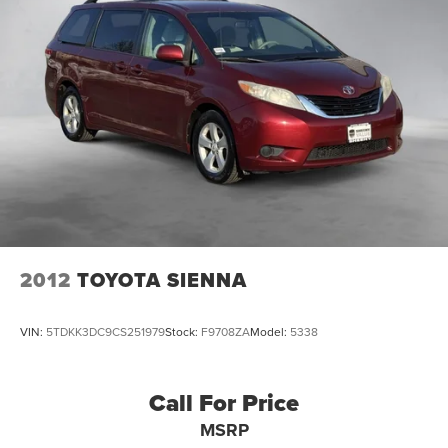
2012
TOYOTA SIENNA
VIN:
5TDKK3DC9CS251979
Stock:
F9708ZA
Model:
5338
Call For Price
MSRP