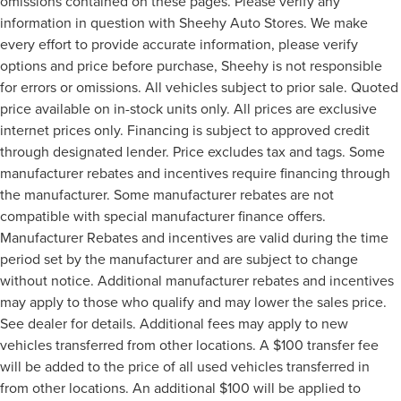
omissions contained on these pages. Please verify any
information in question with Sheehy Auto Stores. We make
every effort to provide accurate information, please verify
options and price before purchase, Sheehy is not responsible
for errors or omissions. All vehicles subject to prior sale. Quoted
price available on in-stock units only. All prices are exclusive
internet prices only. Financing is subject to approved credit
through designated lender. Price excludes tax and tags. Some
manufacturer rebates and incentives require financing through
the manufacturer. Some manufacturer rebates are not
compatible with special manufacturer finance offers.
Manufacturer Rebates and incentives are valid during the time
period set by the manufacturer and are subject to change
without notice. Additional manufacturer rebates and incentives
may apply to those who qualify and may lower the sales price.
See dealer for details. Additional fees may apply to new
vehicles transferred from other locations. A $100 transfer fee
will be added to the price of all used vehicles transferred in
from other locations. An additional $100 will be applied to