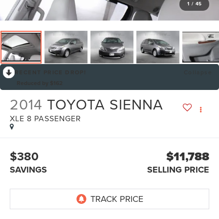
1
/
45
RECENT PRICE DROP!
Collapse
Reduced by $162
2014
TOYOTA SIENNA
XLE 8 PASSENGER
$380
$11,788
SAVINGS
SELLING PRICE