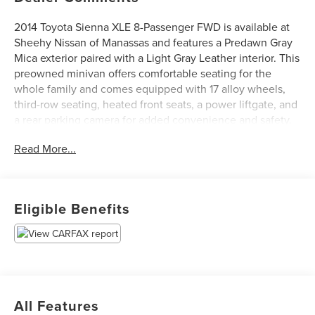
2014 Toyota Sienna XLE 8-Passenger FWD is available at
Sheehy Nissan of Manassas and features a Predawn Gray
Mica exterior paired with a Light Gray Leather interior. This
preowned minivan offers comfortable seating for the
whole family and comes equipped with 17 alloy wheels,
third-row seating, heated front seats, a power liftgate, and
a rear parking camera for added convenience and safety.
With a clean CARFAX history, this Sienna is a reliable and
Read More...
spacious choice for daily driving and road trips alike.
Certification Program Details: Sheehy Value Car located at
Sheehy Nissan of Manassas only!
Eligible Benefits
All our Sheehy Value Cars come with a 30 Day/1,000-mile
warranty, upfront clear and Sheehy-It’s Easy Pricing,
CARFAX history report, backed by our 5 day/300 mile
money-back guarantee and pass Virginia inspection. See
Sheehy Nissan of Manassas for details. This vehicle is
All Features
non-transferable to other Sheehy Locations.