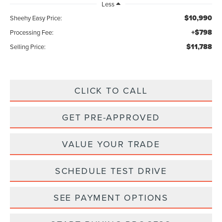
Less
$10,990
Sheehy Easy Price:
+$798
Processing Fee:
$11,788
Selling Price:
CLICK TO CALL
GET PRE-APPROVED
VALUE YOUR TRADE
SCHEDULE TEST DRIVE
SEE PAYMENT OPTIONS