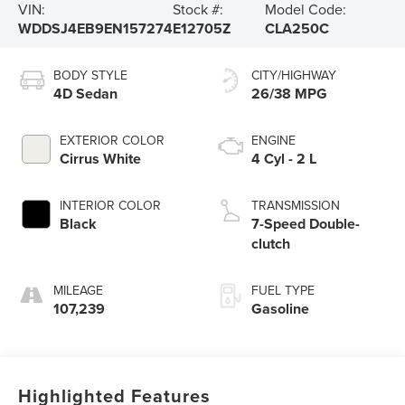
VIN:
Stock #:
Model Code:
WDDSJ4EB9EN157274
E12705Z
CLA250C
BODY STYLE
CITY/HIGHWAY
4D Sedan
26/38 MPG
EXTERIOR COLOR
ENGINE
Cirrus White
4 Cyl - 2 L
INTERIOR COLOR
TRANSMISSION
Black
7-Speed Double-
clutch
MILEAGE
FUEL TYPE
107,239
Gasoline
Highlighted Features