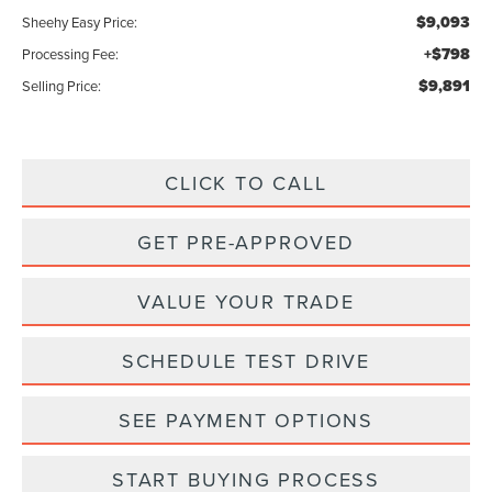
$9,093
Sheehy Easy Price:
+$798
Processing Fee:
$9,891
Selling Price:
CLICK TO CALL
GET PRE-APPROVED
VALUE YOUR TRADE
SCHEDULE TEST DRIVE
SEE PAYMENT OPTIONS
START BUYING PROCESS