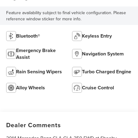
Feature availability subject to final vehicle configuration. Please
reference window sticker for more info.
Bluetooth®
Keyless Entry
Emergency Brake
Navigation System
Assist
Rain Sensing Wipers
Turbo Charged Engine
Alloy Wheels
Cruise Control
Dealer Comments