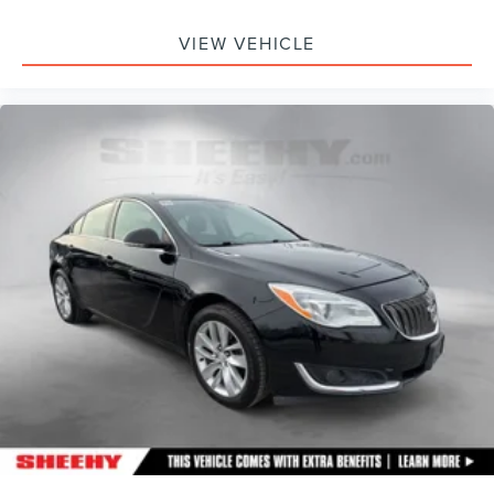
VIEW VEHICLE