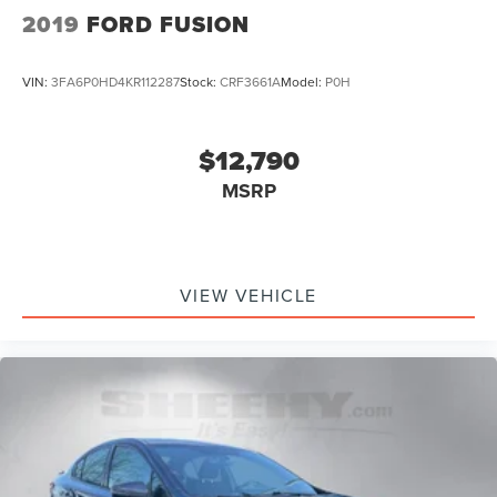
2019
FORD FUSION
VIN:
3FA6P0HD4KR112287
Stock:
CRF3661A
Model:
P0H
$12,790
MSRP
VIEW VEHICLE