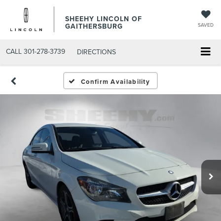
SHEEHY LINCOLN OF
GAITHERSBURG
SAVED
CALL
301-278-3739
DIRECTIONS
Confirm Availability