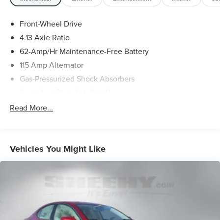
To check for open recalls please visit
https://www.nhtsa.gov/recalls?
Front-Wheel Drive
vin=WDDSJ4EB9EN157274#vin.
4.13 Axle Ratio
62-Amp/Hr Maintenance-Free Battery
115 Amp Alternator
Gas-Pressurized Shock Absorbers
Front And Rear Anti-Roll Bars
Sport Tuned Suspension
Read More...
Electric Power-Assist Speed-Sensing Steering
13.2 Gal. Fuel Tank
Quasi-Dual Stainless Steel Exhaust w/Polished Tailpipe
Vehicles You Might Like
Finisher
Strut Front Suspension w/Coil Springs
Multi-Link Rear Suspension w/Coil Springs
4-Wheel Disc Brakes w/4-Wheel ABS, Front Vented
Discs, Brake Assist, Hill Hold Control and Electric
Parking Brake