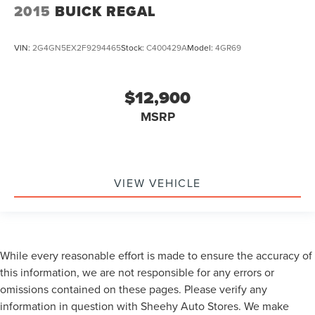
2015
BUICK REGAL
VIN:
2G4GN5EX2F9294465
Stock:
C400429A
Model:
4GR69
$12,900
MSRP
VIEW VEHICLE
While every reasonable effort is made to ensure the accuracy of
this information, we are not responsible for any errors or
omissions contained on these pages. Please verify any
information in question with Sheehy Auto Stores. We make