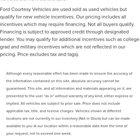
Ford Courtesy Vehicles are used sold as used vehicles but
qualify for new vehicle incentives. Our pricing includes all
incentives which may require financing. Not all buyers qualify.
Financing is subject to approved credit through designated
lender. You may qualify for additional incentives such as college
grad and military incentives which are not reflected in our
pricing. Price excludes tax and tags).
Although every reasonable effort has been made to ensure the accuracy of
the information contained on this site, absolute accuracy cannot be
guaranteed. This site, and all information and materials appearing on it, are
presented to the user "as is" without warranty of any kind, either express or
implied. All vehicles are subject to prior sale. Price does not include
applicable tax, title, and license charges. Vehicles shown at different
locations are not currently in our inventory (Not in Stock) but can be made
available to you at our location within a reasonable date from the time of
your request, not to exceed one week.