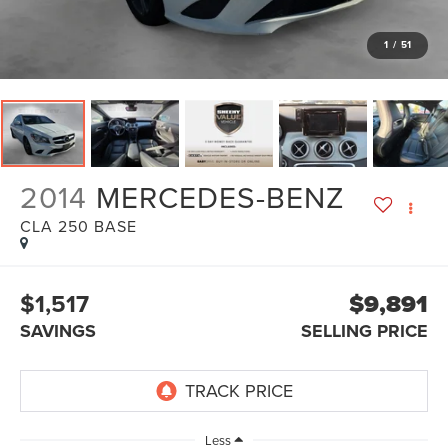
1
/
51
2014
MERCEDES-BENZ
CLA 250 BASE
$1,517
$9,891
SAVINGS
SELLING PRICE
Less