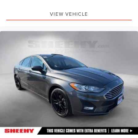
VIEW VEHICLE