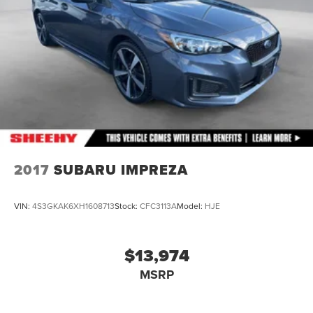
2017
SUBARU IMPREZA
VIN:
4S3GKAK6XH1608713
Stock:
CFC3113A
Model:
HJE
$13,974
MSRP