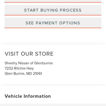
START BUYING PROCESS
SEE PAYMENT OPTIONS
VISIT OUR STORE
Sheehy Nissan of Glenburnie
7232 Ritchie Hwy
Glen Burnie
,
MD
21061
Vehicle Information