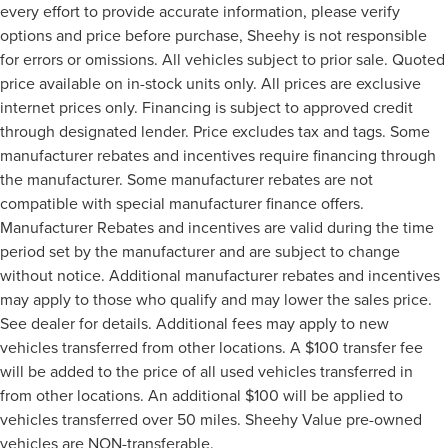
every effort to provide accurate information, please verify
options and price before purchase, Sheehy is not responsible
for errors or omissions. All vehicles subject to prior sale. Quoted
price available on in-stock units only. All prices are exclusive
internet prices only. Financing is subject to approved credit
through designated lender. Price excludes tax and tags. Some
manufacturer rebates and incentives require financing through
the manufacturer. Some manufacturer rebates are not
compatible with special manufacturer finance offers.
Manufacturer Rebates and incentives are valid during the time
period set by the manufacturer and are subject to change
without notice. Additional manufacturer rebates and incentives
may apply to those who qualify and may lower the sales price.
See dealer for details. Additional fees may apply to new
vehicles transferred from other locations. A $100 transfer fee
will be added to the price of all used vehicles transferred in
from other locations. An additional $100 will be applied to
vehicles transferred over 50 miles. Sheehy Value pre-owned
vehicles are NON-transferable.