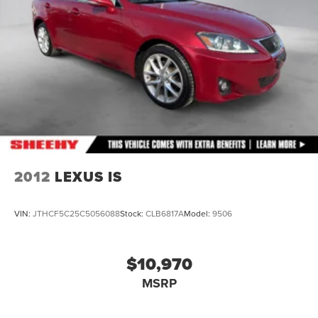
2012
LEXUS IS
VIN:
JTHCF5C25C5056088
Stock:
CLB6817A
Model:
9506
$10,970
MSRP