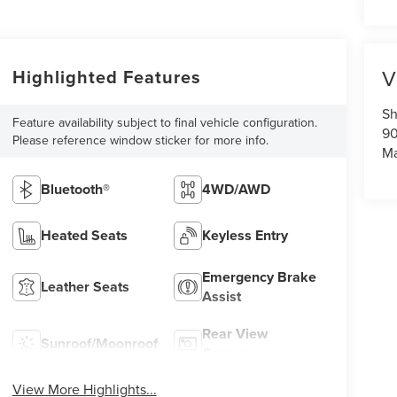
V
Highlighted Features
Sh
Feature availability subject to final vehicle configuration.
90
Please reference window sticker for more info.
Ma
Bluetooth®
4WD/AWD
Heated Seats
Keyless Entry
Emergency Brake
Leather Seats
Assist
Rear View
Sunroof/Moonroof
Camera
View More Highlights...