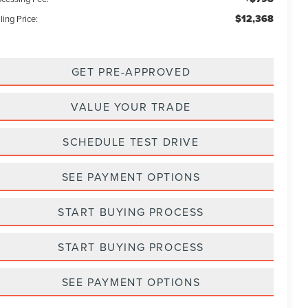
$12,368
ling Price:
GET PRE-APPROVED
VALUE YOUR TRADE
SCHEDULE TEST DRIVE
SEE PAYMENT OPTIONS
START BUYING PROCESS
START BUYING PROCESS
SEE PAYMENT OPTIONS