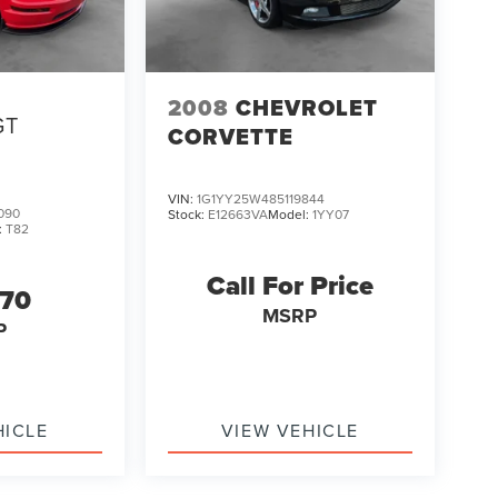
2008
CHEVROLET
GT
CORVETTE
VIN:
1G1YY25W485119844
090
Stock:
E12663VA
Model:
1YY07
:
T82
Call For Price
470
MSRP
P
HICLE
VIEW VEHICLE