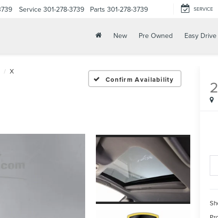
3739
Service
301-278-3739
Parts
301-278-3739
SERVICE
New
Pre Owned
Easy Drive
X
Confirm Availability
Sh
Pr