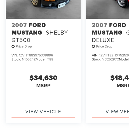
have unrepaired safety recalls. Sheehy Auto
Stores is not a manufacturer-authorized repair
facility for all brands, but your local same-brand
dealer will provide recall repair services for free.
2007
FORD
2007
FORD
≪br />
MUSTANG
SHELBY
MUSTANG
To check for open recalls please visit
GT500
DELUXE
https://www.nhtsa.gov/recalls?
Price Drop
Price Drop
vin=JN1CV6EL7CM473110#vin.
VIN:
1ZVHT88S975339896
VIN:
1ZVHT82HX75253
Stock:
N10524Z
Model:
T88
Stock:
YB25297C
Model
$34,630
$18,
MSRP
MSR
VIEW VEHICLE
VIEW VE