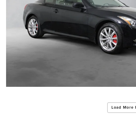
Load More 