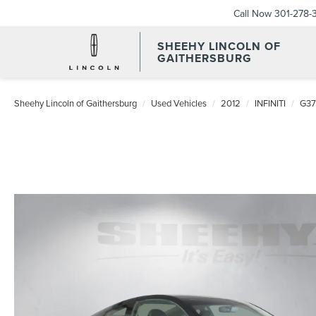
Call Now
301-278-
SHEEHY LINCOLN OF
GAITHERSBURG
Sheehy Lincoln of Gaithersburg
Used Vehicles
2012
INFINITI
G37