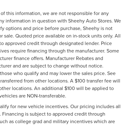
of this information, we are not responsible for any
any information in question with Sheehy Auto Stores. We
ify options and price before purchase, Sheehy is not
or sale. Quoted price available on in-stock units only. All
t to approved credit through designated lender. Price
ives require financing through the manufacturer. Some
cturer finance offers. Manufacturer Rebates and
cturer and are subject to change without notice.
those who qualify and may lower the sales price. See
ransferred from other locations. A $100 transfer fee will
other locations. An additional $100 will be applied to
vehicles are NON-transferable.
ify for new vehicle incentives. Our pricing includes all
. Financing is subject to approved credit through
such as college grad and military incentives which are