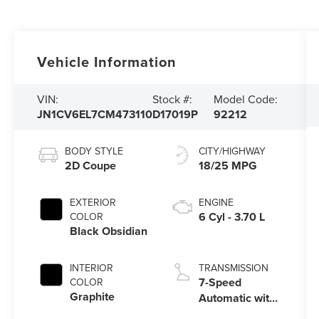
Vehicle Information
VIN:
Stock #:
Model Code:
JN1CV6EL7CM473110
D17019P
92212
BODY STYLE
CITY/HIGHWAY
2D Coupe
18/25 MPG
EXTERIOR
ENGINE
6 Cyl - 3.70 L
COLOR
Black Obsidian
INTERIOR
TRANSMISSION
7-Speed
COLOR
Graphite
Automatic with
Manual Shift