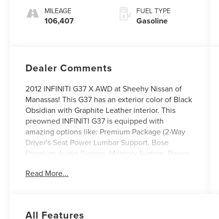
MILEAGE
FUEL TYPE
106,407
Gasoline
Dealer Comments
2012 INFINITI G37 X AWD at Sheehy Nissan of
Manassas! This G37 has an exterior color of Black
Obsidian with Graphite Leather interior. This
preowned INFINITI G37 is equipped with
amazing options like: Premium Package (2-Way
Driver's Seat Power Lumbar Support, Bose
Premium Audio System, Memory System, Power
Sliding Tinted Glass Moonroof, Power-Tilt &
Read More...
Telescopic Steering Wheel, and Rear Sonar
System).
Sheehy Auto Stores Wholesale to the Public
All Features
offers affordable transportation solutions. This