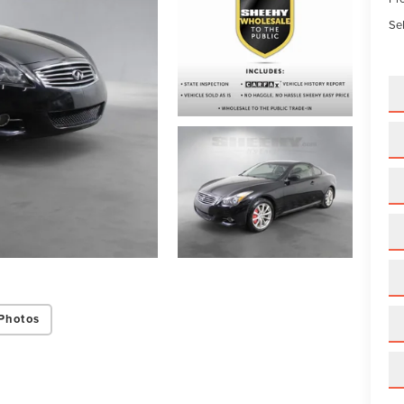
Sel
Photos