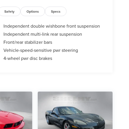
Safety
Options
Specs
Independent double wishbone front suspension
Independent multi-link rear suspension
Front/rear stabilizer bars
Vehicle-speed-sensitive pwr steering
4-wheel pwr disc brakes