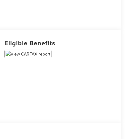
Eligible Benefits