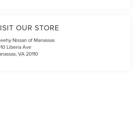
ISIT OUR STORE
eehy Nissan of Manassas
10 Liberia Ave
nassas
,
VA
20110