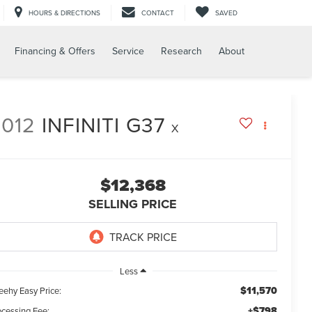
HOURS & DIRECTIONS
CONTACT
SAVED
Financing & Offers
Service
Research
About
2012
INFINITI G37
X
$12,368
SELLING PRICE
Less
$11,570
eehy Easy Price:
+$798
ocessing Fee: