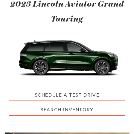
2023 Lincoln Aviator Grand
Touring
SCHEDULE A TEST DRIVE
SEARCH INVENTORY