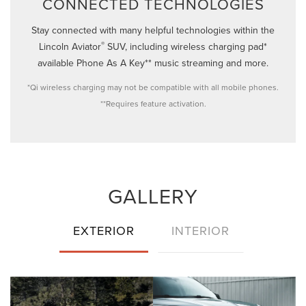
CONNECTED TECHNOLOGIES
Stay connected with many helpful technologies within the
®
Lincoln Aviator
SUV, including wireless charging pad*
available Phone As A Key** music streaming and more.
*Qi wireless charging may not be compatible with all mobile phones.
**Requires feature activation.
GALLERY
EXTERIOR
INTERIOR