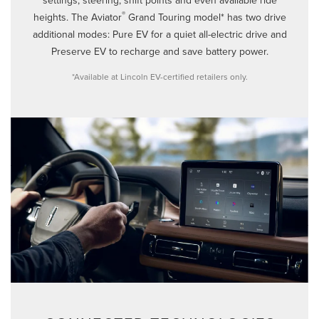
®
heights. The Aviator
Grand Touring model* has two drive
additional modes: Pure EV for a quiet all-electric drive and
Preserve EV to recharge and save battery power.
*Available at Lincoln EV-certified retailers only.