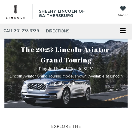
SHEEHY LINCOLN OF
GAITHERSBURG
SAVED
CALL
301-278-3739
DIRECTIONS
The 2023 Lincoln Aviator
®
Grand Touring
Plug-in Hybrid Electric SUV
Lincoln Aviator Grand Touring model shown. Available at Lincoln
EV-certified retailers only.
EXPLORE THE