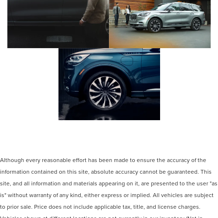
Although every reasonable effort has been made to ensure the accuracy of the
information contained on this site, absolute accuracy cannot be guaranteed. This
site, and all information and materials appearing on it, are presented to the user "as
is" without warranty of any kind, either express or implied. All vehicles are subject
to prior sale. Price does not include applicable tax, title, and license charges.