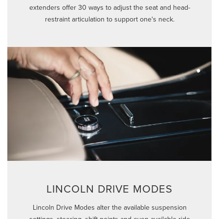
extenders offer 30 ways to adjust the seat and head-
restraint articulation to support one's neck.
LINCOLN DRIVE MODES
Lincoln Drive Modes alter the available suspension
settings, steering, shift points and even available ride