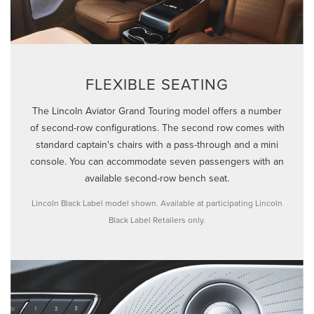
FLEXIBLE SEATING
The Lincoln Aviator Grand Touring model offers a number
of second-row configurations. The second row comes with
standard captain's chairs with a pass-through and a mini
console. You can accommodate seven passengers with an
available second-row bench seat.
Lincoln Black Label model shown. Available at participating Lincoln
Black Label Retailers only.