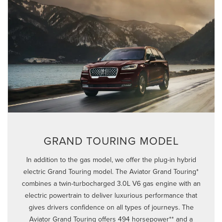
GRAND TOURING MODEL
In addition to the gas model, we offer the plug-in hybrid
electric Grand Touring model. The Aviator Grand Touring*
combines a twin-turbocharged 3.0L V6 gas engine with an
electric powertrain to deliver luxurious performance that
gives drivers confidence on all types of journeys. The
Aviator Grand Touring offers 494 horsepower** and a