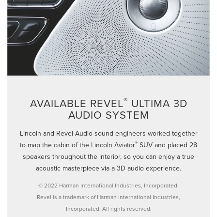
®
AVAILABLE REVEL
ULTIMA 3D
AUDIO SYSTEM
Lincoln and Revel Audio sound engineers worked together
®
to map the cabin of the Lincoln Aviator
SUV and placed 28
speakers throughout the interior, so you can enjoy a true
acoustic masterpiece via a 3D audio experience.
© 2022 Harman International Industries, Incorporated.
Revel is a trademark of Harman International Industries,
Incorporated. All rights reserved.