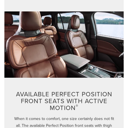
AVAILABLE PERFECT POSITION
FRONT SEATS WITH ACTIVE
®
MOTION
When it comes to comfort, one size certainly does not fit
all. The available Perfect Position front seats with thigh