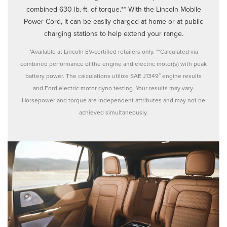
combined 630 lb.-ft. of torque.** With the Lincoln Mobile
Power Cord, it can be easily charged at home or at public
charging stations to help extend your range.
*Available at Lincoln EV-certified retailers only. **Calculated via
combined performance of the engine and electric motor(s) with peak
®
battery power. The calculations utilize SAE J1349
engine results
and Ford electric motor dyno testing. Your results may vary.
Horsepower and torque are independent attributes and may not be
achieved simultaneously.