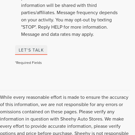
information will be shared with third
parties/affiliates. Message frequency depends
on your activity. You may opt-out by texting
"STOP". Reply HELP for more information.
Message and data rates may apply.
LET'S TALK
*Required Fields
While every reasonable effort is made to ensure the accuracy
of this information, we are not responsible for any errors or
omissions contained on these pages. Please verify any
information in question with Sheehy Auto Stores. We make
every effort to provide accurate information, please verify
options and price before purchase, Sheehy is not responsible