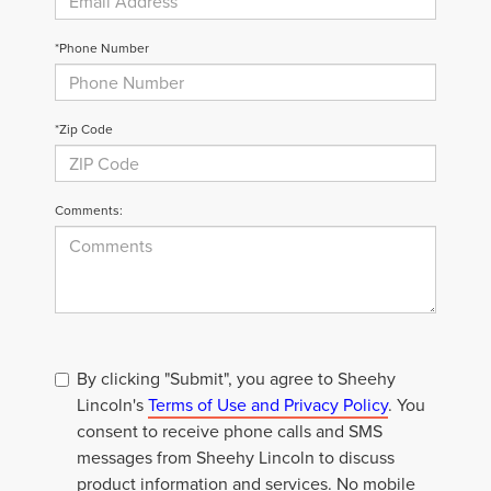
*Phone Number
*Zip Code
Comments:
By clicking "Submit", you agree to Sheehy
Lincoln's
Terms of Use and Privacy Policy
. You
consent to receive phone calls and SMS
messages from Sheehy Lincoln to discuss
product information and services. No mobile