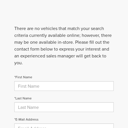
There are no vehicles that match your search
criteria currently available online; however, there
may be one available in-store. Please fill out the
contact form below to express your interest and
an experienced sales manager will get back to
you.
*First Name
*Last Name
*E-Mail Address