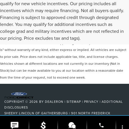
qualify for new vehicle incentives. Our pricing includes all
incentives which may require financing. Not all buyers qualify.
Financing is subject to approved credit through designated
lender. You may qualify for additional incentives such as
Although every reasonable effort has been made to ensure the accuracy of the
college grad and military incentives which are not reflected in
information contained on this site, absolute accuracy cannot be guaranteed. This
our pricing. Price excludes tax and tags).
site, and all information and materials appearing on it, are presented to the user "as
is" without warranty of any kind, either express or implied. All vehicles are subject
to prior sale. Price does not include applicable tax, title, and license charges.
Vehicles shown at different locations are not currently in our inventory (Not in
Stock) but can be made available to you at our location within a reasonable date
from the time of your request, not to exceed one week.
COPYRIGHT © 2026
BY
DEALERON
|
SITEMAP
|
PRIVACY
|
ADDITIONAL
DISCLOSURES
SHEEHY LINCOLN OF GAITHERSBURG
|
901 NORTH FREDERICK
AVENUE,
GAITHERSBURG,
MD
20879
| SALES:
301-278-3739
|
phone
more_vert