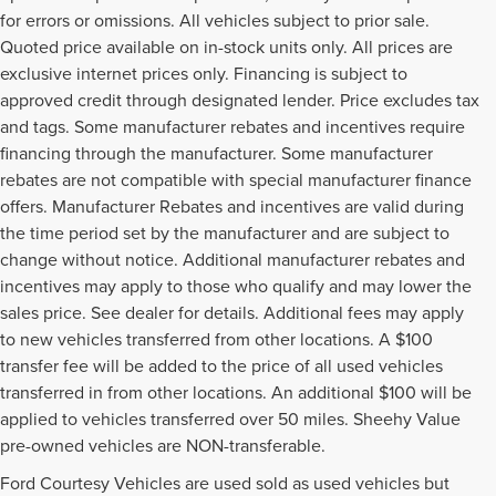
for errors or omissions. All vehicles subject to prior sale.
Quoted price available on in-stock units only. All prices are
exclusive internet prices only. Financing is subject to
approved credit through designated lender. Price excludes tax
and tags. Some manufacturer rebates and incentives require
financing through the manufacturer. Some manufacturer
rebates are not compatible with special manufacturer finance
offers. Manufacturer Rebates and incentives are valid during
the time period set by the manufacturer and are subject to
change without notice. Additional manufacturer rebates and
incentives may apply to those who qualify and may lower the
sales price. See dealer for details. Additional fees may apply
to new vehicles transferred from other locations. A $100
transfer fee will be added to the price of all used vehicles
transferred in from other locations. An additional $100 will be
applied to vehicles transferred over 50 miles. Sheehy Value
pre-owned vehicles are NON-transferable.
Ford Courtesy Vehicles are used sold as used vehicles but