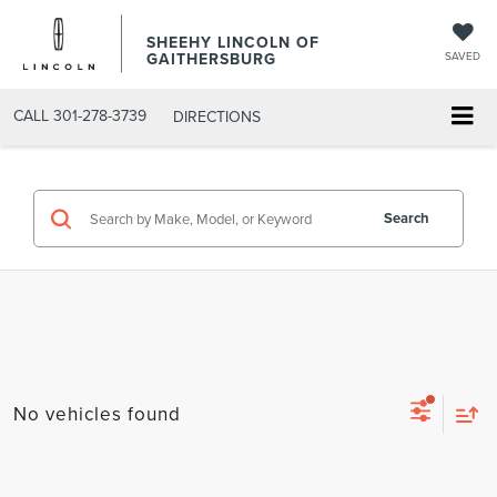
SHEEHY LINCOLN OF
GAITHERSBURG
SAVED
CALL
301-278-3739
DIRECTIONS
Search
No vehicles found